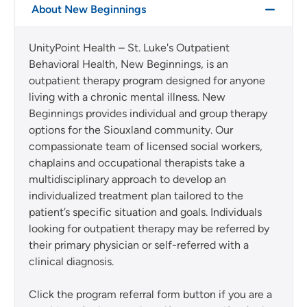
About New Beginnings
UnityPoint Health – St. Luke's Outpatient
Behavioral Health, New Beginnings, is an
outpatient therapy program designed for anyone
living with a chronic mental illness. New
Beginnings provides individual and group therapy
options for the Siouxland community. Our
compassionate team of licensed social workers,
chaplains and occupational therapists take a
multidisciplinary approach to develop an
individualized treatment plan tailored to the
patient’s specific situation and goals. Individuals
looking for outpatient therapy may be referred by
their primary physician or self-referred with a
clinical diagnosis.
Click the program referral form button if you are a