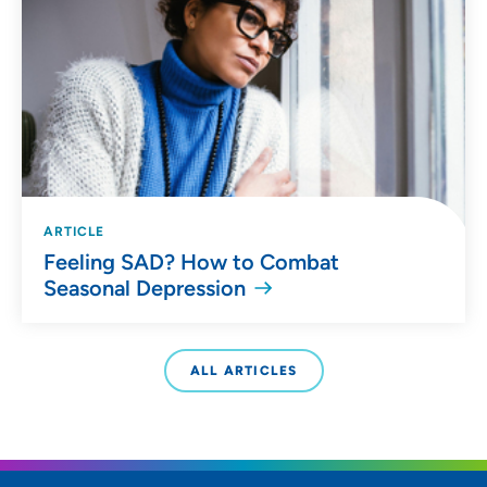
ARTICLE
Feeling SAD? How to Combat
Seasonal Depression
ALL ARTICLES