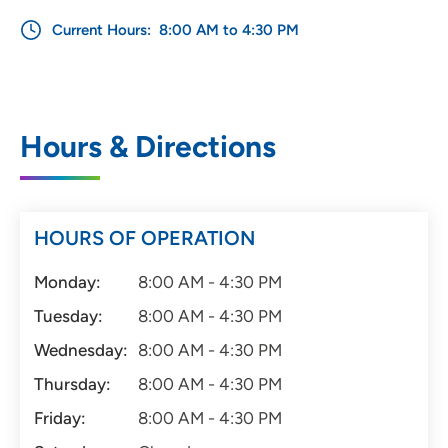
Current Hours:
8:00 AM to 4:30 PM
Hours & Directions
HOURS OF OPERATION
Monday:
8:00 AM - 4:30 PM
Tuesday:
8:00 AM - 4:30 PM
Wednesday:
8:00 AM - 4:30 PM
Thursday:
8:00 AM - 4:30 PM
Friday:
8:00 AM - 4:30 PM