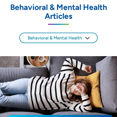
Behavioral & Mental Health
Location (City or Zip)
Articles
SET
Use my current location
Behavioral & Mental Health