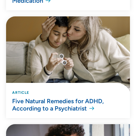
Medication
ARTICLE
Five Natural Remedies for ADHD,
According to a Psychiatrist