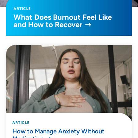
ARTICLE
What Does Burnout Feel Like
and How to Recover
ARTICLE
How to Manage Anxiety Without