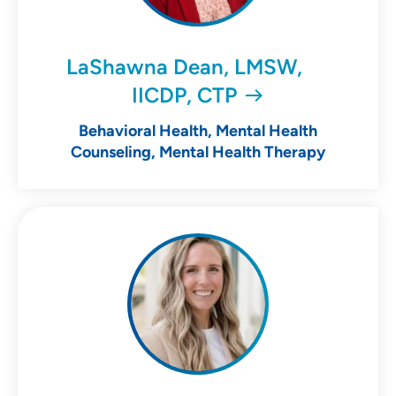
LaShawna Dean, LMSW,
IICDP, CTP
Behavioral Health, Mental Health
Counseling, Mental Health Therapy