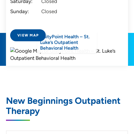
Saturday:
Closed
Sunday:
Closed
VIEW MAP
UnityPoint Health – St.
Luke’s Outpatient
Behavioral Health
New Beginnings Outpatient
Therapy