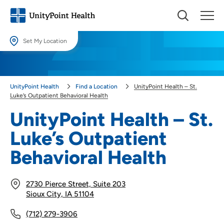
Set My Location
Set My Location
Providing your location allows us to show you nearby providers and
UnityPoint Health
Find a Location
UnityPoint Health – St.
locations.
Luke’s Outpatient Behavioral Health
Location (City or Zip)
UnityPoint Health – St.
SET
Luke’s Outpatient
Use my current location
Behavioral Health
2730 Pierce Street, Suite 203
Sioux City, IA 51104
(712) 279-3906