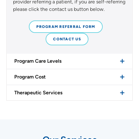
provider referring a patient, if you are self-referring
please click the contact us button below.
PROGRAM REFERRAL FORM
CONTACT US
Program Care Levels
Program Cost
Therapeutic Services