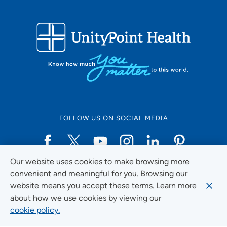
FOLLOW US ON SOCIAL MEDIA
Our website uses cookies to make browsing more
Social Media Guidelines
convenient and meaningful for you. Browsing our
website means you accept these terms. Learn more
about how we use cookies by viewing our
cookie policy.