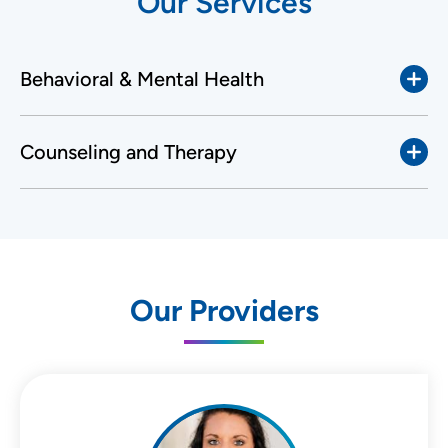
Our Services
Behavioral & Mental Health
Counseling and Therapy
Our Providers