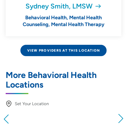
Sydney Smith, LMSW
Behavioral Health, Mental Health
Counseling, Mental Health Therapy
VIEW PROVIDERS AT THIS LOCATION
More Behavioral Health
Locations
Set Your Location
Providing your location allows us to show you
nearby providers and locations