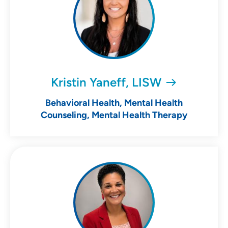
Kristin Yaneff, LISW
Behavioral Health, Mental Health
Counseling, Mental Health Therapy