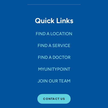
Quick Links
FIND A LOCATION
FIND A SERVICE
FIND A DOCTOR
MYUNITYPOINT
JOIN OUR TEAM
CONTACT US