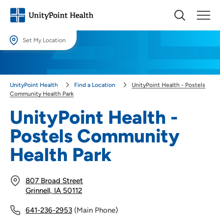
Set My Location
Set My Location
Providing your location allows us to show you nearby providers and
UnityPoint Health
Find a Location
UnityPoint Health - Postels
locations.
Community Health Park
Location (City or Zip)
UnityPoint Health -
SET
Postels Community
Use my current location
Health Park
807 Broad Street
Grinnell, IA 50112
641-236-2953
(Main Phone)