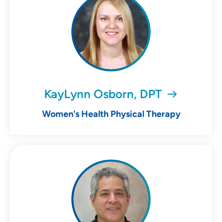
KayLynn Osborn, DPT
Women's Health Physical Therapy