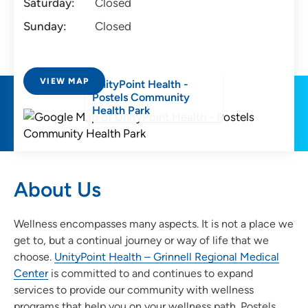
Saturday:
Closed
Sunday:
Closed
VIEW MAP
UnityPoint Health -
Postels Community
Health Park
About Us
Wellness encompasses many aspects. It is not a place we
get to, but a continual journey or way of life that we
choose.
UnityPoint Health – Grinnell Regional Medical
Center
is committed to and continues to expand
services to provide our community with wellness
programs that help you on your wellness path. Postels