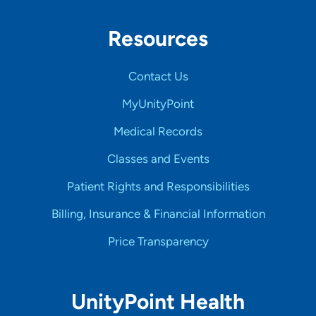
Resources
Contact Us
MyUnityPoint
Medical Records
Classes and Events
Patient Rights and Responsibilities
Billing, Insurance & Financial Information
Price Transparency
UnityPoint Health