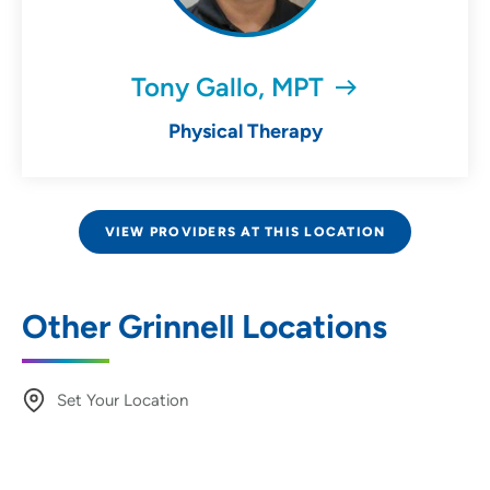
Tony Gallo, MPT
Physical Therapy
VIEW PROVIDERS AT THIS LOCATION
Other Grinnell Locations
Set Your Location
Providing your location allows us to show you
nearby providers and locations