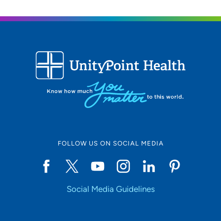
Location (City or Zip)
SET
Use my current location
FOLLOW US ON SOCIAL MEDIA
Social Media Guidelines