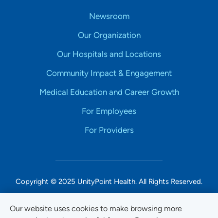
Newsroom
Our Organization
Our Hospitals and Locations
Community Impact & Engagement
Medical Education and Career Growth
For Employees
For Providers
Copyright © 2025 UnityPoint Health. All Rights Reserved.
Non-Discrimination Accessibility Notice
Our website uses cookies to make browsing more