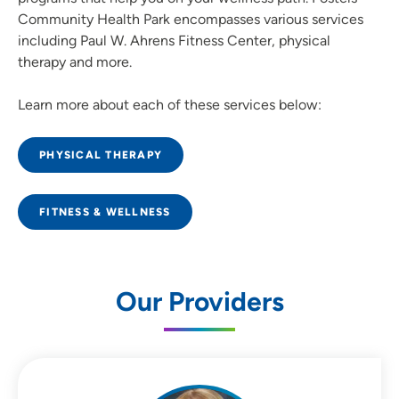
Community Health Park encompasses various services
including Paul W. Ahrens Fitness Center, physical
therapy and more.
Learn more about each of these services below:
PHYSICAL THERAPY
FITNESS & WELLNESS
Our Providers