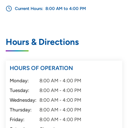
Current Hours:
8:00 AM to 4:00 PM
Hours & Directions
HOURS OF OPERATION
Monday:
8:00 AM - 4:00 PM
Tuesday:
8:00 AM - 4:00 PM
Wednesday:
8:00 AM - 4:00 PM
Thursday:
8:00 AM - 4:00 PM
Friday:
8:00 AM - 4:00 PM