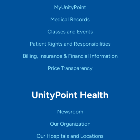
MyUnityPoint
Medical Records
Classes and Events
Patient Rights and Responsibilities
Billing, Insurance & Financial Information
Price Transparency
UnityPoint Health
Newsroom
Our Organization
Our Hospitals and Locations