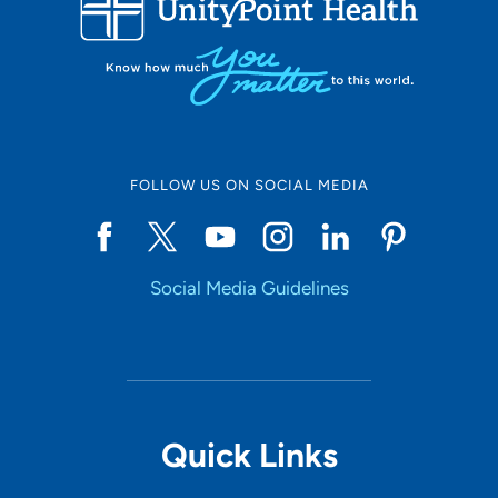
Set Distance
Online Scheduling
FOLLOW US ON SOCIAL MEDIA
Yes
Social Media Guidelines
Accepting New Patients
Yes
Provider Type
Quick Links