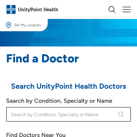
Set My Location
Set My Location
Providing your location allows us to show you nearby providers and
Find a Doctor
locations.
Location (City or Zip)
SET
Search UnityPoint Health Doctors
Use my current location
Search by Condition, Specialty or Name
Find Doctors Near You