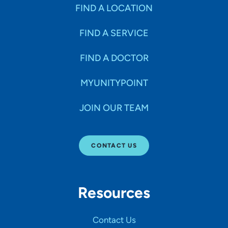
Specialties
FIND A LOCATION
FIND A SERVICE
Age Groups Seen
FIND A DOCTOR
Gender
MYUNITYPOINT
JOIN OUR TEAM
Languages
CONTACT US
Hospital Affiliations
Resources
All Networks
Contact Us
SHOW RESULTS