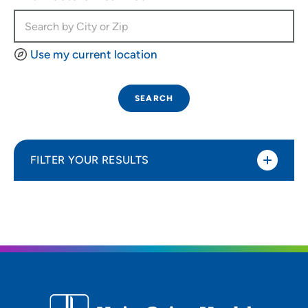
Use my current location
SEARCH
FILTER YOUR RESULTS
Sort By
Most relevant
Distance (Miles)