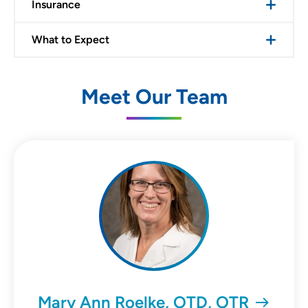
Insurance
What to Expect
Meet Our Team
Mary Ann Roelke, OTD, OTR