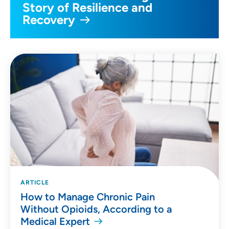
Story of Resilience and
Recovery
ARTICLE
How to Manage Chronic Pain
Without Opioids, According to a
Medical Expert