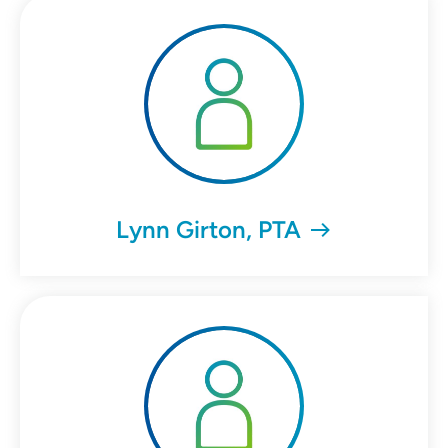
Lynn Girton, PTA