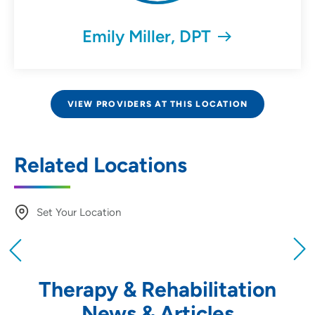
Emily Miller, DPT
VIEW PROVIDERS AT THIS LOCATION
Related Locations
Set Your Location
Providing your location allows us to show you
nearby providers and locations
Therapy & Rehabilitation
Location (City or Zip)
News & Articles