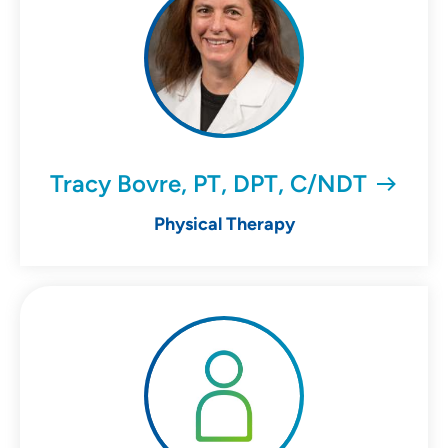
Tracy Bovre, PT, DPT, C/NDT
Physical Therapy