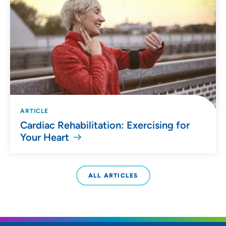
ARTICLE
Cardiac Rehabilitation: Exercising for
Your Heart
ALL ARTICLES