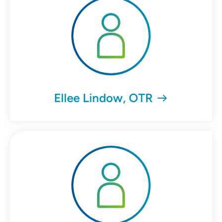
Ellee Lindow, OTR