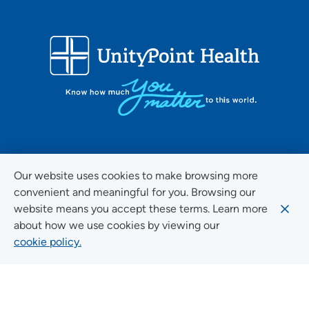
FOLLOW US ON SOCIAL MEDIA
Our website uses cookies to make browsing more
convenient and meaningful for you. Browsing our
website means you accept these terms. Learn more
about how we use cookies by viewing our
Social Media Guidelines
cookie policy.