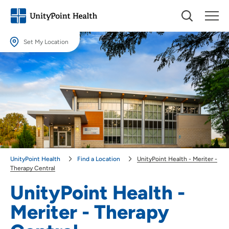
Set My Location
Set My Location
Providing your location allows us to show you nearby providers and
locations.
Location (City or Zip)
SET
Use my current location
UnityPoint Health
Find a Location
UnityPoint Health - Meriter -
Therapy Central
UnityPoint Health -
Meriter - Therapy