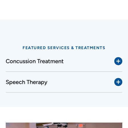
FEATURED SERVICES & TREATMENTS
Concussion Treatment
Speech Therapy