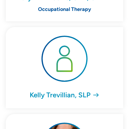
Occupational Therapy
Kelly Trevillian, SLP