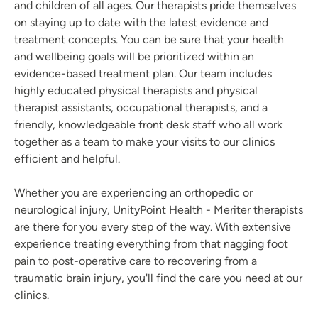
and children of all ages. Our therapists pride themselves
on staying up to date with the latest evidence and
treatment concepts. You can be sure that your health
and wellbeing goals will be prioritized within an
evidence-based treatment plan. Our team includes
highly educated physical therapists and physical
therapist assistants, occupational therapists, and a
friendly, knowledgeable front desk staff who all work
together as a team to make your visits to our clinics
efficient and helpful.
Whether you are experiencing an orthopedic or
neurological injury, UnityPoint Health - Meriter therapists
are there for you every step of the way. With extensive
experience treating everything from that nagging foot
pain to post-operative care to recovering from a
traumatic brain injury, you'll find the care you need at our
clinics.