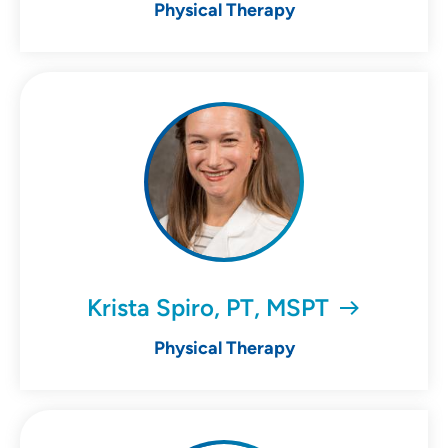
Physical Therapy
Krista Spiro, PT, MSPT
Physical Therapy