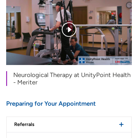
Neurological Therapy at UnityPoint Health
- Meriter
Preparing for Your Appointment
Referrals