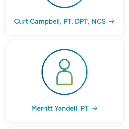
Curt Campbell, PT, DPT, NCS
Merritt Yandell, PT