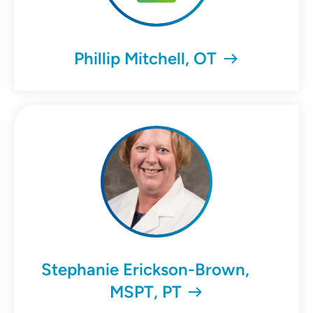
Phillip Mitchell, OT
Stephanie Erickson-Brown,
MSPT, PT