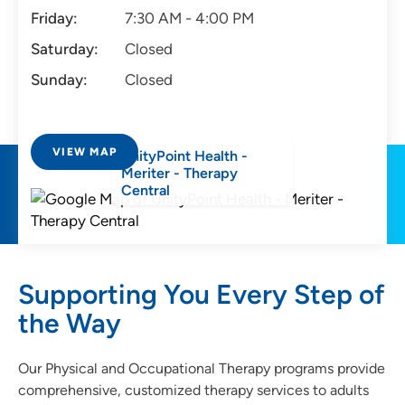
Friday:
7:30 AM - 4:00 PM
Saturday:
Closed
Sunday:
Closed
VIEW MAP
UnityPoint Health -
Meriter - Therapy
Central
Supporting You Every Step of
the Way
Our Physical and Occupational Therapy programs provide
comprehensive, customized therapy services to adults