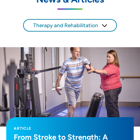
SET
Use my current location
Therapy and Rehabilitation
ARTICLE
From Stroke to Strength: A