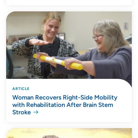
ARTICLE
Woman Recovers Right-Side Mobility
with Rehabilitation After Brain Stem
Stroke