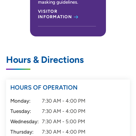
masking guidelines.
VISITOR
INFORMATION
Hours & Directions
HOURS OF OPERATION
Monday:
7:30 AM - 4:00 PM
Tuesday:
7:30 AM - 4:00 PM
Wednesday:
7:30 AM - 5:00 PM
Thursday:
7:30 AM - 4:00 PM