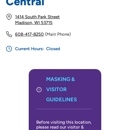
Central
1414 South Park Street
Madison, WI 53715
608-417-8250
(Main Phone)
Current Hours:
Closed
MASKING &
VISITOR
GUIDELINES
Before visiting this location,
please read our visitor &