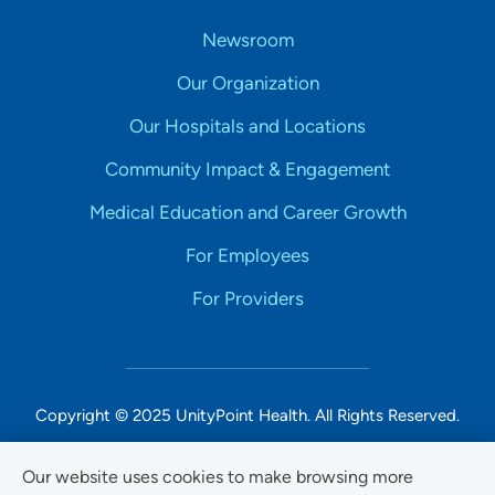
Newsroom
Our Organization
Our Hospitals and Locations
Community Impact & Engagement
Medical Education and Career Growth
For Employees
For Providers
Copyright © 2025 UnityPoint Health. All Rights Reserved.
Non-Discrimination Accessibility Notice
Our website uses cookies to make browsing more