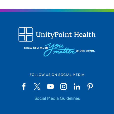
FOLLOW US ON SOCIAL MEDIA
Social Media Guidelines