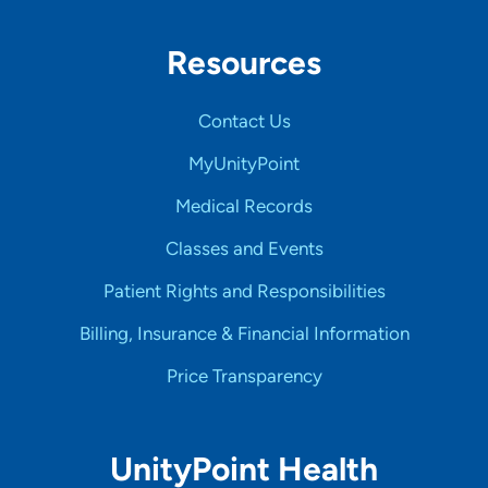
Resources
Contact Us
MyUnityPoint
Medical Records
Classes and Events
Patient Rights and Responsibilities
Billing, Insurance & Financial Information
Price Transparency
UnityPoint Health