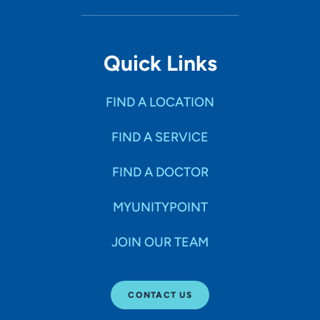
Quick Links
FIND A LOCATION
FIND A SERVICE
FIND A DOCTOR
MYUNITYPOINT
JOIN OUR TEAM
CONTACT US