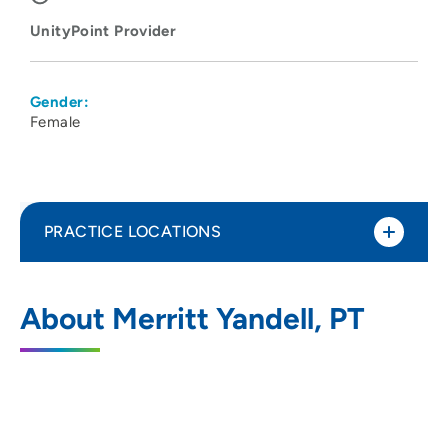
UnityPoint Provider
Gender:
Female
PRACTICE LOCATIONS
UnityPoint Health - Meriter - Therapy
1
About Merritt Yandell, PT
Central
1414 South Park Street, Madison, WI
53715
608-417-8250
(Main Phone)