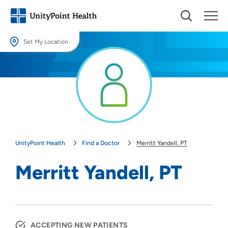
Set My Location
Set My Location
Providing your location allows us to show you nearby providers and
locations.
Location (City or Zip)
SET
UnityPoint Health
Find a Doctor
Merritt Yandell, PT
Use my current location
Merritt Yandell, PT
ACCEPTING NEW PATIENTS