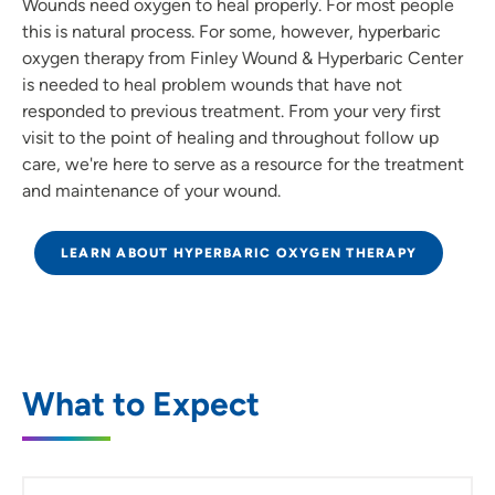
Wounds need oxygen to heal properly. For most people
this is natural process. For some, however, hyperbaric
oxygen therapy from Finley Wound & Hyperbaric Center
is needed to heal problem wounds that have not
responded to previous treatment. From your very first
visit to the point of healing and throughout follow up
care, we're here to serve as a resource for the treatment
and maintenance of your wound.
LEARN ABOUT HYPERBARIC OXYGEN THERAPY
What to Expect