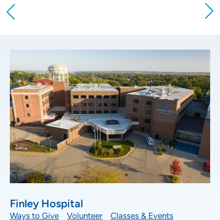
Providing your location allows us to show you
nearby providers and locations
Location (City or Zip)
SET
Use my current location
Finley Hospital
Ways to Give
Volunteer
Classes & Events