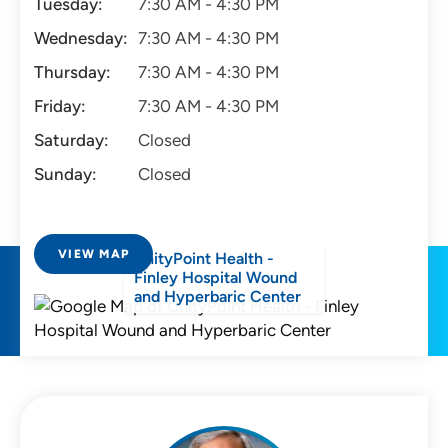
Tuesday:
7:30 AM - 4:30 PM
Wednesday:
7:30 AM - 4:30 PM
Thursday:
7:30 AM - 4:30 PM
Friday:
7:30 AM - 4:30 PM
Saturday:
Closed
Sunday:
Closed
VIEW MAP
UnityPoint Health -
Finley Hospital Wound
and Hyperbaric Center