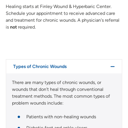
Healing starts at Finley Wound & Hyperbaric Center.
Schedule your appointment to receive advanced care
and treatment for chronic wounds. A physician's referral
is
not
required.
Types of Chronic Wounds
There are many types of chronic wounds, or
wounds that don't heal through conventional
treatment methods. The most common types of
problem wounds include:
Patients with non-healing wounds
Diabetic foot and ankle ulcers