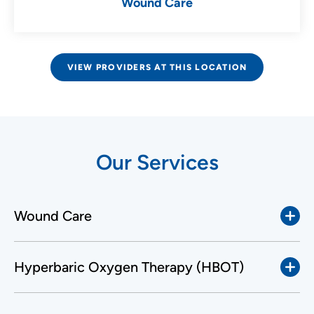
Wound Care
VIEW PROVIDERS AT THIS LOCATION
Our Services
Wound Care
Hyperbaric Oxygen Therapy (HBOT)