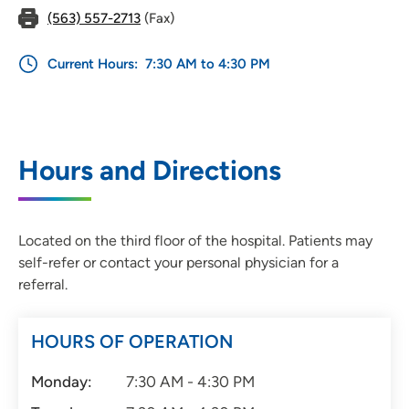
(563) 557-2713
(Fax)
Current Hours:
7:30 AM to 4:30 PM
Hours and Directions
Located on the third floor of the hospital. Patients may
self-refer or contact your personal physician for a
referral.
HOURS OF OPERATION
Monday:
7:30 AM - 4:30 PM