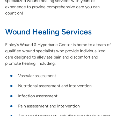
specialized wound healing services with years of
experience to provide comprehensive care you can
count on!
Wound Healing Services
Finley's Wound & Hyperbaric Center is home to a team of
qualified wound specialists who provide individualized
care designed to alleviate pain and discomfort and
promote healing, including:
Vascular assessment
Nutritional assessment and intervention
Infection assessment
Pain assessment and intervention