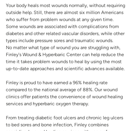
Your body heals most wounds normally, without requiring
outside help. Still, there are almost six million Americans
who suffer from problem wounds at any given time.
Some wounds are associated with complications from
diabetes and other related vascular disorders, while other
types include pressure sores and traumatic wounds.
No matter what type of wound you are struggling with,
Finley's Wound & Hyperbaric Center can help reduce the
time it takes problem wounds to heal by using the most
up-to-date approaches and scientific advances available.
Finley is proud to have earned a 96% healing rate
compared to the national average of 88%. Our wound
clinics offer patients the convenience of wound healing
services and hyperbaric oxygen therapy.
From treating diabetic foot ulcers and chronic leg ulcers
to bed sores and bone infection, Finley combines