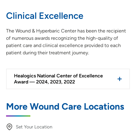
Clinical Excellence
The Wound & Hyperbaric Center has been the recipient
of numerous awards recognizing the high-quality of
patient care and clinical excellence provided to each
patient during their treatment journey.
Healogics National Center of Excellence
Award — 2024, 2023, 2022
More Wound Care Locations
Set Your Location