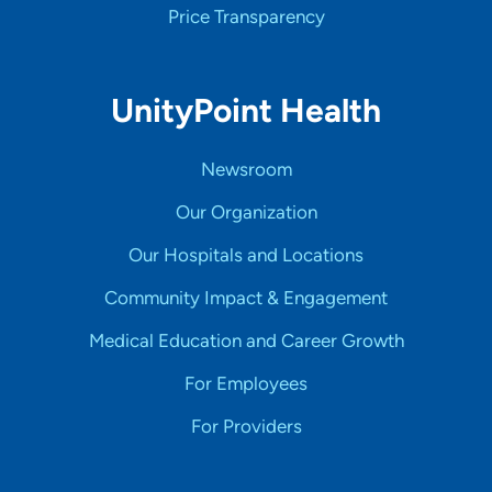
Price Transparency
UnityPoint Health
Newsroom
Our Organization
Our Hospitals and Locations
Community Impact & Engagement
Medical Education and Career Growth
For Employees
For Providers