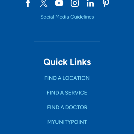
Social Media Guidelines
Quick Links
FIND A LOCATION
FIND A SERVICE
FIND A DOCTOR
MYUNITYPOINT