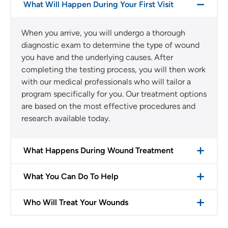
What Will Happen During Your First Visit
When you arrive, you will undergo a thorough
diagnostic exam to determine the type of wound
you have and the underlying causes. After
completing the testing process, you will then work
with our medical professionals who will tailor a
program specifically for you. Our treatment options
are based on the most effective procedures and
research available today.
What Happens During Wound Treatment
What You Can Do To Help
Who Will Treat Your Wounds