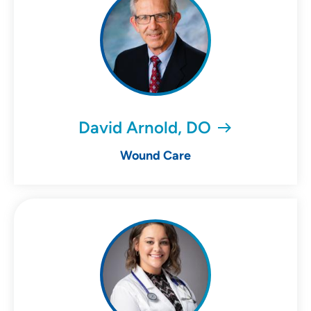
David Arnold, DO
Wound Care