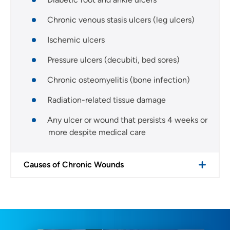
Chronic venous stasis ulcers (leg ulcers)
Ischemic ulcers
Pressure ulcers (decubiti, bed sores)
Chronic osteomyelitis (bone infection)
Radiation-related tissue damage
Any ulcer or wound that persists 4 weeks or
more despite medical care
Causes of Chronic Wounds