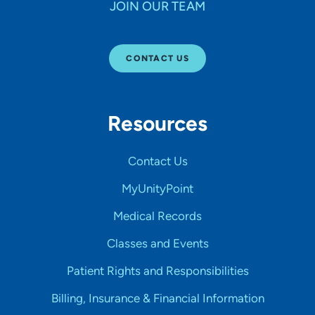
JOIN OUR TEAM
CONTACT US
Resources
Contact Us
MyUnityPoint
Medical Records
Classes and Events
Patient Rights and Responsibilities
Billing, Insurance & Financial Information