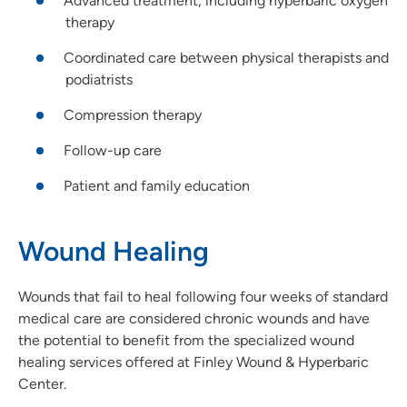
Advanced treatment, including hyperbaric oxygen
therapy
Coordinated care between physical therapists and
podiatrists
Compression therapy
Follow-up care
Patient and family education
Wound Healing
Wounds that fail to heal following four weeks of standard
medical care are considered chronic wounds and have
the potential to benefit from the specialized wound
healing services offered at Finley Wound & Hyperbaric
Center.