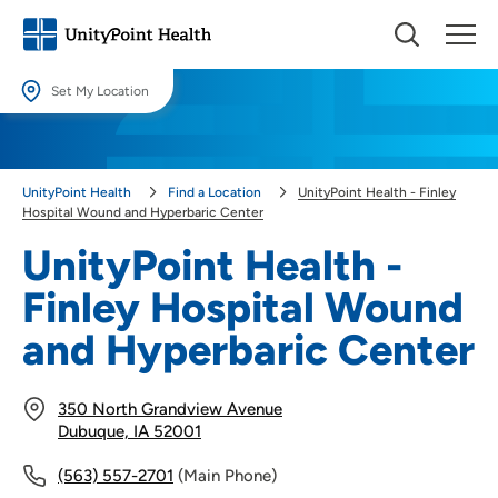
Set My Location
Set My Location
Providing your location allows us to show you nearby providers and
UnityPoint Health
Find a Location
UnityPoint Health - Finley
locations.
Hospital Wound and Hyperbaric Center
Location (City or Zip)
UnityPoint Health -
SET
Finley Hospital Wound
Use my current location
and Hyperbaric Center
350 North Grandview Avenue
Dubuque, IA 52001
(563) 557-2701
(Main Phone)