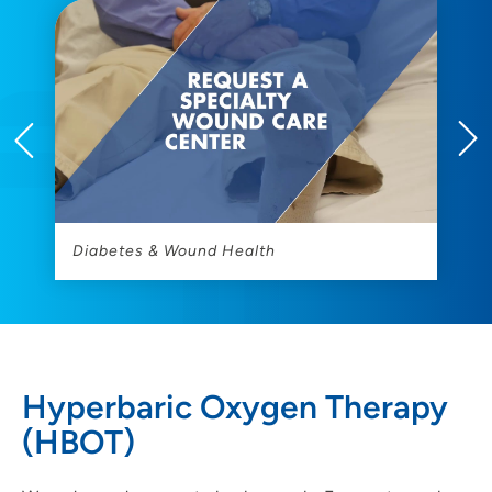
Diabetes & Wound Health
H
Hyperbaric Oxygen Therapy
(HBOT)