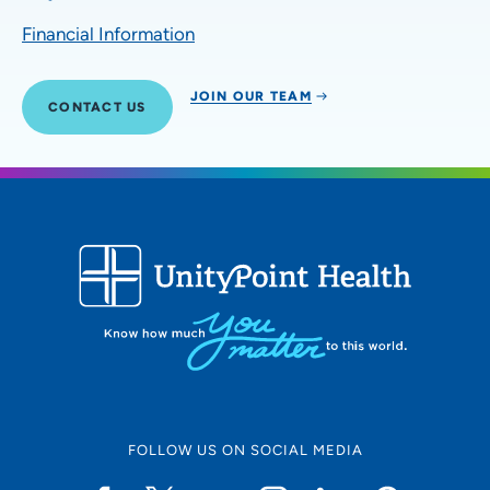
Financial Information
JOIN OUR TEAM
CONTACT US
FOLLOW US ON SOCIAL MEDIA