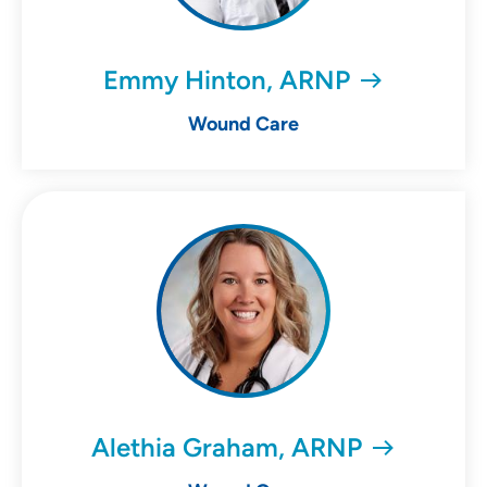
Emmy Hinton, ARNP
Wound Care
Alethia Graham, ARNP