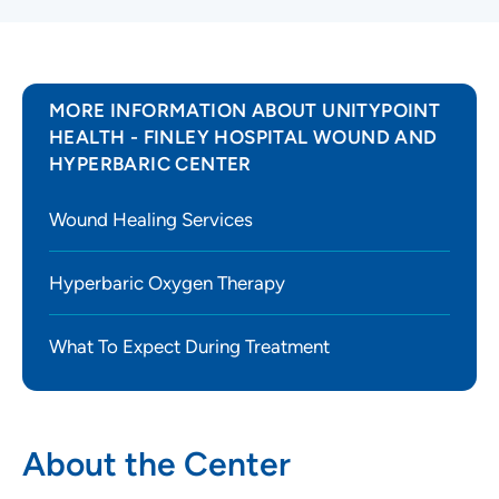
MORE INFORMATION ABOUT UNITYPOINT
HEALTH - FINLEY HOSPITAL WOUND AND
HYPERBARIC CENTER
Wound Healing Services
Hyperbaric Oxygen Therapy
What To Expect During Treatment
About the Center