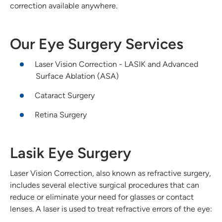
correction available anywhere.
Our Eye Surgery Services
Laser Vision Correction - LASIK and Advanced
Surface Ablation (ASA)
Cataract Surgery
Retina Surgery
Lasik Eye Surgery
Laser Vision Correction, also known as refractive surgery,
includes several elective surgical procedures that can
reduce or eliminate your need for glasses or contact
lenses. A laser is used to treat refractive errors of the eye: