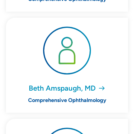
Beth Amspaugh, MD
Comprehensive Ophthalmology