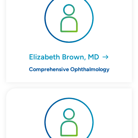
Elizabeth Brown, MD
Comprehensive Ophthalmology