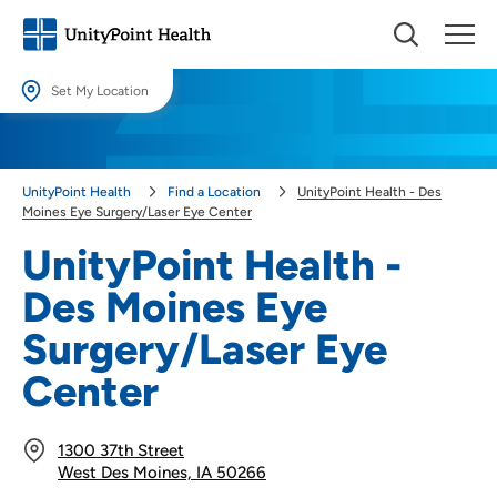
Set My Location
Set My Location
Providing your location allows us to show you nearby providers and
UnityPoint Health
Find a Location
UnityPoint Health - Des
locations.
Moines Eye Surgery/Laser Eye Center
Location (City or Zip)
UnityPoint Health -
SET
Des Moines Eye
Use my current location
Surgery/Laser Eye
Center
1300 37th Street
West Des Moines, IA 50266