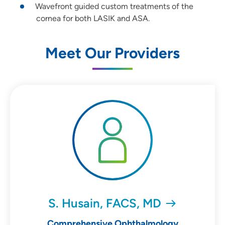
Wavefront guided custom treatments of the
cornea for both LASIK and ASA.
Meet Our Providers
S. Husain, FACS, MD
Comprehensive Ophthalmology