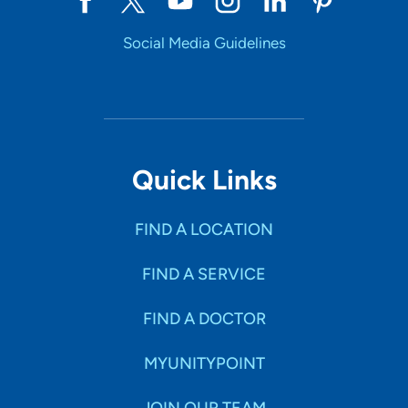
Social Media Guidelines
Quick Links
FIND A LOCATION
FIND A SERVICE
FIND A DOCTOR
MYUNITYPOINT