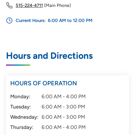
515-224-4711
(Main Phone)
Current Hours:
6:00 AM to 12:00 PM
Hours and Directions
HOURS OF OPERATION
Monday:
6:00 AM - 4:00 PM
Tuesday:
6:00 AM - 3:00 PM
Wednesday:
6:00 AM - 3:00 PM
Thursday:
6:00 AM - 4:00 PM