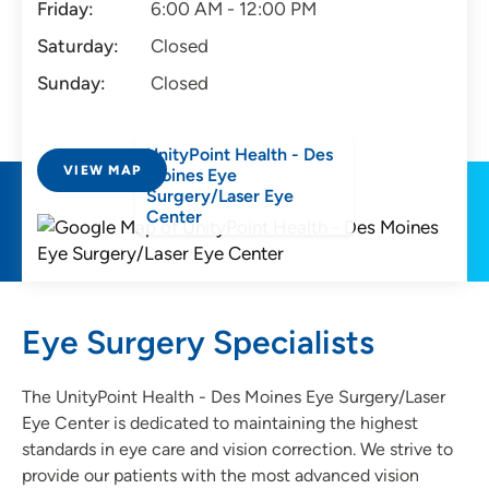
Friday:
6:00 AM - 12:00 PM
Saturday:
Closed
Sunday:
Closed
UnityPoint Health - Des
VIEW MAP
Moines Eye
Surgery/Laser Eye
Center
Eye Surgery Specialists
The UnityPoint Health - Des Moines Eye Surgery/Laser
Eye Center is dedicated to maintaining the highest
standards in eye care and vision correction. We strive to
provide our patients with the most advanced vision