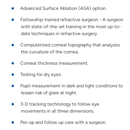
Advanced Surface Ablation (ASA) option.
Fellowship-trained refractive surgeon - A surgeon
with state-of-the-art training in the most up-to-
date techniques in refractive surgery.
Computerized corneal topography that analyzes
the curvature of the cornea.
Corneal thickness measurement.
Testing for dry eyes.
Pupil measurement in dark and light conditions to
lessen risk of glare at night.
3-D tracking technology to follow eye
movements in all three dimensions.
Pre-op and follow up care with a surgeon.