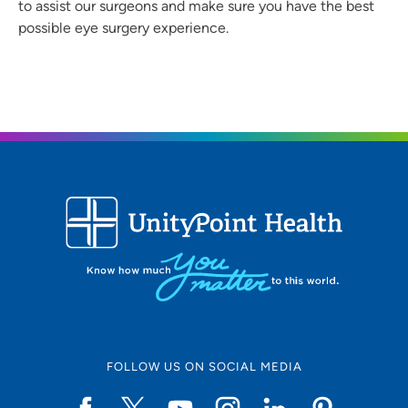
to assist our surgeons and make sure you have the best
possible eye surgery experience.
FOLLOW US ON SOCIAL MEDIA