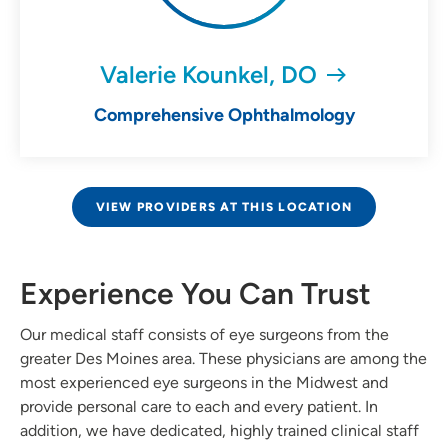
Valerie Kounkel, DO
Comprehensive Ophthalmology
VIEW PROVIDERS AT THIS LOCATION
Experience You Can Trust
Our medical staff consists of eye surgeons from the
greater Des Moines area. These physicians are among the
most experienced eye surgeons in the Midwest and
provide personal care to each and every patient. In
addition, we have dedicated, highly trained clinical staff