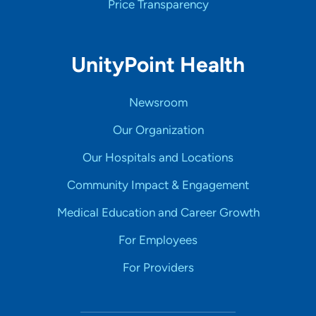
Price Transparency
UnityPoint Health
Newsroom
Our Organization
Our Hospitals and Locations
Community Impact & Engagement
Medical Education and Career Growth
For Employees
For Providers