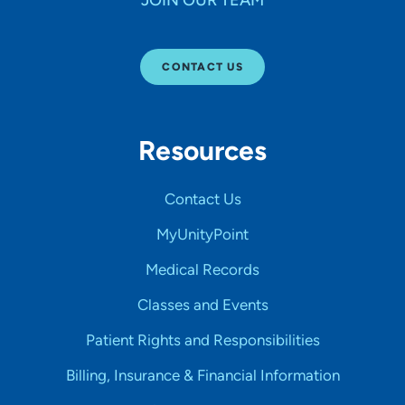
JOIN OUR TEAM
CONTACT US
Resources
Contact Us
MyUnityPoint
Medical Records
Classes and Events
Patient Rights and Responsibilities
Billing, Insurance & Financial Information