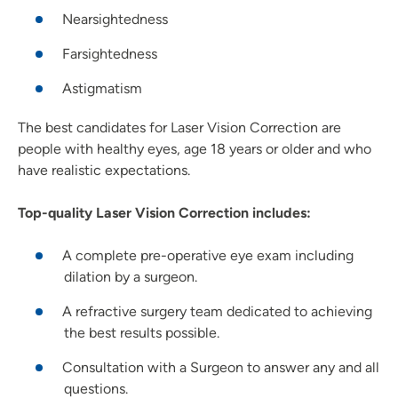
Nearsightedness
Farsightedness
Astigmatism
The best candidates for Laser Vision Correction are
people with healthy eyes, age 18 years or older and who
have realistic expectations.
Top-quality Laser Vision Correction includes:
A complete pre-operative eye exam including
dilation by a surgeon.
A refractive surgery team dedicated to achieving
the best results possible.
Consultation with a Surgeon to answer any and all
questions.