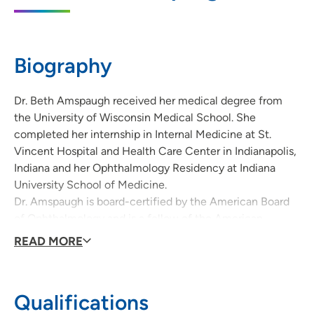
2101 Westown Parkway, West Des Moines,
IA 50265
515-225-2566
Biography
515-225-2425
Dr. Beth Amspaugh received her medical degree from
the University of Wisconsin Medical School. She
completed her internship in Internal Medicine at St.
UnityPoint Health - Des Moines Eye
2
Vincent Hospital and Health Care Center in Indianapolis,
Surgery/Laser Eye Center
Indiana and her Ophthalmology Residency at Indiana
1300 37th Street, West Des Moines, IA
University School of Medicine.
50266
Dr. Amspaugh is board-certified by the American Board
of Ophthalmology and is a fellow of the American
515-224-4711
(Main Phone)
Academy of Ophthalmology. She performs Cataract
READ MORE
Surgery and Laser Glaucoma Surgery.
Qualifications