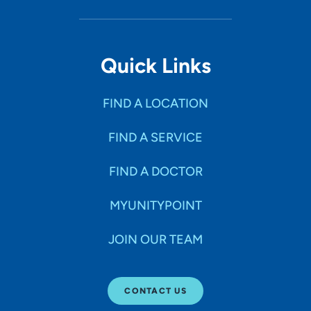
Quick Links
FIND A LOCATION
FIND A SERVICE
FIND A DOCTOR
MYUNITYPOINT
JOIN OUR TEAM
CONTACT US