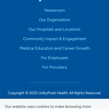
Newsroom
Our Organization
Our Hospitals and Locations
Community Impact & Engagement
Medical Education and Career Growth
For Employees
For Providers
Copyright © 2025 UnityPoint Health. All Rights Reserved.
Non-Discrimination Accessibility Notice
Our website uses cookies to make browsing more