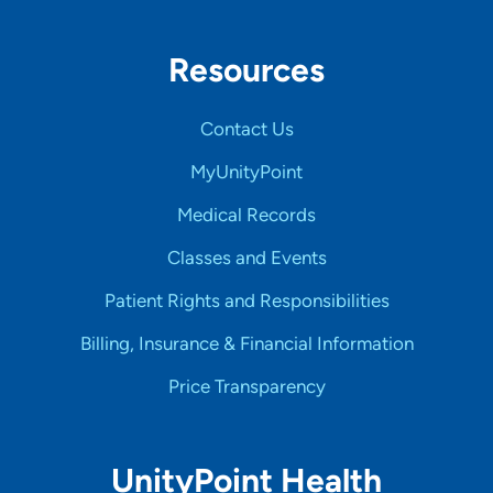
Resources
Contact Us
MyUnityPoint
Medical Records
Classes and Events
Patient Rights and Responsibilities
Billing, Insurance & Financial Information
Price Transparency
UnityPoint Health