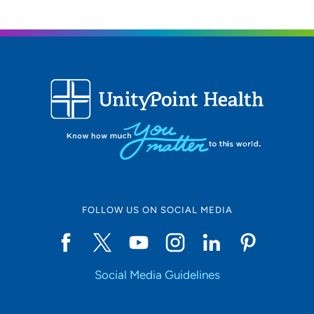
FOLLOW US ON SOCIAL MEDIA
Social Media Guidelines