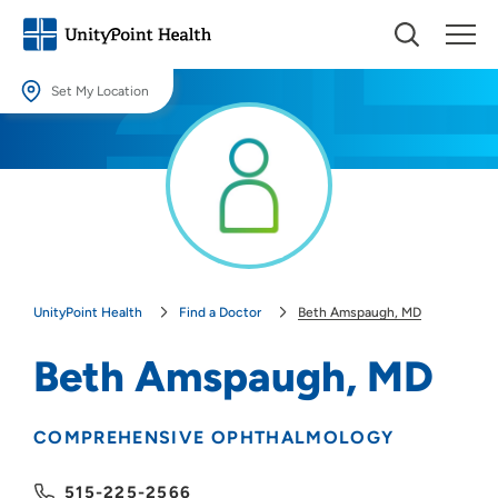
Set My Location
Set My Location
Providing your location allows us to show you nearby providers and
locations.
Location (City or Zip)
SET
UnityPoint Health
Find a Doctor
Beth Amspaugh, MD
Use my current location
Beth Amspaugh, MD
COMPREHENSIVE OPHTHALMOLOGY
515-225-2566