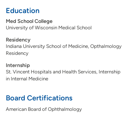
Education
Med School College
University of Wisconsin Medical School
Residency
Indiana University School of Medicine, Opthalmology
Residency
Internship
St. Vincent Hospitals and Health Services, Internship
in Internal Medicine
Board Certifications
American Board of Ophthalmology