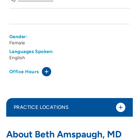
Gender:
Female
Languages Spoken:
English
Office Hours
PRACTICE LOCATIONS
Physicians Eye Clinic
1
About Beth Amspaugh, MD