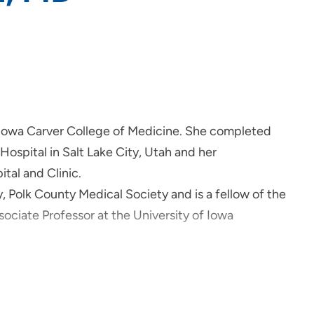
 Iowa Carver College of Medicine. She completed
 Hospital in Salt Lake City, Utah and her
tal and Clinic.
Polk County Medical Society and is a fellow of the
ociate Professor at the University of Iowa
lmology. She performs Cataract Surgery, Laser Eye