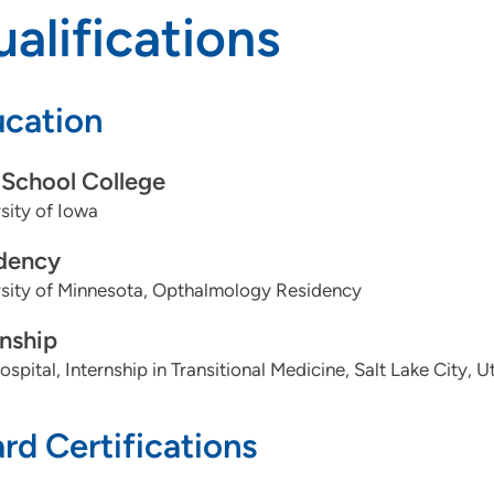
alifications
cation
School College
sity of Iowa
dency
rsity of Minnesota, Opthalmology Residency
rnship
spital, Internship in Transitional Medicine, Salt Lake City, U
rd Certifications