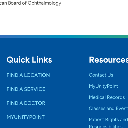
can Board of Ophthalmology
Quick Links
Resource
FIND A LOCATION
Contact Us
MyUnityPoint
FIND A SERVICE
Medical Records
FIND A DOCTOR
Classes and Event
MYUNITYPOINT
Patient Rights and
Responsibilities