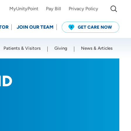
MyUnityPoint
Pay Bill
Privacy Policy
TOR
JOIN OUR TEAM
GET CARE NOW
Patients & Visitors
Giving
News & Articles
Use my current location
MD