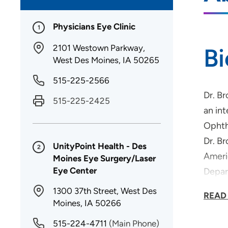
Physicians Eye Clinic
1
2101 Westown Parkway,
B
West Des Moines, IA 50265
515-225-2566
Dr. B
515-225-2425
an int
Ophth
Dr. B
UnityPoint Health - Des
2
Ameri
Moines Eye Surgery/Laser
Eye Center
Depar
Dr. B
1300 37th Street, West Des
READ
Surge
Moines, IA 50266
515-224-4711
(Main Phone)