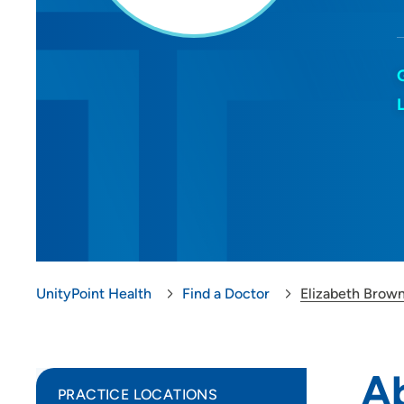
UnityPoint Health
Find a Doctor
Elizabeth Brow
A
PRACTICE LOCATIONS