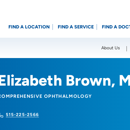
FIND A LOCATION
FIND A SERVICE
FIND A DOC
About Us
Location (City or Zip)
SET
Elizabeth Brown, 
COMPREHENSIVE OPHTHALMOLOGY
515-225-2566