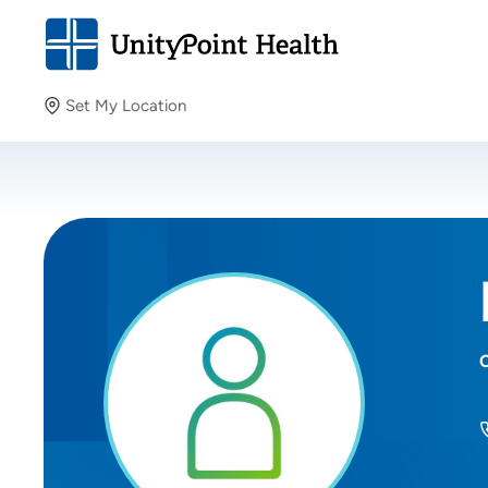
Set My Location
Set My Location
Providing your location allows us to show you nearby
providers and locations.