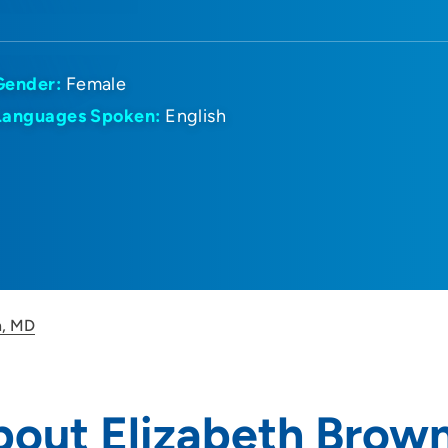
Gender:
Female
Languages Spoken:
English
n, MD
bout Elizabeth Brow