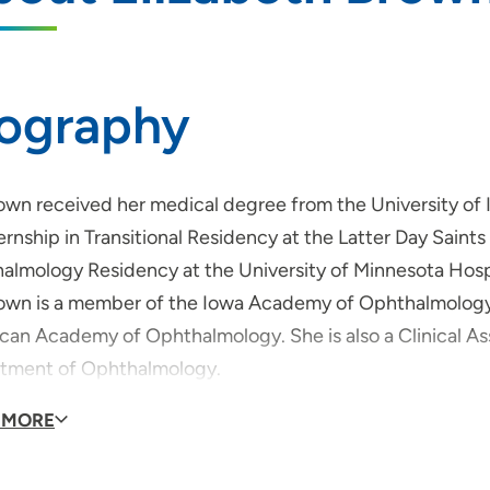
iography
rown received her medical degree from the University of
ernship in Transitional Residency at the Latter Day Saints
almology Residency at the University of Minnesota Hospi
rown is a member of the Iowa Academy of Ophthalmology, 
can Academy of Ophthalmology. She is also a Clinical Ass
tment of Ophthalmology.
rown is board-certified by the American Board of Ophtha
 MORE
ry and Glaucoma Surgery.