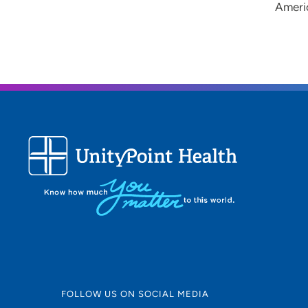
Ameri
FOLLOW US ON SOCIAL MEDIA