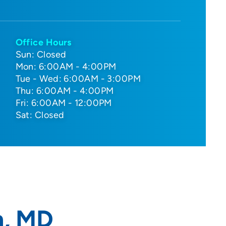
Office Hours
Sun: Closed
Mon: 6:00AM - 4:00PM
Tue - Wed: 6:00AM - 3:00PM
Thu: 6:00AM - 4:00PM
Fri: 6:00AM - 12:00PM
Sat: Closed
n, MD