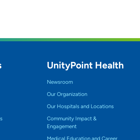
s
UnityPoint Health
Newsroom
Our Organization
Our Hospitals and Locations
s
Community Impact &
Engagement
Medical Education and Career