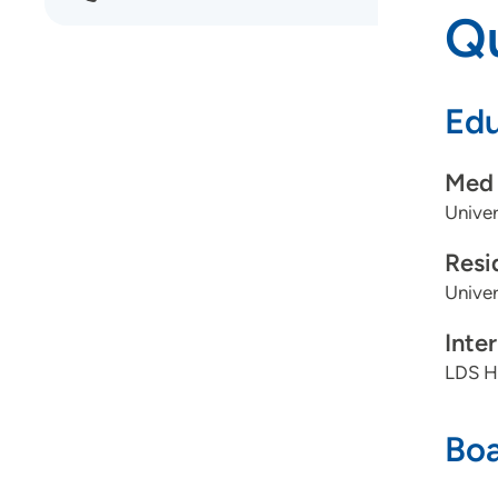
Qu
Edu
Med 
Univer
Resi
Unive
Inte
LDS Ho
Boa