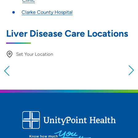
Clinic
Clarke County Hospital
Liver Disease Care Locations
Set Your Location
Providing your location allows us to show you
nearby providers and locations
Location (City or Zip)
SET
Use my current location