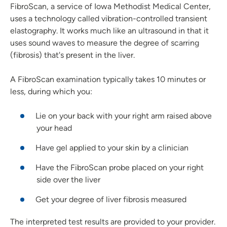
FibroScan, a service of Iowa Methodist Medical Center,
uses a technology called vibration-controlled transient
elastography. It works much like an ultrasound in that it
uses sound waves to measure the degree of scarring
(fibrosis) that's present in the liver.
A FibroScan examination typically takes 10 minutes or
less, during which you:
Lie on your back with your right arm raised above
your head
Have gel applied to your skin by a clinician
Have the FibroScan probe placed on your right
side over the liver
Get your degree of liver fibrosis measured
The interpreted test results are provided to your provider.