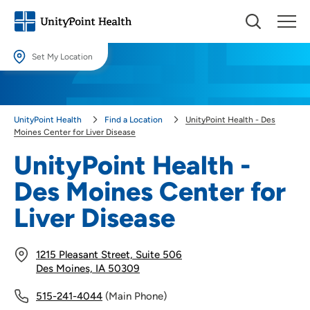
Set My Location
Set My Location
Providing your location allows us to show you nearby providers and
UnityPoint Health
Find a Location
UnityPoint Health - Des
locations.
Moines Center for Liver Disease
Location (City or Zip)
UnityPoint Health -
SET
Des Moines Center for
Use my current location
Liver Disease
1215 Pleasant Street, Suite 506
Des Moines, IA 50309
515-241-4044
(Main Phone)