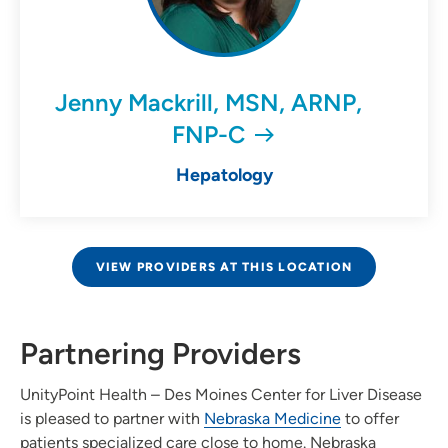
Jenny Mackrill, MSN, ARNP,
FNP-C
Hepatology
VIEW PROVIDERS AT THIS LOCATION
Partnering Providers
UnityPoint Health – Des Moines Center for Liver Disease
is pleased to partner with
Nebraska Medicine
to offer
patients specialized care close to home. Nebraska