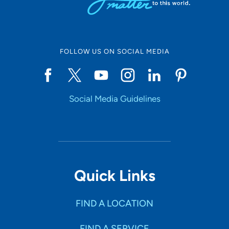
FOLLOW US ON SOCIAL MEDIA
Social Media Guidelines
Quick Links
FIND A LOCATION
FIND A SERVICE