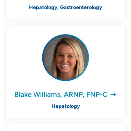
Hepatology, Gastroenterology
Blake Williams, ARNP, FNP-C
Hepatology