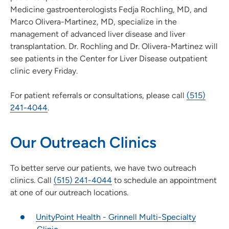
Medicine gastroenterologists Fedja Rochling, MD, and
Marco Olivera-Martinez, MD, specialize in the
management of advanced liver disease and liver
transplantation. Dr. Rochling and Dr. Olivera-Martinez will
see patients in the Center for Liver Disease outpatient
clinic every Friday.
For patient referrals or consultations, please call
(515)
241-4044
.
Our Outreach Clinics
To better serve our patients, we have two outreach
clinics. Call
(515) 241-4044
to schedule an appointment
at one of our outreach locations.
UnityPoint Health - Grinnell Multi-Specialty