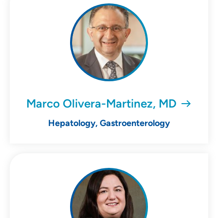
Marco Olivera-Martinez, MD
Hepatology, Gastroenterology