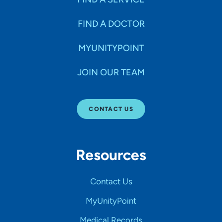
FIND A DOCTOR
MYUNITYPOINT
JOIN OUR TEAM
CONTACT US
Resources
Contact Us
MyUnityPoint
Medical Records