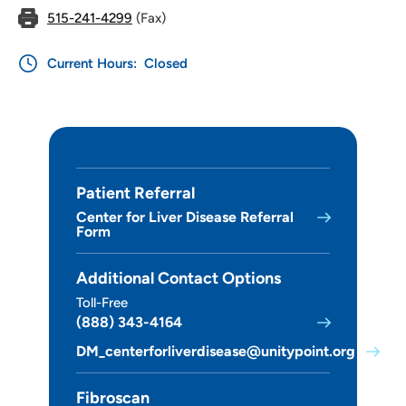
515-241-4299
(Fax)
Current Hours:
Closed
Patient Referral
Center for Liver Disease Referral
Form
Additional Contact Options
Toll-Free
(888) 343-4164
DM_centerforliverdisease@unitypoint.org
Fibroscan