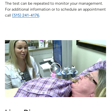
The test can be repeated to monitor your management.
For additional information or to schedule an appointment
call
(515) 241-4176
.