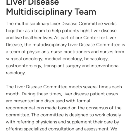
Liver Disease
Multidisciplinary Team
The multidisciplinary Liver Disease Committee works
together as a team to help patients fight liver disease
and live healthier lives. As part of our Center for Liver
Disease, the multidisciplinary Liver Disease Committee is
a team of physicians, nurse practitioners and nurses from
surgical oncology, medical oncology, hepatology,
gastroenterology, transplant surgery and interventional
radiology.
The Liver Disease Committee meets several times each
month. During these times, liver disease patient cases
are presented and discussed with formal
recommendations made based on the consensus of the
committee. The committee is designed to work closely
with referring physicians and supplement their care by
offering specialized consultation and assessment. We