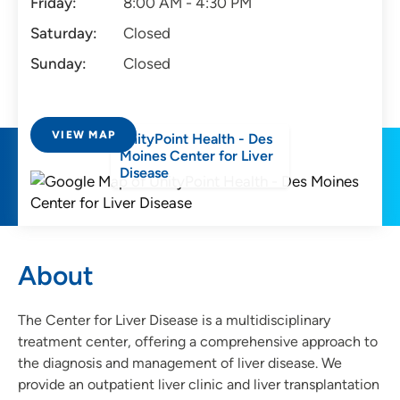
Friday:
8:00 AM - 4:30 PM
Saturday:
Closed
Sunday:
Closed
VIEW MAP
UnityPoint Health - Des
Moines Center for Liver
Disease
About
The Center for Liver Disease is a multidisciplinary
treatment center, offering a comprehensive approach to
the diagnosis and management of liver disease. We
provide an outpatient liver clinic and liver transplantation