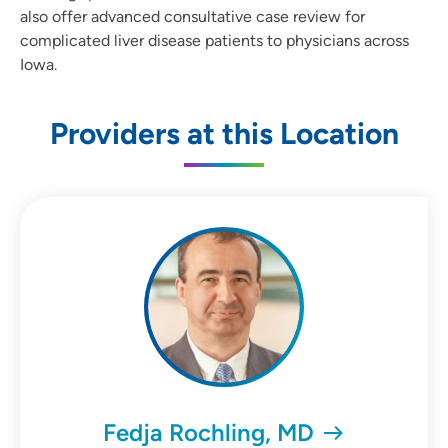
also offer advanced consultative case review for
complicated liver disease patients to physicians across
Iowa.
Providers at this Location
Fedja Rochling, MD