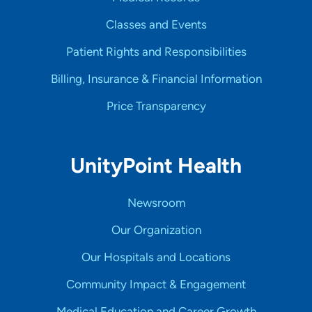
Classes and Events
Patient Rights and Responsibilities
Billing, Insurance & Financial Information
Price Transparency
UnityPoint Health
Newsroom
Our Organization
Our Hospitals and Locations
Community Impact & Engagement
Medical Education and Career Growth