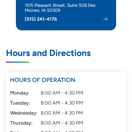
1215 Pleasant Street, Suite 508 Des
Moines, IA 50309
(515) 241-4176
Hours and Directions
HOURS OF OPERATION
Monday:
8:00 AM - 4:30 PM
Tuesday:
8:00 AM - 4:30 PM
Wednesday:
8:00 AM - 4:30 PM
Thursday:
8:00 AM - 4:30 PM