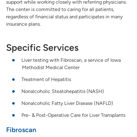
support while working closely with referring physicians.
The center is committed to caring for all patients,
regardless of financial status and participates in many
insurance plans.
Specific Services
Liver testing with Fibroscan, a service of Iowa
Methodist Medical Center
Treatment of Hepatitis
Nonalcoholic Steatohepatitis (NASH)
Nonalcoholic Fatty Liver Disease (NAFLD)
Pre- & Post-Operative Care for Liver Transplants
Fibroscan