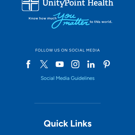
Set Distance
Online Scheduling
FOLLOW US ON SOCIAL MEDIA
Yes
Social Media Guidelines
Accepting New Patients
Yes
Provider Type
Quick Links