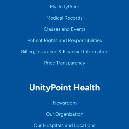
MyUnityPoint
Medical Records
Classes and Events
Patient Rights and Responsibilities
Billing, Insurance & Financial Information
Price Transparency
UnityPoint Health
Newsroom
Our Organization
Our Hospitals and Locations