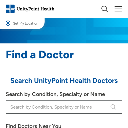
Set My Location
Set My Location
Providing your location allows us to show you nearby providers and
Find a Doctor
locations.
Location (City or Zip)
SET
Search UnityPoint Health Doctors
Use my current location
Search by Condition, Specialty or Name
Find Doctors Near You