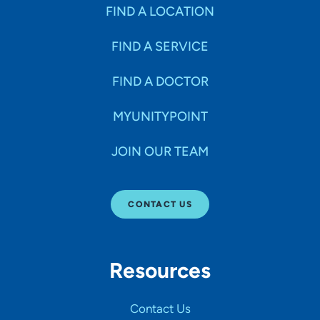
Specialties
FIND A LOCATION
FIND A SERVICE
Age Groups Seen
FIND A DOCTOR
Gender
MYUNITYPOINT
JOIN OUR TEAM
Languages
CONTACT US
Hospital Affiliations
Resources
All Networks
Contact Us
SHOW RESULTS