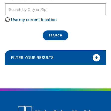
Use my current location
SEARCH
FILTER YOUR RESULTS
Sort By
Most relevant
Distance (Miles)