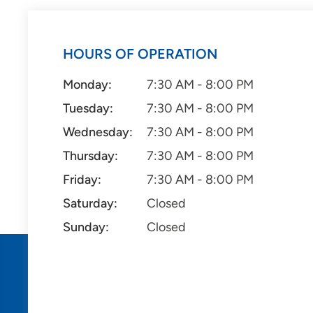
HOURS OF OPERATION
Monday:
7:30 AM - 8:00 PM
Tuesday:
7:30 AM - 8:00 PM
Wednesday:
7:30 AM - 8:00 PM
Thursday:
7:30 AM - 8:00 PM
Friday:
7:30 AM - 8:00 PM
Saturday:
Closed
Sunday:
Closed