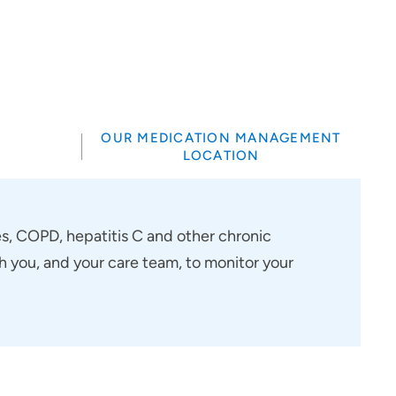
OUR MEDICATION MANAGEMENT
LOCATION
, COPD, hepatitis C and other chronic
h you, and your care team, to monitor your