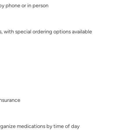
 by phone or in person
with special ordering options available
insurance
ganize medications by time of day