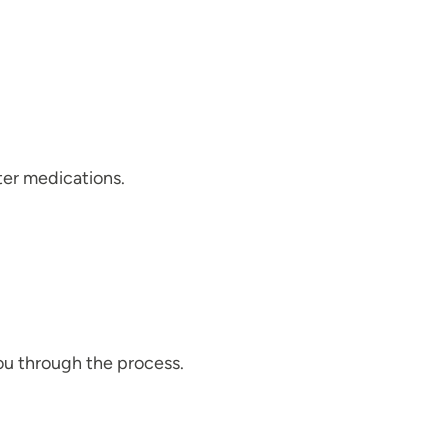
ter medications.
ou through the process.