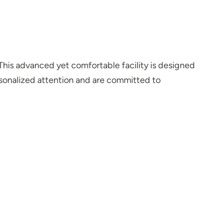
 This advanced yet comfortable facility is designed
ersonalized attention and are committed to