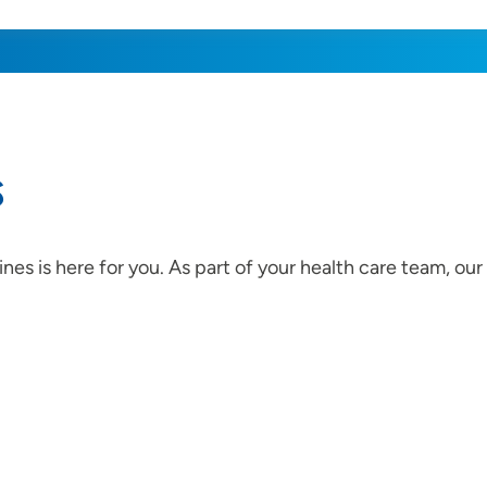
s
es is here for you. As part of your health care team, ou