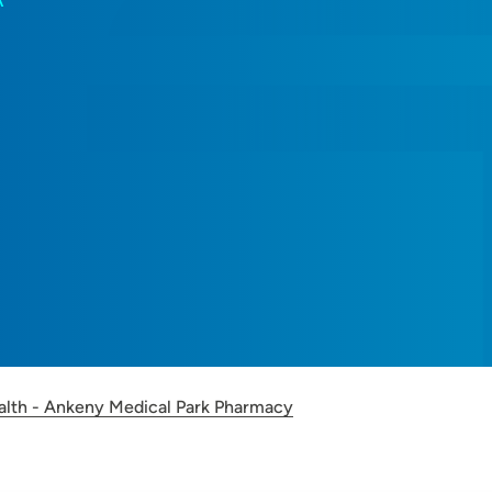
A
alth - Ankeny Medical Park Pharmacy