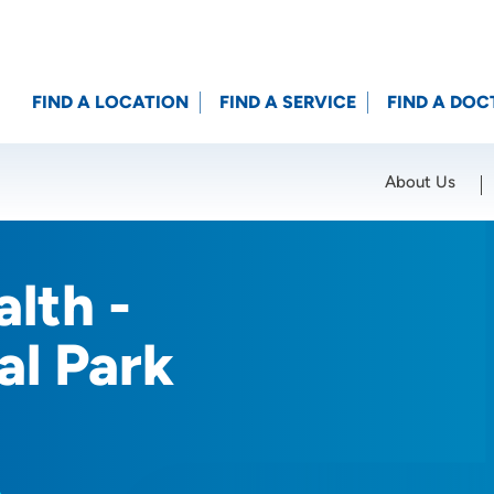
FIND A LOCATION
FIND A SERVICE
FIND A DOC
About Us
Location (City or Zip)
SET
lth -
l Park