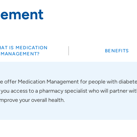
gement
AT IS MEDICATION
BENEFITS
MANAGEMENT?
e offer Medication Management for people with diabetes
 you access to a pharmacy specialist who will partner wit
mprove your overall health.