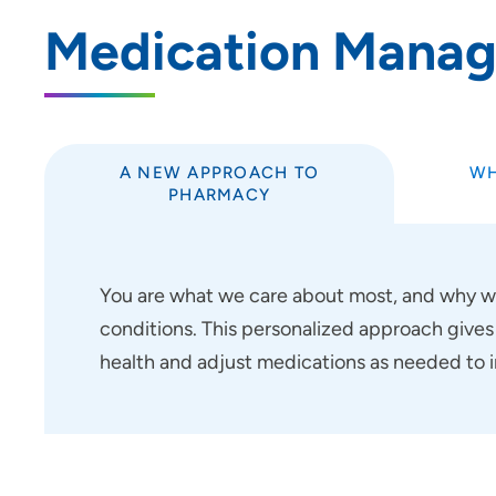
Medication Mana
A NEW APPROACH TO
WH
PHARMACY
You are what we care about most, and why w
conditions. This personalized approach gives
health and adjust medications as needed to i