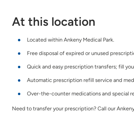
At this location
Located within Ankeny Medical Park.
Free disposal of expired or unused prescript
Quick and easy prescription transfers; fill yo
Automatic prescription refill service and med
Over-the-counter medications and special re
Need to transfer your prescription? Call our Ankeny