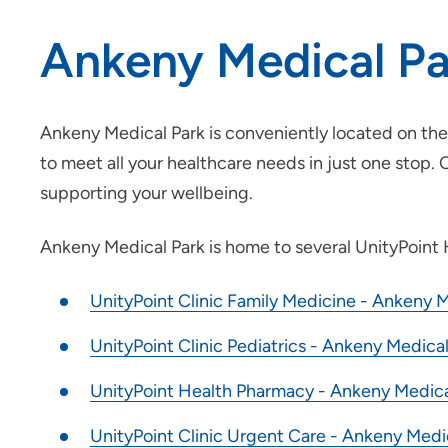
Ankeny Medical Pa
Ankeny Medical Park is conveniently located on the 
to meet all your healthcare needs in just one stop.
supporting your wellbeing.
Ankeny Medical Park is home to several UnityPoint H
UnityPoint Clinic Family Medicine - Ankeny M
UnityPoint Clinic Pediatrics - Ankeny Medical
UnityPoint Health Pharmacy - Ankeny Medica
UnityPoint Clinic Urgent Care - Ankeny Medi