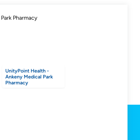
UnityPoint Health -
Ankeny Medical Park
Pharmacy