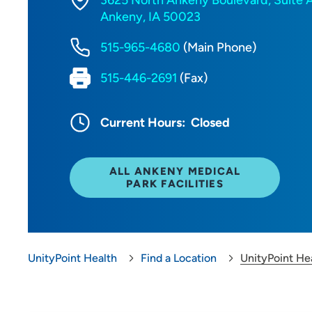
3625 North Ankeny Boulevard, Suite 
Ankeny, IA 50023
515-965-4680
(Main Phone)
515-446-2691
(Fax)
Current Hours:
Closed
ALL ANKENY MEDICAL
PARK FACILITIES
UnityPoint Health
Find a Location
UnityPoint He