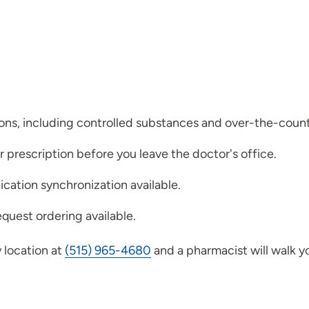
ions, including controlled substances and over-the-coun
ur prescription before you leave the doctor's office.
ication synchronization available.
quest ordering available.
 location at
(515) 965-4680
and a pharmacist will walk y