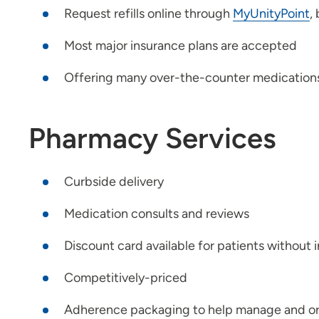
Request refills online through
MyUnityPoint
,
Most major insurance plans are accepted
Offering many over-the-counter medications, 
Pharmacy Services
Curbside delivery
Medication consults and reviews
Discount card available for patients without 
Competitively-priced
Adherence packaging to help manage and or