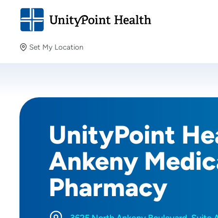
Set My Location
Set My Location
Providing your location allows us to show you nearby
providers and locations.
UnityPoint Hea
Ankeny Medica
Pharmacy