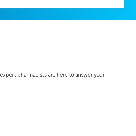
r expert pharmacists are here to answer your