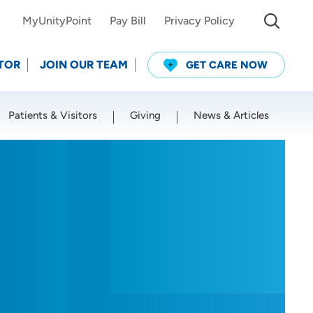
MyUnityPoint
Pay Bill
Privacy Policy
TOR
JOIN OUR TEAM
GET CARE NOW
Patients & Visitors
Giving
News & Articles
Use my current location