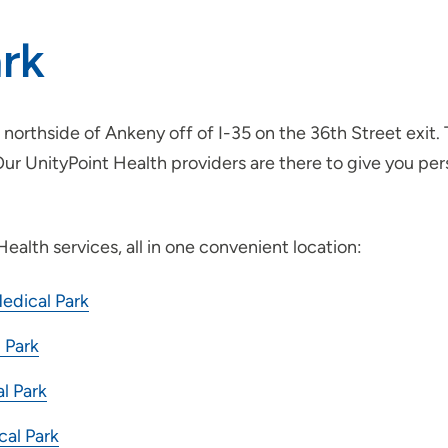
rk
northside of Ankeny off of I-35 on the 36th Street exit.
 Our UnityPoint Health providers are there to give you p
ealth services, all in one convenient location:
edical Park
 Park
l Park
cal Park