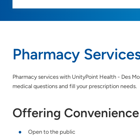
Pharmacy Service
Pharmacy services with UnityPoint Health - Des Moin
medical questions and fill your prescription needs.
Offering Convenience
Open to the public