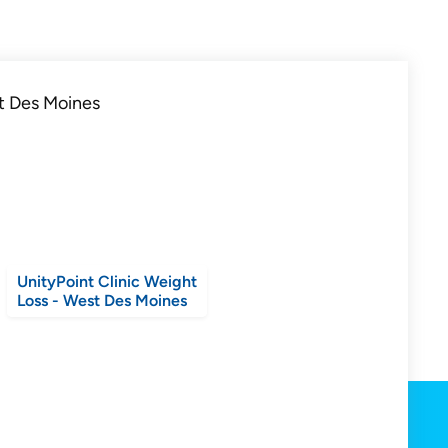
UnityPoint Clinic Weight
Loss - West Des Moines