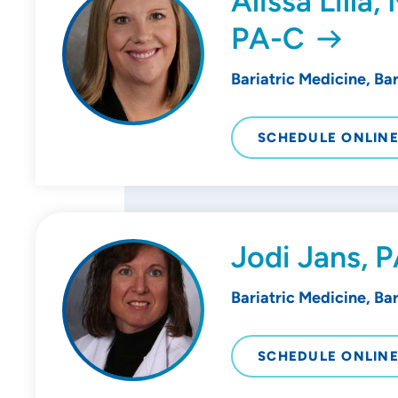
Alissa Lilla
PA-C
Bariatric Medicine, Ba
SCHEDULE ONLIN
Jodi Jans, 
Bariatric Medicine, Ba
SCHEDULE ONLIN