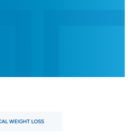
AL WEIGHT LOSS