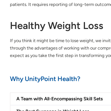
patients. It requires reporting of long-term outcom
Healthy Weight Loss
If you think it might be time to lose weight, we inv
through the advantages of working with our compre
expect as you take the first step in transforming you
Why UnityPoint Health?
A Team with All-Encompassing Skill Sets