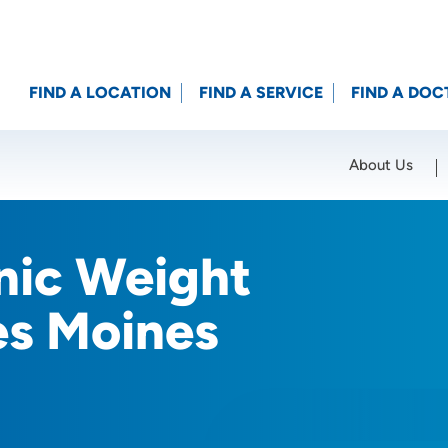
FIND A LOCATION
FIND A SERVICE
FIND A DOC
About Us
Location (City or Zip)
SET
inic Weight
es Moines