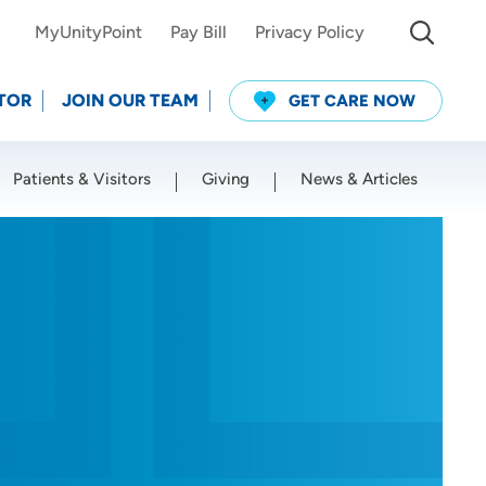
MyUnityPoint
Pay Bill
Privacy Policy
TOR
JOIN OUR TEAM
GET CARE NOW
Patients & Visitors
Giving
News & Articles
Use my current location