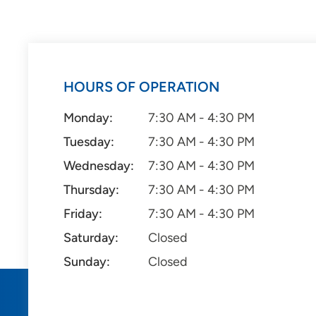
HOURS OF OPERATION
Monday:
7:30 AM - 4:30 PM
Tuesday:
7:30 AM - 4:30 PM
Wednesday:
7:30 AM - 4:30 PM
Thursday:
7:30 AM - 4:30 PM
Friday:
7:30 AM - 4:30 PM
Saturday:
Closed
Sunday:
Closed