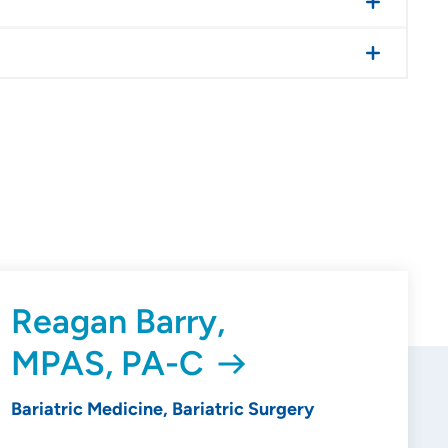
Reagan Barry,
MPAS, PA-C
Bariatric Medicine, Bariatric Surgery