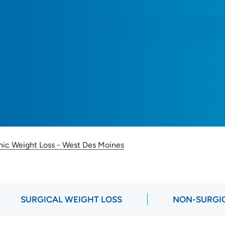
inic Weight Loss - West Des Moines
SURGICAL WEIGHT LOSS
NON-SURGIC