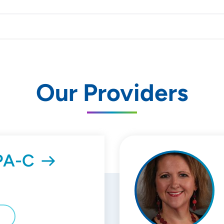
Our Providers
 PA-C
E