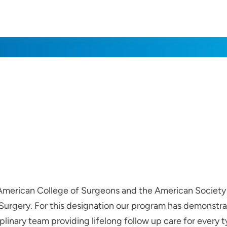
e American College of Surgeons and the American Society
urgery. For this designation our program has demonstrat
iplinary team providing lifelong follow up care for every