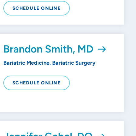
SCHEDULE ONLINE
Brandon Smith, MD
Bariatric Medicine, Bariatric Surgery
SCHEDULE ONLINE