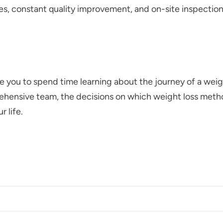
es, constant quality improvement, and on-site inspection
ite you to spend time learning about the journey of a wei
hensive team, the decisions on which weight loss metho
r life.