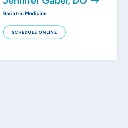
Jennifer Gabel, DO
Bariatric Medicine
SCHEDULE ONLINE