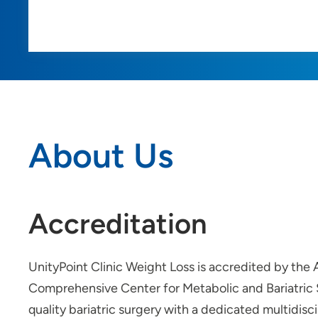
About Us
Accreditation
UnityPoint Clinic Weight Loss is accredited by th
Comprehensive Center for Metabolic and Bariatric S
quality bariatric surgery with a dedicated multidisc