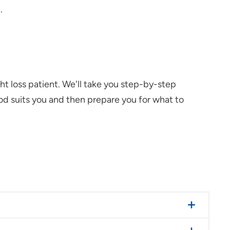
.
ght loss patient. We'll take you step-by-step
d suits you and then prepare you for what to