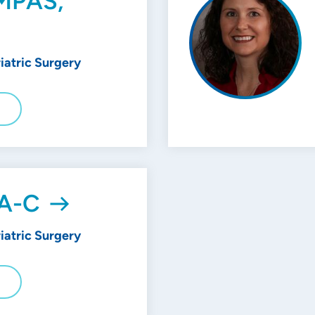
, MPAS,
riatric Surgery
E
PA-C
riatric Surgery
E