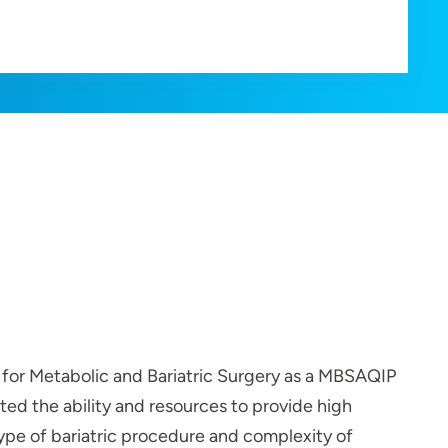
 for Metabolic and Bariatric Surgery as a MBSAQIP
ed the ability and resources to provide high
 type of bariatric procedure and complexity of