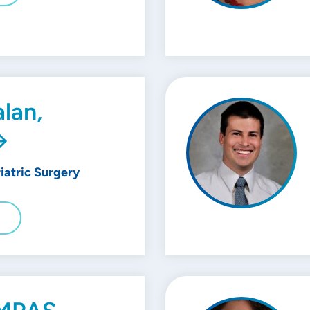
lan,
riatric Surgery
E