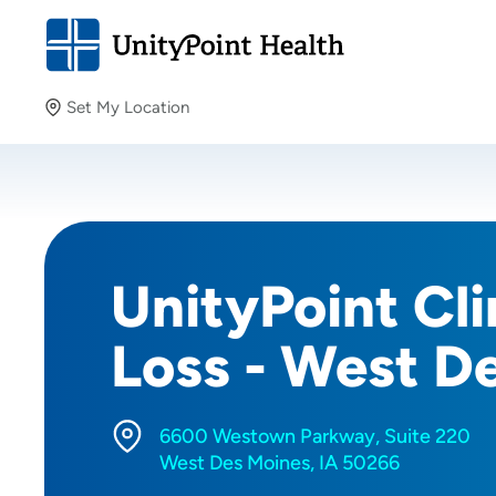
Set My Location
Set My Location
Providing your location allows us to show you nearby
providers and locations.
UnityPoint Cl
Loss - West D
6600 Westown Parkway, Suite 220
West Des Moines, IA 50266