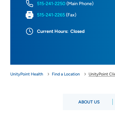
515-241-2250
(Main Phone)
515-241-2265
(Fax)
Current Hours:
Closed
UnityPoint Health
Find a Location
UnityPoint Cl
ABOUT US