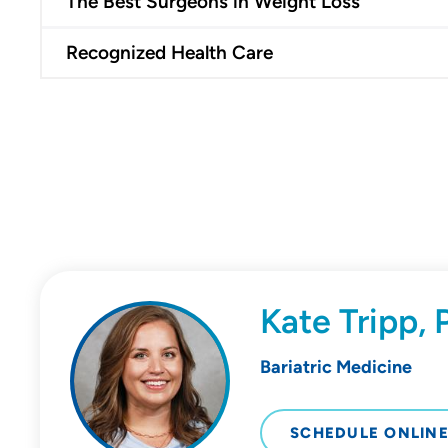
The Best Surgeons in Weight Loss
Recognized Health Care
Kate Tripp,
Bariatric Medicine
SCHEDULE ONLIN