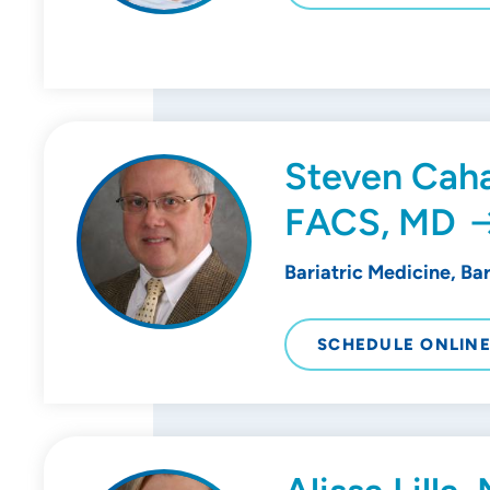
Steven Caha
FACS, MD
Bariatric Medicine, Ba
SCHEDULE ONLIN