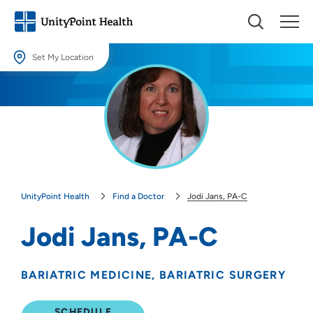
Set My Location
Set My Location
Providing your location allows us to show you nearby providers and
locations.
Location (City or Zip)
SET
UnityPoint Health
Find a Doctor
Jodi Jans, PA-C
Use my current location
Jodi Jans, PA-C
BARIATRIC MEDICINE
BARIATRIC SURGERY
SCHEDULE