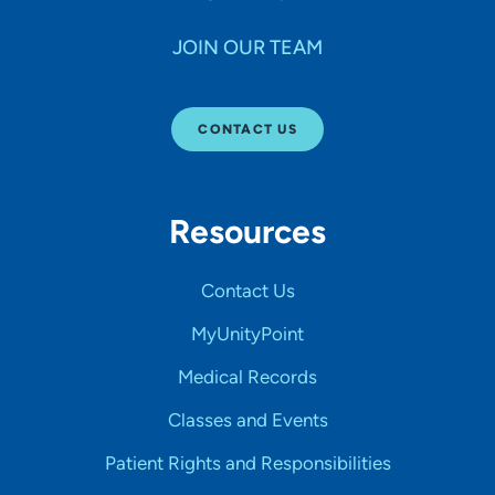
JOIN OUR TEAM
CONTACT US
Resources
Contact Us
MyUnityPoint
Medical Records
Classes and Events
Patient Rights and Responsibilities