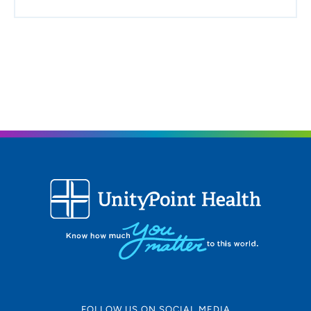
FOLLOW US ON SOCIAL MEDIA