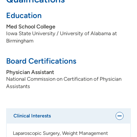
Education
Med School College
Iowa State University / University of Alabama at
Birmingham
Board Certifications
Physician Assistant
National Commission on Certification of Physician
Assistants
Clinical Interests
Laparoscopic Surgery, Weight Management