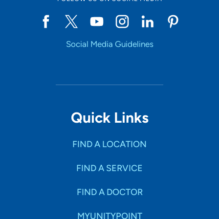
Social Media Guidelines
Quick Links
FIND A LOCATION
FIND A SERVICE
FIND A DOCTOR
MYUNITYPOINT