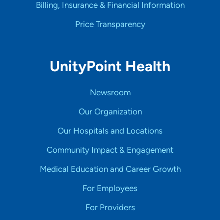
Billing, Insurance & Financial Information
Price Transparency
UnityPoint Health
Newsroom
Our Organization
Our Hospitals and Locations
Community Impact & Engagement
Medical Education and Career Growth
For Employees
For Providers