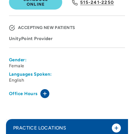
515-241-2250
ONLINE
ACCEPTING NEW PATIENTS
UnityPoint Provider
Gender:
Female
Languages Spoken:
English
Office Hours
PRACTICE LOCATIONS