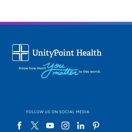
FOLLOW US ON SOCIAL MEDIA