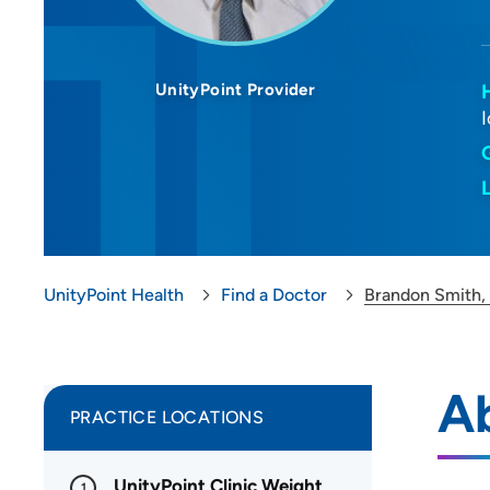
UnityPoint Provider
UnityPoint Health
Find a Doctor
Brandon Smith
A
PRACTICE LOCATIONS
UnityPoint Clinic Weight
1