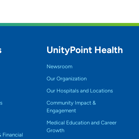
s
UnityPoint Health
Newsroom
Our Organization
Our Hospitals and Locations
s
Community Impact &
Engagement
Medical Education and Career
Growth
& Financial