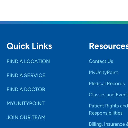
Quick Links
Resource
FIND A LOCATION
Contact Us
MyUnityPoint
FIND A SERVICE
Medical Records
FIND A DOCTOR
Classes and Event
MYUNITYPOINT
Patient Rights and
Responsibilities
JOIN OUR TEAM
Billing, Insurance 