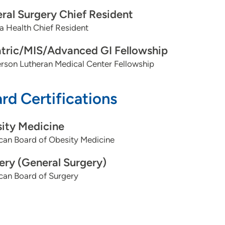
ral Surgery Chief Resident
 Health Chief Resident
atric/MIS/Advanced GI Fellowship
rson Lutheran Medical Center Fellowship
rd Certifications
ity Medicine
can Board of Obesity Medicine
ery (General Surgery)
can Board of Surgery