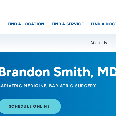
FIND A LOCATION
FIND A SERVICE
FIND A DOC
About Us
Location (City or Zip)
SET
Brandon Smith, M
BARIATRIC MEDICINE
BARIATRIC SURGERY
SCHEDULE ONLINE