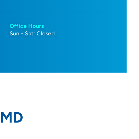
Office Hours
Sun - Sat: Closed
, MD