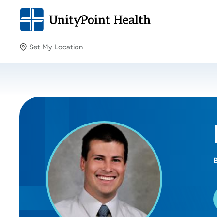
Set My Location
Set My Location
Providing your location allows us to show you nearby
providers and locations.