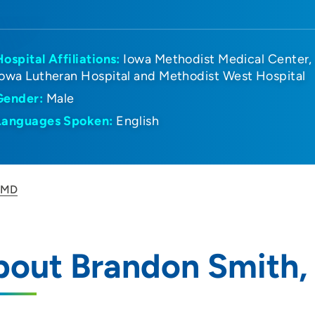
Hospital Affiliations:
Iowa Methodist Medical Center
Iowa Lutheran Hospital and Methodist West Hospital
Gender:
Male
Languages Spoken:
English
, MD
bout Brandon Smith