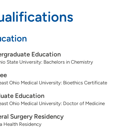
alifications
cation
rgraduate Education
io State University: Bachelors in Chemistry
ee
ast Ohio Medical University: Bioethics Certificate
uate Education
ast Ohio Medical University: Doctor of Medicine
ral Surgery Residency
 Health Residency