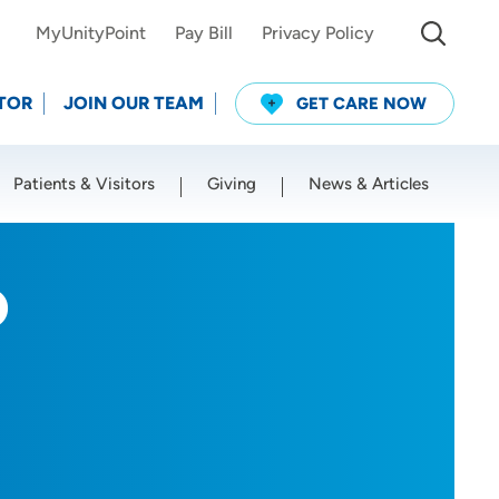
MyUnityPoint
Pay Bill
Privacy Policy
TOR
JOIN OUR TEAM
GET CARE NOW
Patients & Visitors
Giving
News & Articles
Use my current location
D