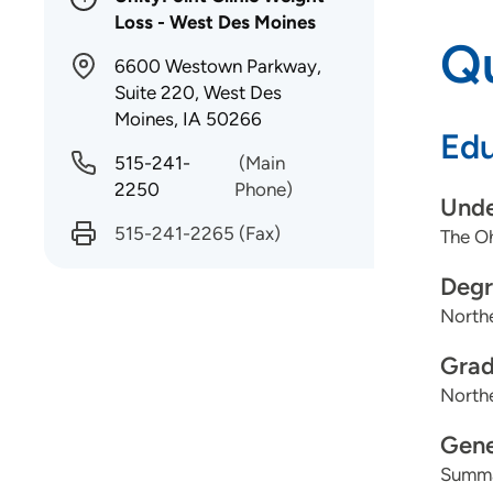
Loss - West Des Moines
Qu
6600 Westown Parkway,
Suite 220, West Des
Moines, IA 50266
Edu
515-241-
(Main
2250
Phone)
Unde
515-241-2265
(Fax)
The Oh
Degr
Northe
Grad
Northe
Gene
Summa