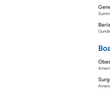
Gene
Summa
Bari
Gunde
Boa
Obes
Ameri
Surg
Ameri