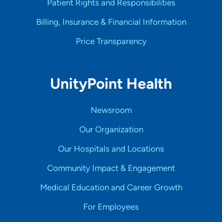
Patient Rights and Responsibilities
Billing, Insurance & Financial Information
Price Transparency
UnityPoint Health
Newsroom
Our Organization
Our Hospitals and Locations
Community Impact & Engagement
Medical Education and Career Growth
For Employees