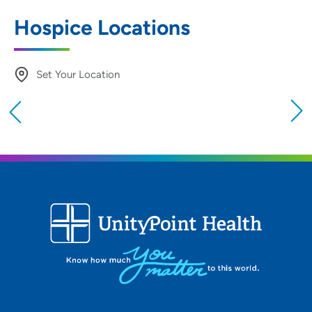
Hospice Locations
Set Your Location
Providing your location allows us to show you
nearby providers and locations
Location (City or Zip)
SET
Use my current location