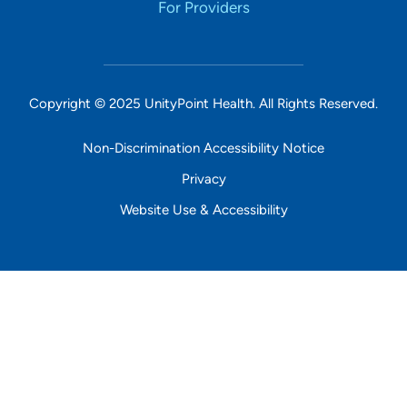
For Providers
Copyright © 2025 UnityPoint Health. All Rights Reserved.
Non-Discrimination Accessibility Notice
Privacy
Website Use & Accessibility