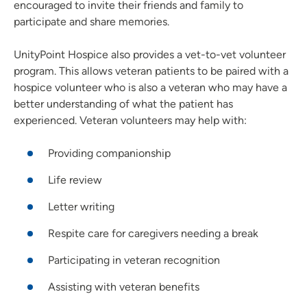
encouraged to invite their friends and family to
participate and share memories.
UnityPoint Hospice also provides a vet-to-vet volunteer
program. This allows veteran patients to be paired with a
hospice volunteer who is also a veteran who may have a
better understanding of what the patient has
experienced. Veteran volunteers may help with:
Providing companionship
Life review
Letter writing
Respite care for caregivers needing a break
Participating in veteran recognition
Assisting with veteran benefits