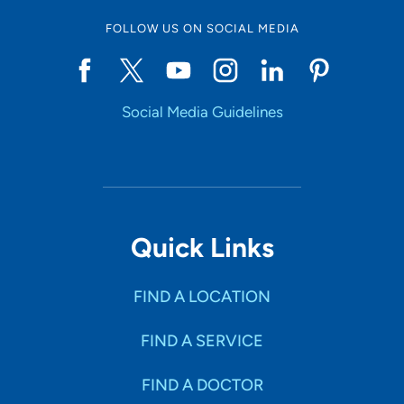
FOLLOW US ON SOCIAL MEDIA
Social Media Guidelines
Quick Links
FIND A LOCATION
FIND A SERVICE
FIND A DOCTOR