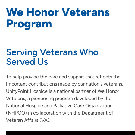
We Honor Veterans
Program
Serving Veterans Who
Served Us
To help provide the care and support that reflects the
important contributions made by our nation's veterans,
UnityPoint Hospice is a national partner of We Honor
Veterans, a pioneering program developed by the
National Hospice and Palliative Care Organization
(NHPCO) in collaboration with the Department of
Veteran Affairs (VA).