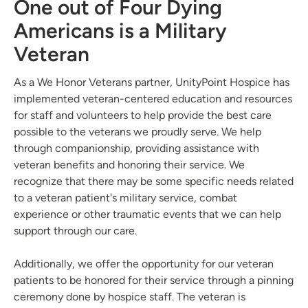
One out of Four Dying
Americans is a Military
Veteran
As a We Honor Veterans partner, UnityPoint Hospice has
implemented veteran-centered education and resources
for staff and volunteers to help provide the best care
possible to the veterans we proudly serve. We help
through companionship, providing assistance with
veteran benefits and honoring their service. We
recognize that there may be some specific needs related
to a veteran patient's military service, combat
experience or other traumatic events that we can help
support through our care.
Additionally, we offer the opportunity for our veteran
patients to be honored for their service through a pinning
ceremony done by hospice staff. The veteran is