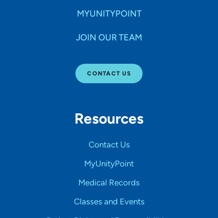
MYUNITYPOINT
JOIN OUR TEAM
CONTACT US
Resources
Contact Us
MyUnityPoint
Medical Records
Classes and Events