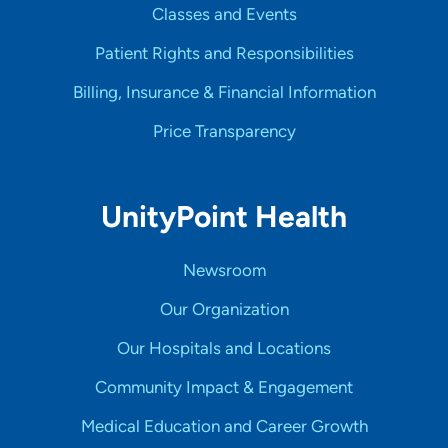
Classes and Events
Patient Rights and Responsibilities
Billing, Insurance & Financial Information
Price Transparency
UnityPoint Health
Newsroom
Our Organization
Our Hospitals and Locations
Community Impact & Engagement
Medical Education and Career Growth