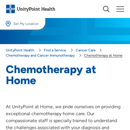
Set My Location
Set My Location
Providing your location allows us to show you nearby providers and
UnityPoint Health
Find a Service
Cancer Care
locations.
Chemotherapy and Cancer Immunotherapy
Chemotherapy at Home
Location (City or Zip)
Chemotherapy at
SET
Home
Use my current location
At UnityPoint at Home, we pride ourselves on providing
exceptional chemotherapy home care. Our
compassionate staff is specially trained to understand
the challenges associated with your diagnosis and