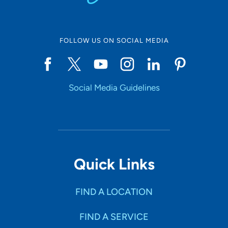
FOLLOW US ON SOCIAL MEDIA
Social Media Guidelines
Quick Links
FIND A LOCATION
FIND A SERVICE