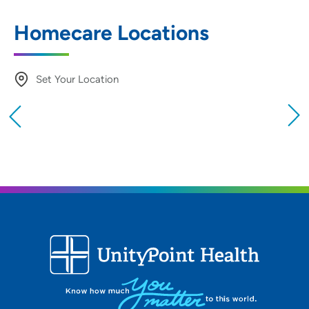
Homecare Locations
Set Your Location
Providing your location allows us to show you
nearby providers and locations
Location (City or Zip)
SET
Use my current location