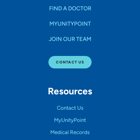
FIND A DOCTOR
MYUNITYPOINT
JOIN OUR TEAM
CONTACT US
Resources
Contact Us
MyUnityPoint
Medical Records