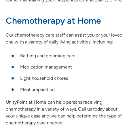
Chemotherapy at Home
Our chemotherapy care staff can assist you or your loved
one with a variety of daily living activities, including:
Bathing and grooming care
Medication management
Light household chores
Meal preparation
UnityPoint at Home can help persons receiving
chemotherapy in a variety of ways. Call us today about
your unique case and we can help determine the type of
chemotherapy care needed.