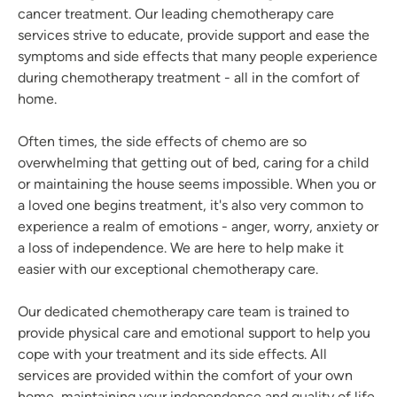
cancer treatment. Our leading chemotherapy care
services strive to educate, provide support and ease the
symptoms and side effects that many people experience
during chemotherapy treatment - all in the comfort of
home.
Often times, the side effects of chemo are so
overwhelming that getting out of bed, caring for a child
or maintaining the house seems impossible. When you or
a loved one begins treatment, it's also very common to
experience a realm of emotions - anger, worry, anxiety or
a loss of independence. We are here to help make it
easier with our exceptional chemotherapy care.
Our dedicated chemotherapy care team is trained to
provide physical care and emotional support to help you
cope with your treatment and its side effects. All
services are provided within the comfort of your own
home, maintaining your independence and quality of life.