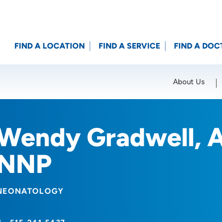
FIND A LOCATION
FIND A SERVICE
FIND A DOC
About Us
Location (City or Zip)
SET
Wendy Gradwell, 
NNP
NEONATOLOGY