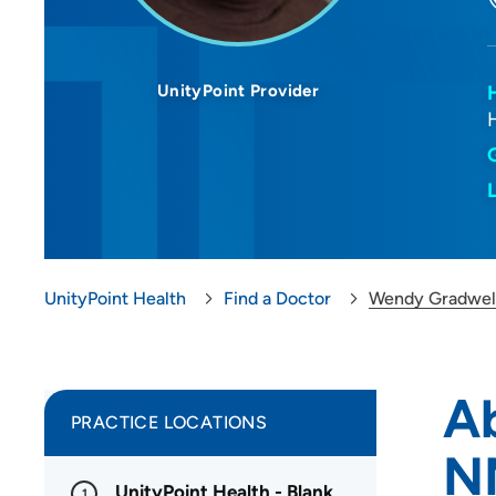
UnityPoint Provider
UnityPoint Health
Find a Doctor
Wendy Gradwel
A
PRACTICE LOCATIONS
N
UnityPoint Health - Blank
1