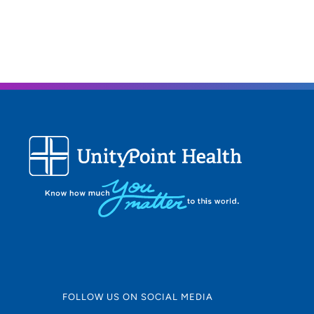
FOLLOW US ON SOCIAL MEDIA