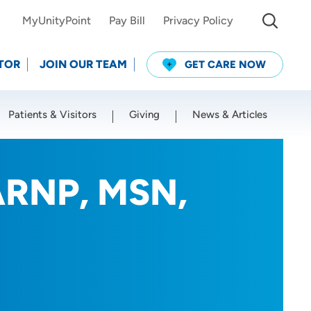
MyUnityPoint
Pay Bill
Privacy Policy
TOR
JOIN OUR TEAM
GET CARE NOW
Patients & Visitors
Giving
News & Articles
Use my current location
ARNP, MSN,