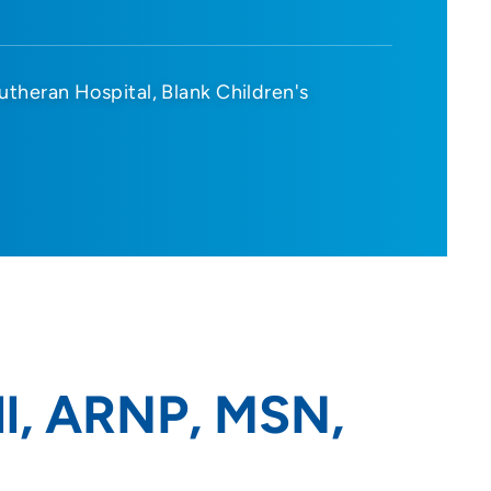
utheran Hospital
Blank Children's
l, ARNP, MSN,