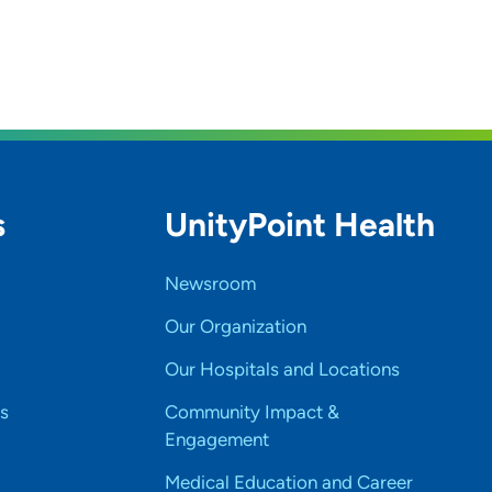
s
UnityPoint Health
Newsroom
Our Organization
Our Hospitals and Locations
s
Community Impact &
Engagement
Medical Education and Career