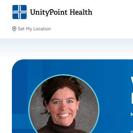
Set My Location
Set My Location
Providing your location allows us to show you nearby
providers and locations.