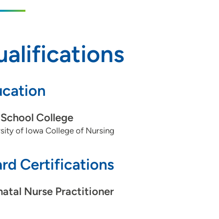
alifications
cation
School College
sity of Iowa College of Nursing
rd Certifications
atal Nurse Practitioner