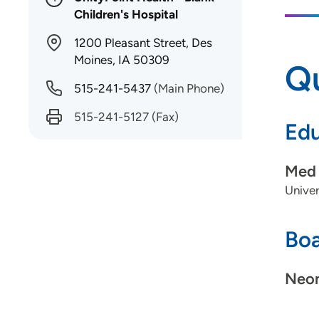
Children's Hospital
1200 Pleasant Street, Des
Moines, IA 50309
Qu
515-241-5437
(Main Phone)
515-241-5127
(Fax)
Edu
Med 
Univer
Boa
Neon