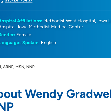
515-241-5437
Hospital Affiliations:
Methodist West Hospital
Iowa L
Hospital
Iowa Methodist Medical Center
Gender:
Female
Languages Spoken:
English
l, ARNP, MSN, NNP
bout Wendy Gradwel
NP