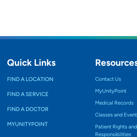
Quick Links
Resource
FIND A LOCATION
Contact Us
MyUnityPoint
FIND A SERVICE
Medical Records
FIND A DOCTOR
Classes and Event
MYUNITYPOINT
Patient Rights and
Responsibilities