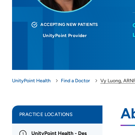
ACCEPTING NEW PATIENTS
UnityPoint Provider
UnityPoint Health
Find a Doctor
Vy Luong, ARN
A
PRACTICE LOCATIONS
UnityPoint Health - Des
1