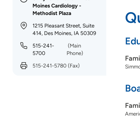
Moines Cardiology -
Qu
Methodist Plaza
1215 Pleasant Street, Suite
414, Des Moines, IA 50309
Edu
515-241-
(Main
5700
Phone)
Fami
515-241-5780
(Fax)
Simmo
Boa
Fami
Ameri