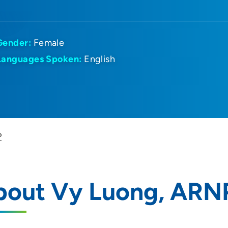
Gender:
Female
Languages Spoken:
English
P
bout Vy Luong, ARN