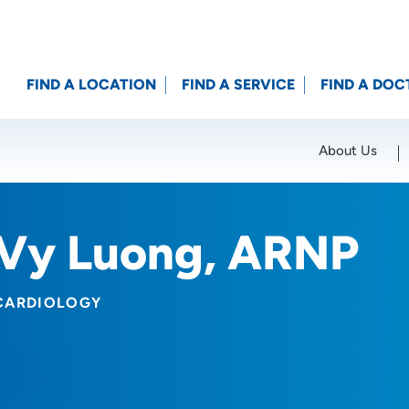
FIND A LOCATION
FIND A SERVICE
FIND A DOC
About Us
Location (City or Zip)
SET
Vy Luong, ARNP
CARDIOLOGY