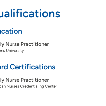
alifications
cation
ly Nurse Practitioner
ns University
rd Certifications
ly Nurse Practitioner
can Nurses Credentialing Center