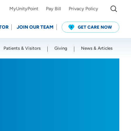
MyUnityPoint
Pay Bill
Privacy Policy
TOR
JOIN OUR TEAM
GET CARE NOW
Patients & Visitors
Giving
News & Articles
Use my current location