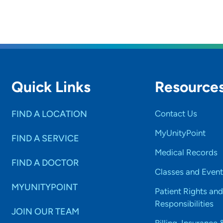
Quick Links
Resource
FIND A LOCATION
Contact Us
MyUnityPoint
FIND A SERVICE
Medical Records
FIND A DOCTOR
Classes and Event
MYUNITYPOINT
Patient Rights and
Responsibilities
JOIN OUR TEAM