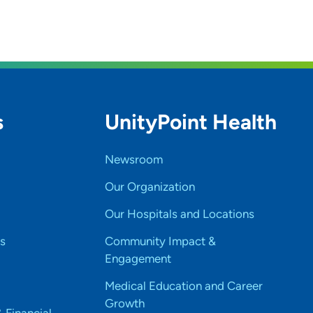
s
UnityPoint Health
Newsroom
Our Organization
Our Hospitals and Locations
s
Community Impact &
Engagement
Medical Education and Career
Growth