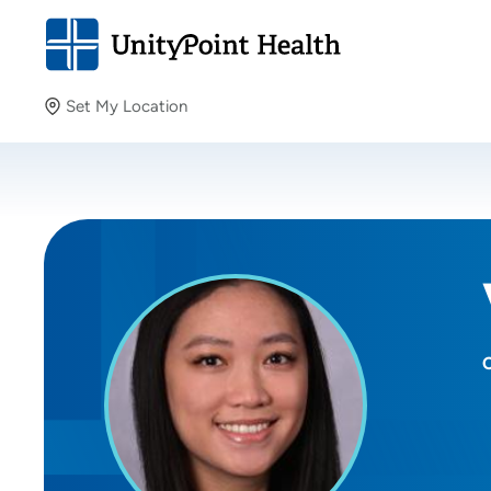
Set My Location
Set My Location
Providing your location allows us to show you nearby
providers and locations.