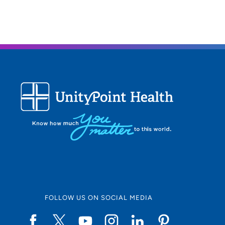
FOLLOW US ON SOCIAL MEDIA