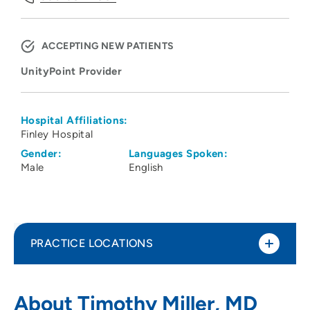
ACCEPTING NEW PATIENTS
UnityPoint Provider
Hospital Affiliations:
Finley Hospital
Gender:
Languages Spoken:
Male
English
PRACTICE LOCATIONS
UnityPoint Health - Finley Hospital
1
About Timothy Miller, MD