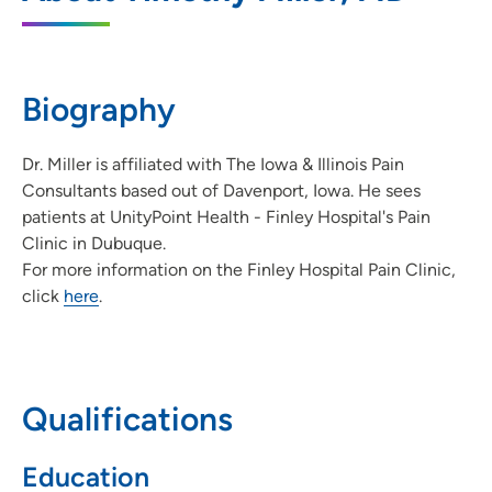
350 North Grandview Avenue, Dubuque,
IA 52001
563-582-1881
(Main Phone)
Biography
Dr. Miller is affiliated with The Iowa & Illinois Pain
Consultants based out of Davenport, Iowa. He sees
patients at UnityPoint Health - Finley Hospital's Pain
Clinic in Dubuque.
For more information on the Finley Hospital Pain Clinic,
click
here
.
Qualifications
Education