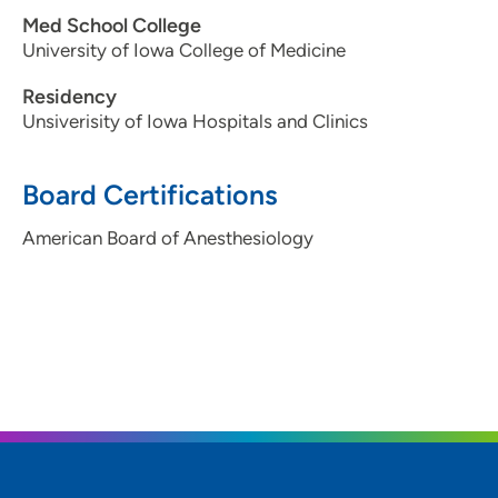
Med School College
University of Iowa College of Medicine
Residency
Unsiverisity of Iowa Hospitals and Clinics
Board Certifications
American Board of Anesthesiology