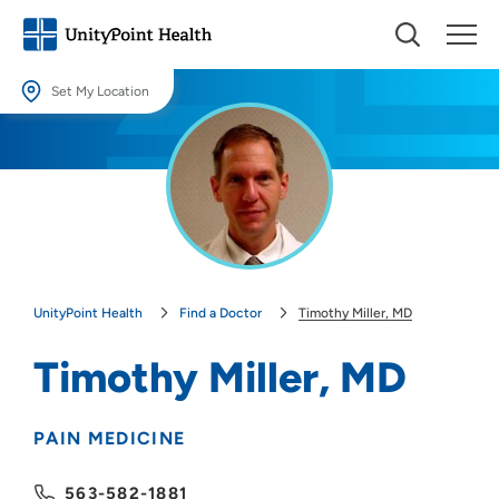
Set My Location
Set My Location
Providing your location allows us to show you nearby providers and
locations.
Location (City or Zip)
SET
UnityPoint Health
Find a Doctor
Timothy Miller, MD
Use my current location
Timothy Miller, MD
PAIN MEDICINE
563-582-1881