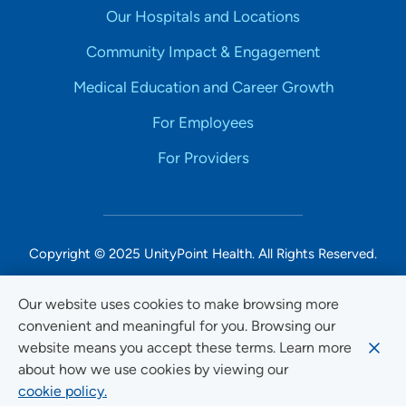
Our Hospitals and Locations
Community Impact & Engagement
Medical Education and Career Growth
For Employees
For Providers
Copyright © 2025 UnityPoint Health. All Rights Reserved.
Non-Discrimination Accessibility Notice
Our website uses cookies to make browsing more
convenient and meaningful for you. Browsing our
Privacy
website means you accept these terms. Learn more
Website Use & Accessibility
about how we use cookies by viewing our
cookie policy.