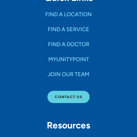
FIND A LOCATION
FIND A SERVICE
FIND A DOCTOR
MYUNITYPOINT
JOIN OUR TEAM
CONTACT US
Resources