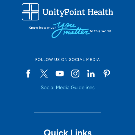
FOLLOW US ON SOCIAL MEDIA
Social Media Guidelines
Quick Links