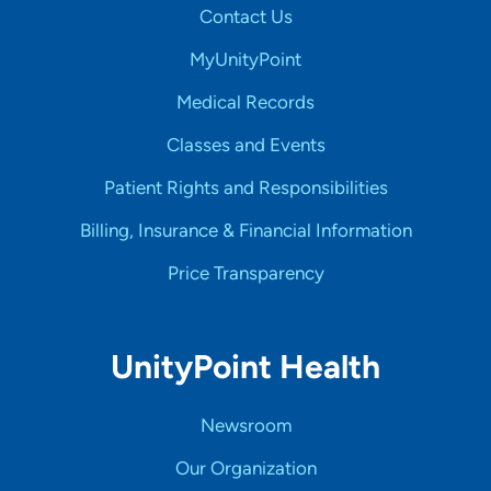
Contact Us
MyUnityPoint
Medical Records
Classes and Events
Patient Rights and Responsibilities
Billing, Insurance & Financial Information
Price Transparency
UnityPoint Health
Newsroom
Our Organization