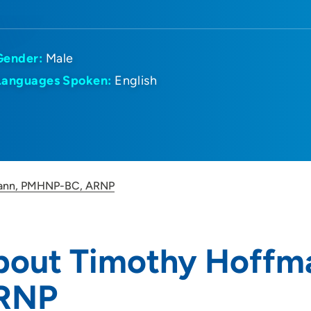
Gender:
Male
Languages Spoken:
English
ann, PMHNP-BC, ARNP
bout Timothy Hoffm
RNP