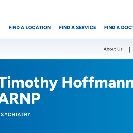
FIND A LOCATION
FIND A SERVICE
FIND A DOC
About Us
Location (City or Zip)
SET
Timothy Hoffman
ARNP
PSYCHIATRY