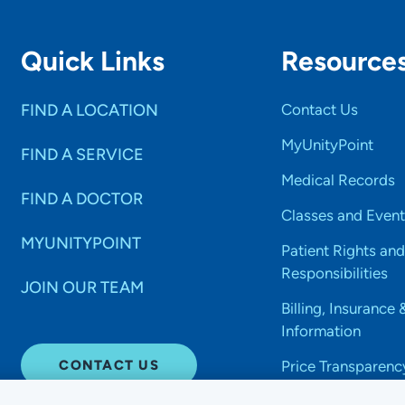
Quick Links
Resource
FIND A LOCATION
Contact Us
MyUnityPoint
FIND A SERVICE
Medical Records
FIND A DOCTOR
Classes and Event
MYUNITYPOINT
Patient Rights and
Responsibilities
JOIN OUR TEAM
Billing, Insurance 
Information
CONTACT US
Price Transparenc