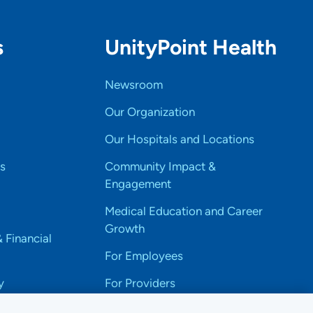
s
UnityPoint Health
Newsroom
Our Organization
Our Hospitals and Locations
s
Community Impact &
Engagement
Medical Education and Career
Growth
& Financial
For Employees
y
For Providers