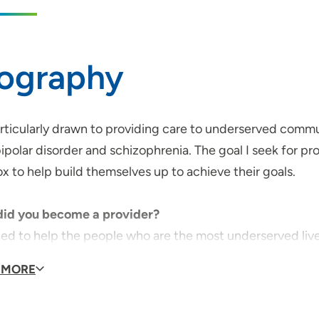
iography
articularly drawn to providing care to underserved commu
ipolar disorder and schizophrenia. The goal I seek for prov
x to help build themselves up to achieve their goals.
id you become a provider?
ted to help the people who are the most underserved live
 MORE
l Specialties or Special Interests:
 a special interest in treating those experiencing bipolar