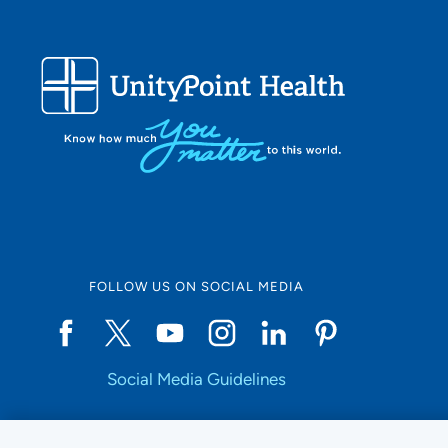
FOLLOW US ON SOCIAL MEDIA
Social Media Guidelines