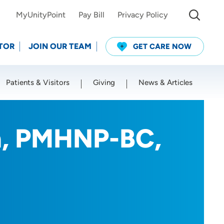
MyUnityPoint
Pay Bill
Privacy Policy
TOR
JOIN OUR TEAM
GET CARE NOW
Patients & Visitors
Giving
News & Articles
Use my current location
n, PMHNP-BC,