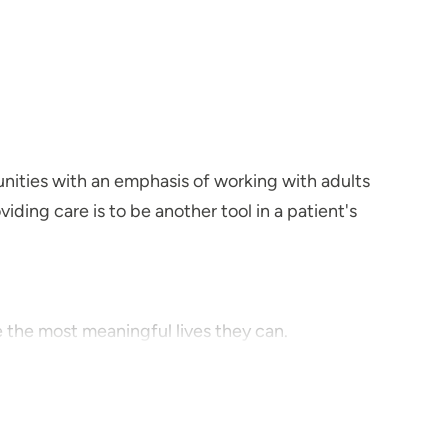
nities with an emphasis of working with adults
iding care is to be another tool in a patient's
 the most meaningful lives they can.
 disorders and schizophrenia.