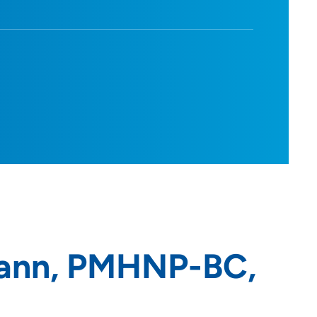
ann, PMHNP-BC,