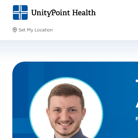
Set My Location
Set My Location
Providing your location allows us to show you nearby
providers and locations.