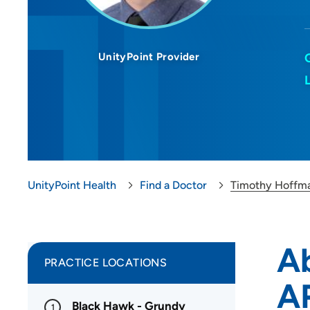
UnityPoint Provider
UnityPoint Health
Find a Doctor
Timothy Hoffm
A
PRACTICE LOCATIONS
A
Black Hawk - Grundy
1