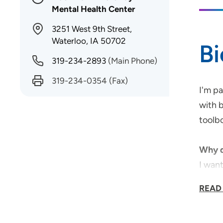
Mental Health Center
3251 West 9th Street,
Waterloo, IA 50702
B
319-234-2893
(Main Phone)
319-234-0354
(Fax)
I'm p
with b
toolbo
Why d
I wan
READ
Medica
I have