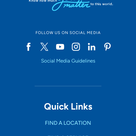
FOLLOW US ON SOCIAL MEDIA
Social Media Guidelines
Quick Links
FIND A LOCATION