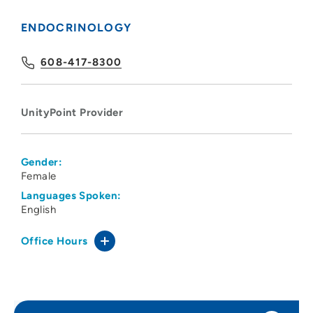
ENDOCRINOLOGY
608-417-8300
UnityPoint Provider
Gender:
Female
Languages Spoken:
English
Office Hours