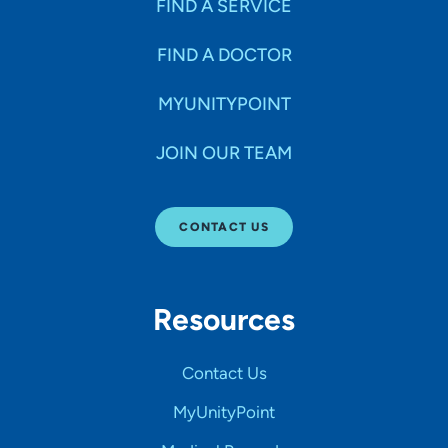
FIND A SERVICE
FIND A DOCTOR
MYUNITYPOINT
JOIN OUR TEAM
CONTACT US
Resources
Contact Us
MyUnityPoint