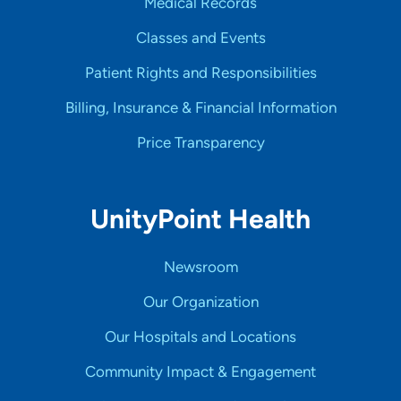
Medical Records
Classes and Events
Patient Rights and Responsibilities
Billing, Insurance & Financial Information
Price Transparency
UnityPoint Health
Newsroom
Our Organization
Our Hospitals and Locations
Community Impact & Engagement