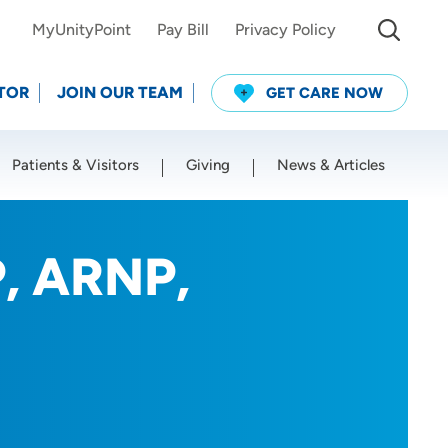
MyUnityPoint
Pay Bill
Privacy Policy
TOR
JOIN OUR TEAM
GET CARE NOW
Patients & Visitors
Giving
News & Articles
Use my current location
P, ARNP,