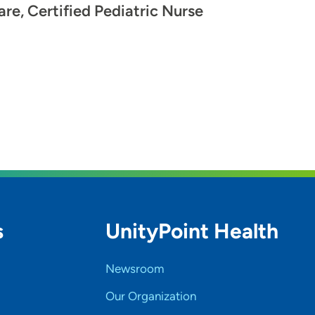
are, Certified Pediatric Nurse
s
UnityPoint Health
Newsroom
Our Organization