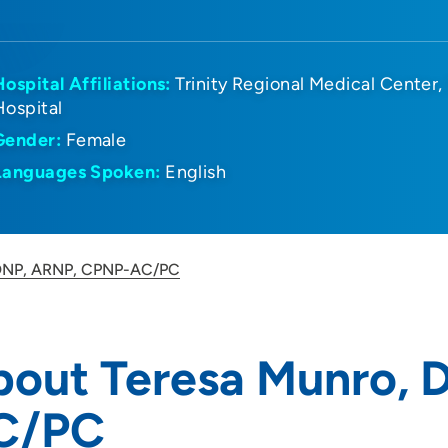
Hospital Affiliations:
Trinity Regional Medical Center
Hospital
Gender:
Female
Languages Spoken:
English
 DNP, ARNP, CPNP-AC/PC
bout Teresa Munro,
C/PC