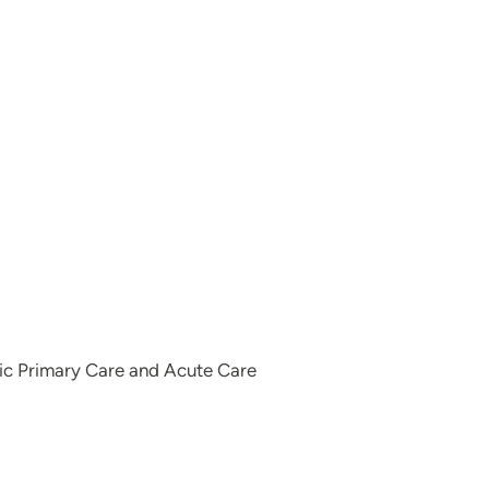
ric Primary Care and Acute Care