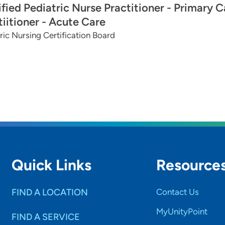
ified Pediatric Nurse Practitioner - Primary C
tiitioner - Acute Care
ric Nursing Certification Board
Quick Links
Resource
FIND A LOCATION
Contact Us
MyUnityPoint
FIND A SERVICE