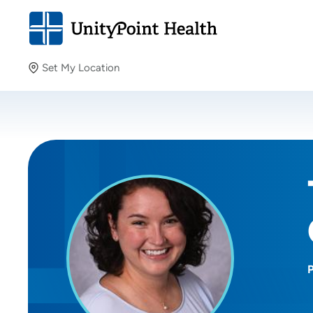
Set My Location
Set My Location
Providing your location allows us to show you nearby
providers and locations.