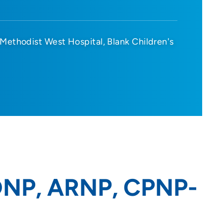
Methodist West Hospital
Blank Children's
 DNP, ARNP, CPNP-