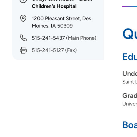
Children's Hospital
1200 Pleasant Street, Des
Moines, IA 50309
Qu
515-241-5437
(Main Phone)
515-241-5127
(Fax)
Edu
Unde
Saint 
Grad
Univer
Boa