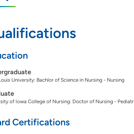
alifications
cation
rgraduate
Louis University: Bachlor of Science in Nursing - Nursing
uate
sity of Iowa College of Nursing: Doctor of Nursing - Pediat
rd Certifications