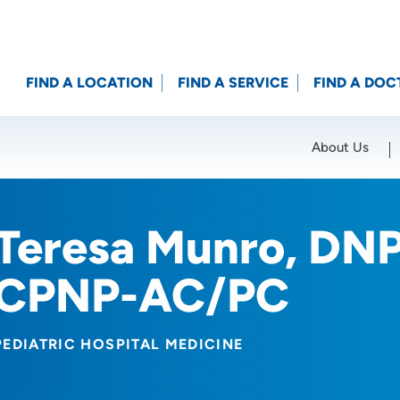
FIND A LOCATION
FIND A SERVICE
FIND A DOC
About Us
Location (City or Zip)
SET
Teresa Munro, DN
CPNP-AC/PC
PEDIATRIC HOSPITAL MEDICINE