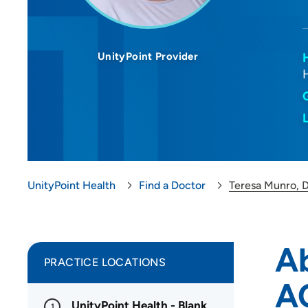
UnityPoint Provider
UnityPoint Health
Find a Doctor
Teresa Munro,
A
PRACTICE LOCATIONS
A
UnityPoint Health - Blank
1