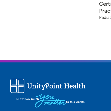
Cert
Prac
Pediat