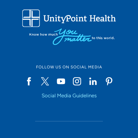
FOLLOW US ON SOCIAL MEDIA
Social Media Guidelines