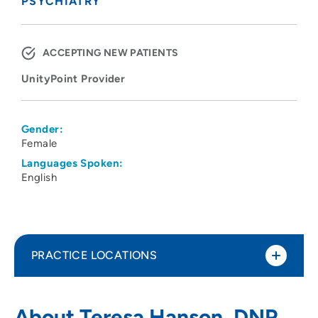
PSYCHIATRY
ACCEPTING NEW PATIENTS
UnityPoint Provider
Gender:
Female
Languages Spoken:
English
PRACTICE LOCATIONS
Black Hawk - Grundy Mental Health
1
About Teresa Hanson, DNP,
Center