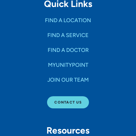
Quick Links
FIND A LOCATION
FIND A SERVICE
FIND A DOCTOR
MYUNITYPOINT
JOIN OUR TEAM
CONTACT US
Resources