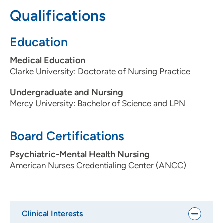
It's known for quality, compassionate care.
Qualifications
Describe your average patient:
Education
Patients with depression, anxiety, schizophrenia and/or
PTSD.
Medical Education
Clarke University: Doctorate of Nursing Practice
What would your patients say about you?
That I'm compassionate and caring.
Undergraduate and Nursing
Mercy University: Bachelor of Science and LPN
Ideal provider/patient relationship:
I hope patients understand we'll work together to create
Board Certifications
a solution.
Psychiatric-Mental Health Nursing
What do you like to do in your free time?:
American Nurses Credentialing Center (ANCC)
Reading, Barre, movies, outdoor walks and playing games
with family and friends.
Clinical Interests