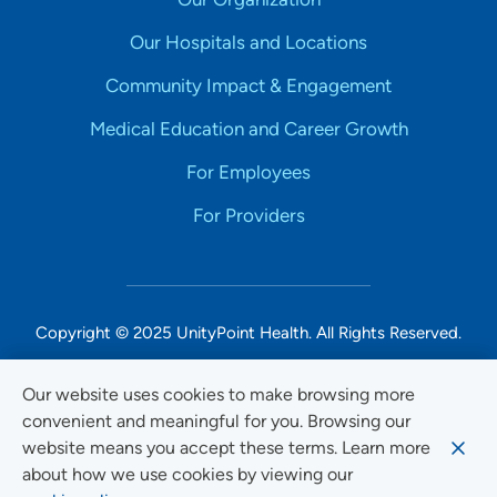
Our Hospitals and Locations
Community Impact & Engagement
Medical Education and Career Growth
For Employees
For Providers
Copyright © 2025 UnityPoint Health. All Rights Reserved.
Non-Discrimination Accessibility Notice
Our website uses cookies to make browsing more
convenient and meaningful for you. Browsing our
Privacy
website means you accept these terms. Learn more
Website Use & Accessibility
about how we use cookies by viewing our