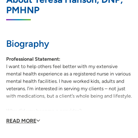
PMHNP
3251 West 9th Street, Waterloo, IA 50702
319-234-2893
(Main Phone)
319-234-0354
(Fax)
Biography
Professional Statement:
I want to help others feel better with my extensive
mental health experience as a registered nurse in various
mental health facilities. I have worked kids, adults and
veterans. I’m interested in serving my clients – not just
with medications, but a client’s whole being and lifestyle.
Why did you become a provider?
To help others feel better.
READ MORE
Why did you decide to join UPH?