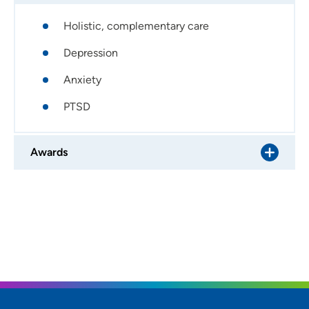
Holistic, complementary care
Depression
Anxiety
PTSD
Awards