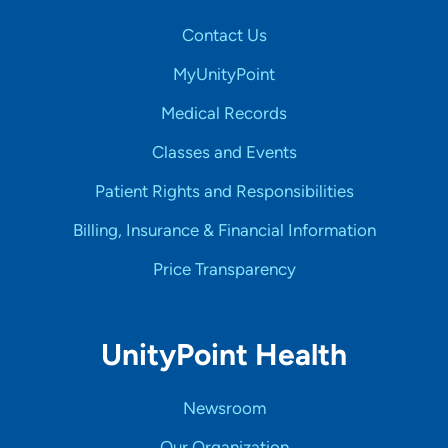
Contact Us
MyUnityPoint
Medical Records
Classes and Events
Patient Rights and Responsibilities
Billing, Insurance & Financial Information
Price Transparency
UnityPoint Health
Newsroom
Our Organization