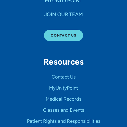
MYUNITYPOINT
JOIN OUR TEAM
CONTACT US
Resources
Contact Us
MyUnityPoint
Medical Records
Classes and Events
Patient Rights and Responsibilities