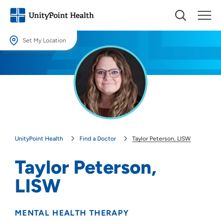
Set My Location
Set My Location
Providing your location allows us to show you nearby providers and
locations.
Location (City or Zip)
SET
UnityPoint Health
Find a Doctor
Taylor Peterson, LISW
Use my current location
Taylor Peterson,
LISW
MENTAL HEALTH THERAPY