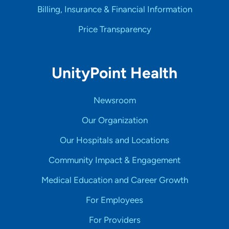
Billing, Insurance & Financial Information
Price Transparency
UnityPoint Health
Newsroom
Our Organization
Our Hospitals and Locations
Community Impact & Engagement
Medical Education and Career Growth
For Employees
For Providers