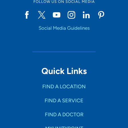
FOLLOW US ON SOCIAL MEDIA
Social Media Guidelines
Quick Links
FIND A LOCATION
FIND A SERVICE
FIND A DOCTOR