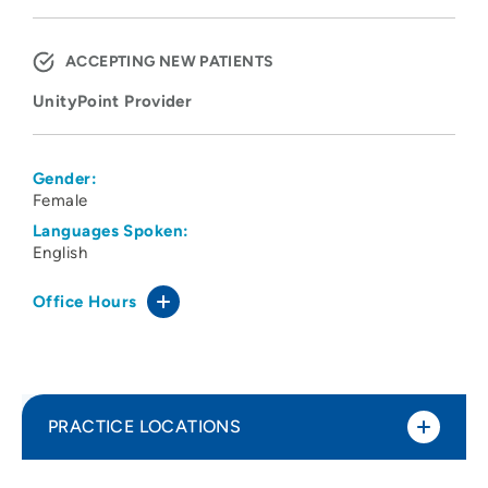
ACCEPTING NEW PATIENTS
UnityPoint Provider
Gender:
Female
Languages Spoken:
English
Office Hours
PRACTICE LOCATIONS