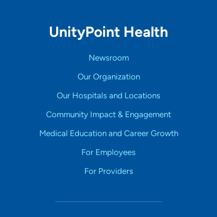
UnityPoint Health
Newsroom
Our Organization
Our Hospitals and Locations
Community Impact & Engagement
Medical Education and Career Growth
For Employees
For Providers