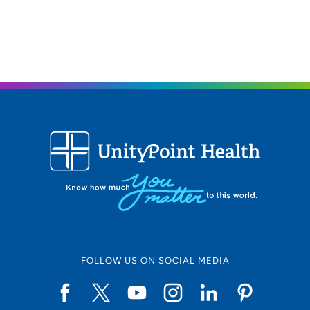
FOLLOW US ON SOCIAL MEDIA