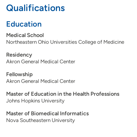
spending time with his wife, daughter, and three cats. He
Qualifications
has also published a children’s book and is the process of
publishing a second one.
Education
Medical School
Northeastern Ohio Universities College of Medicine
Residency
Akron General Medical Center
Fellowship
Akron General Medical Center
Master of Education in the Health Professions
Johns Hopkins University
Master of Biomedical Informatics
Nova Southeastern University