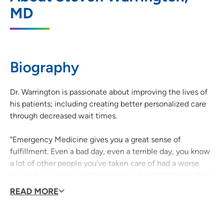
MD
801 5th Street, Sioux City, IA 51101
712-279-2010
(Main Phone)
Biography
Dr. Warrington is passionate about improving the lives of
his patients; including creating better personalized care
through decreased wait times.
“Emergency Medicine gives you a great sense of
fulfillment. Even a bad day, even a terrible day, you know
a lot of other people you’ve taken care of had a worse
day and you can try and help shine a bright light into their
lives.”
READ MORE
When he’s not caring for patients, Dr. Warrington enjoys