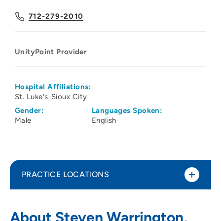
712-279-2010
UnityPoint Provider
Hospital Affiliations:
St. Luke's-Sioux City
Gender:
Languages Spoken:
Male
English
PRACTICE LOCATIONS
UnityPoint Health - St. Luke's -
1
About Steven Warrington,
Downtown