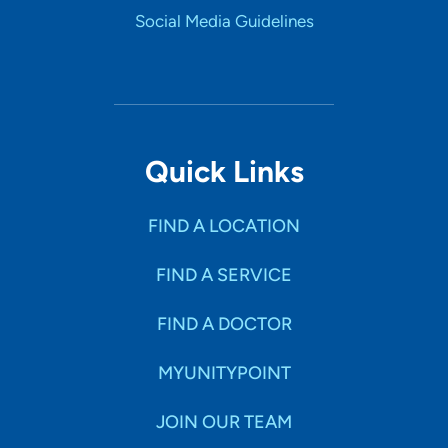
Social Media Guidelines
Quick Links
FIND A LOCATION
FIND A SERVICE
FIND A DOCTOR
MYUNITYPOINT
JOIN OUR TEAM