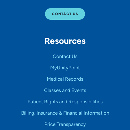
CONTACT US
Resources
Contact Us
MyUnityPoint
Medical Records
Classes and Events
Patient Rights and Responsibilities
Billing, Insurance & Financial Information
Price Transparency