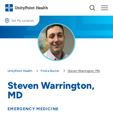
Set My Location
Set My Location
Providing your location allows us to show you nearby providers and
locations.
Location (City or Zip)
SET
UnityPoint Health
Find a Doctor
Steven Warrington, MD
Use my current location
Steven Warrington,
MD
EMERGENCY MEDICINE