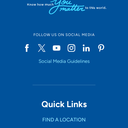
FOLLOW US ON SOCIAL MEDIA
Social Media Guidelines
Quick Links
FIND A LOCATION