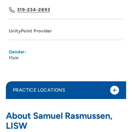
319-234-2893
UnityPoint Provider
Gender:
Male
PRACTICE LOCATIONS
Black Hawk - Grundy Mental Health
1
About Samuel Rasmussen,
Center
LISW
3251 West 9th Street, Waterloo, IA 50702