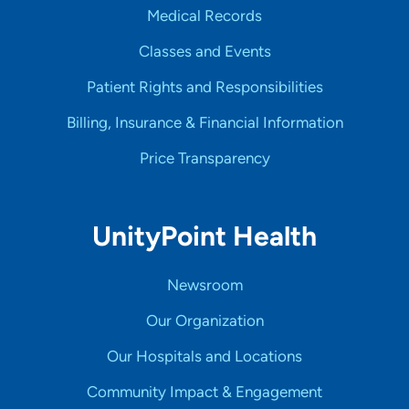
Medical Records
Classes and Events
Patient Rights and Responsibilities
Billing, Insurance & Financial Information
Price Transparency
UnityPoint Health
Newsroom
Our Organization
Our Hospitals and Locations
Community Impact & Engagement