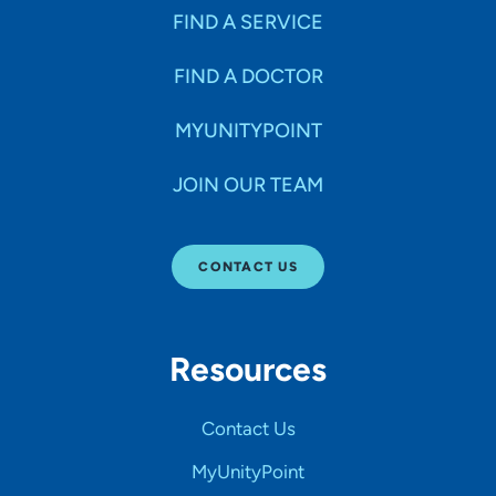
FIND A SERVICE
FIND A DOCTOR
MYUNITYPOINT
JOIN OUR TEAM
CONTACT US
Resources
Contact Us
MyUnityPoint