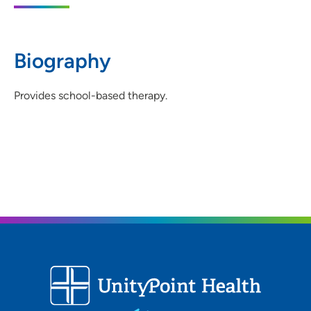
319-234-2893
(Main Phone)
319-234-0354
(Fax)
Biography
Provides school-based therapy.