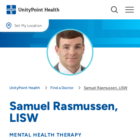
Set My Location
Set My Location
Providing your location allows us to show you nearby providers and
locations.
Location (City or Zip)
SET
UnityPoint Health
Find a Doctor
Samuel Rasmussen, LISW
Use my current location
Samuel Rasmussen,
LISW
MENTAL HEALTH THERAPY