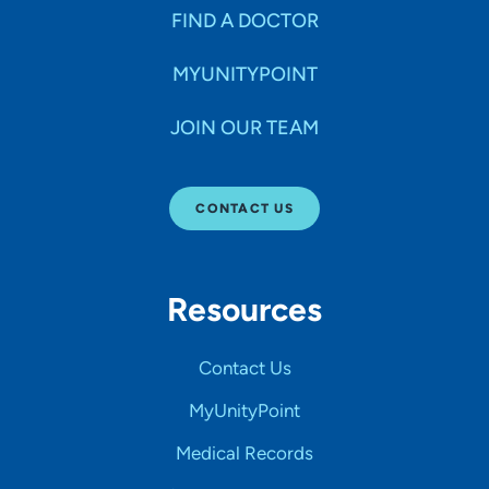
FIND A DOCTOR
MYUNITYPOINT
JOIN OUR TEAM
CONTACT US
Resources
Contact Us
MyUnityPoint
Medical Records