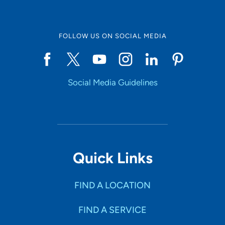
FOLLOW US ON SOCIAL MEDIA
Social Media Guidelines
Quick Links
FIND A LOCATION
FIND A SERVICE