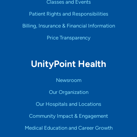
Classes and Events
Patient Rights and Responsibilities
Billing, Insurance & Financial Information
Price Transparency
UnityPoint Health
Newsroom
Our Organization
Our Hospitals and Locations
Community Impact & Engagement
Medical Education and Career Growth