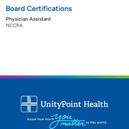
Board Certifications
Physician Assistant
NCCPA