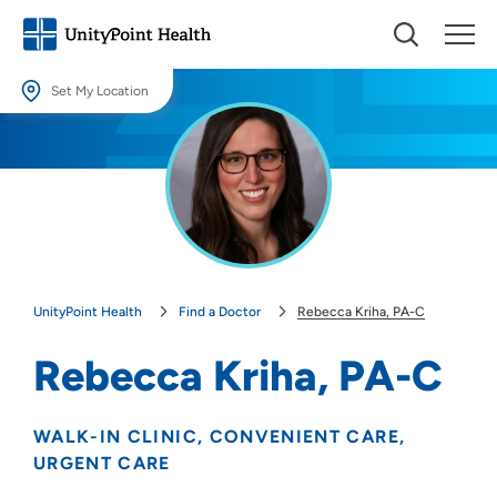
Set My Location
Set My Location
Providing your location allows us to show you nearby providers and
locations.
Location (City or Zip)
SET
UnityPoint Health
Find a Doctor
Rebecca Kriha, PA-C
Use my current location
Rebecca Kriha, PA-C
WALK-IN CLINIC
CONVENIENT CARE
URGENT CARE