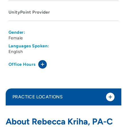
UnityPoint Provider
Gender:
Female
Languages Spoken:
English
Office Hours
PRACTICE LOCATIONS
UnityPoint Clinic – Express (Ankeny)
1
About Rebecca Kriha, PA-C
1055 Southwest Oralabor Road, Ankeny,