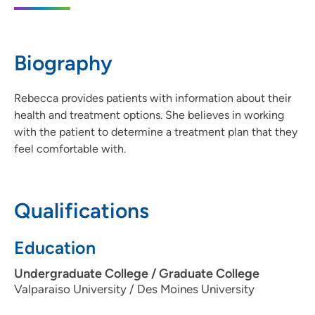
IA 50023
515-965-7661
Biography
515-963-4603
Rebecca provides patients with information about their
health and treatment options. She believes in working
with the patient to determine a treatment plan that they
feel comfortable with.
Qualifications
Education
Undergraduate College / Graduate College
Valparaiso University / Des Moines University