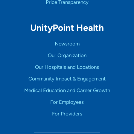
Price Transparency
UnityPoint Health
Newsroom
Our Organization
Our Hospitals and Locations
Community Impact & Engagement
Medical Education and Career Growth
For Employees
For Providers