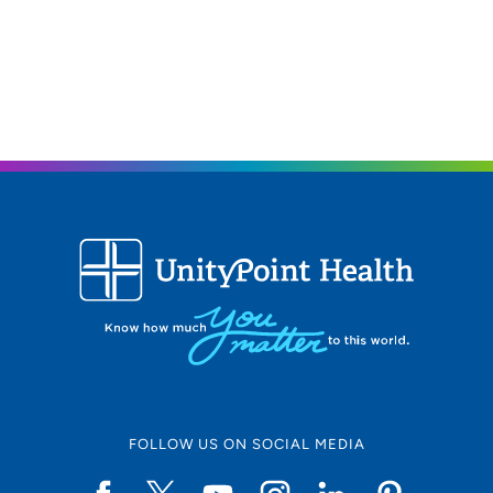
FOLLOW US ON SOCIAL MEDIA