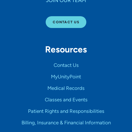
JOIN OUR TEAM
CONTACT US
Resources
Contact Us
MyUnityPoint
Medical Records
Classes and Events
Patient Rights and Responsibilities
Billing, Insurance & Financial Information