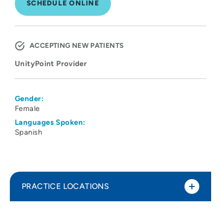
SCHEDULE ONLINE
ACCEPTING NEW PATIENTS
UnityPoint Provider
Gender:
Female
Languages Spoken:
Spanish
PRACTICE LOCATIONS
UnityPoint Health - Meriter - West
1