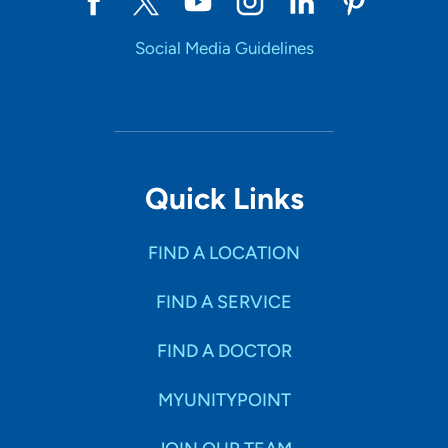
Social Media Guidelines
Quick Links
FIND A LOCATION
FIND A SERVICE
FIND A DOCTOR
MYUNITYPOINT