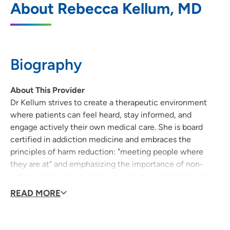
About Rebecca Kellum, MD
Washington Clinic
345 West Washington Avenue, Suite 100,
Madison, WI 53703
Biography
608-417-8300
(Main Phone)
608-417-8301
(Fax)
About This Provider
Dr Kellum strives to create a therapeutic environment
where patients can feel heard, stay informed, and
engage actively their own medical care. She is board
UnityPoint Health - Meriter Internal
2
certified in addiction medicine and embraces the
Medicine West Washington Clinic
principles of harm reduction: "meeting people where
345 West Washington Avenue, Suite 100,
they are at" and emphasizing the importance of non-
Madison, WI 53703
judgmental and non-coercive care in supporting people
to improve the quality of their lives. She has experience
READ MORE
608-417-8300
caring for people with complex psychosocial needs as
well as complex medical needs, including people who
608-417-8301
are unhoused, people with substance use disorders, and