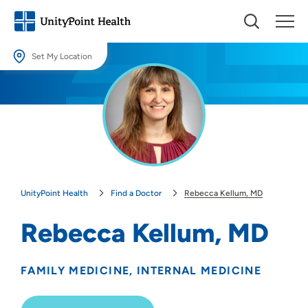
Set My Location
Set My Location
Providing your location allows us to show you nearby providers and
locations.
Location (City or Zip)
SET
UnityPoint Health
Find a Doctor
Rebecca Kellum, MD
Use my current location
Rebecca Kellum, MD
FAMILY MEDICINE
INTERNAL MEDICINE