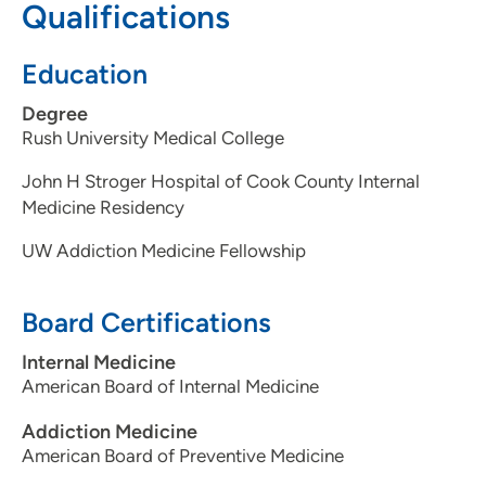
Qualifications
people who are/have been incarcerated.
Education
Medical Interests
Degree
Harm reduction
Rush University Medical College
Health equity and social justice within medical care
Hepatitis C treatment
John H Stroger Hospital of Cook County Internal
HIV prevention
Medicine Residency
Buprenorphine for chronic pain management
UW Addiction Medicine Fellowship
Board Certifications
Internal Medicine
American Board of Internal Medicine
Addiction Medicine
American Board of Preventive Medicine