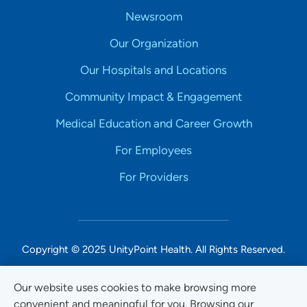
Newsroom
Our Organization
Our Hospitals and Locations
Community Impact & Engagement
Medical Education and Career Growth
For Employees
For Providers
Copyright © 2025 UnityPoint Health. All Rights Reserved.
Non-Discrimination Accessibility Notice
Our website uses cookies to make browsing more
convenient and meaningful for you. Browsing our
Privacy