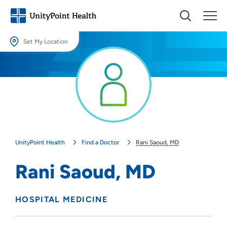
Set My Location
Set My Location
Providing your location allows us to show you nearby providers and
locations.
Location (City or Zip)
SET
UnityPoint Health
Find a Doctor
Rani Saoud, MD
Use my current location
Rani Saoud, MD
HOSPITAL MEDICINE