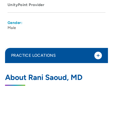
UnityPoint Provider
Gender:
Male
PRACTICE LOCATIONS
UnityPoint Health - Meriter Hospital
1
About Rani Saoud, MD
202 South Park Street, Madison, WI 53715
608-417-6000
(Main Phone)