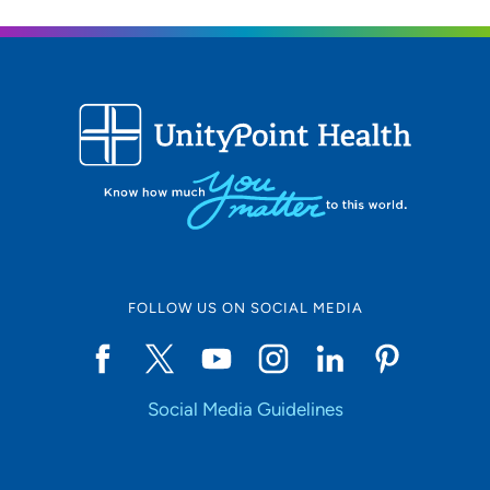
FOLLOW US ON SOCIAL MEDIA
Social Media Guidelines