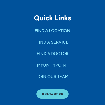
Quick Links
FIND A LOCATION
FIND A SERVICE
FIND A DOCTOR
MYUNITYPOINT
JOIN OUR TEAM
CONTACT US