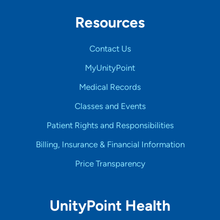
Resources
Contact Us
MyUnityPoint
Medical Records
Classes and Events
Patient Rights and Responsibilities
Billing, Insurance & Financial Information
Price Transparency
UnityPoint Health