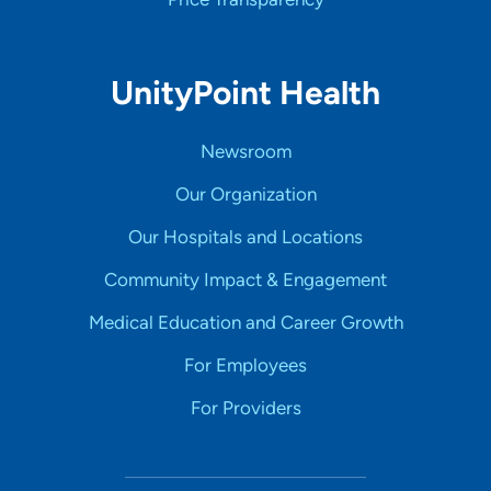
UnityPoint Health
Newsroom
Our Organization
Our Hospitals and Locations
Community Impact & Engagement
Medical Education and Career Growth
For Employees
For Providers