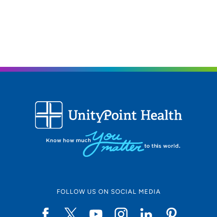
FOLLOW US ON SOCIAL MEDIA