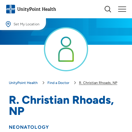
Set My Location
Set My Location
Providing your location allows us to show you nearby providers and
locations.
Location (City or Zip)
SET
UnityPoint Health
Find a Doctor
R. Christian Rhoads, NP
Use my current location
R. Christian Rhoads,
NP
NEONATOLOGY