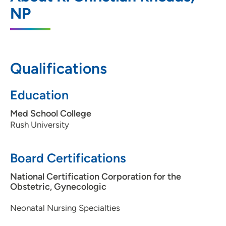
202 South Park Street, Madison, WI 53715
NP
608-417-6000
(Main Phone)
Qualifications
UW Health AFCH - Neonatal Intensive
2
Care Unit
Education
1675 Highland Avenue, Madison, WI
Med School College
53792
Rush University
608-890-9600
Board Certifications
National Certification Corporation for the
Obstetric, Gynecologic
Neonatal Nursing Specialties