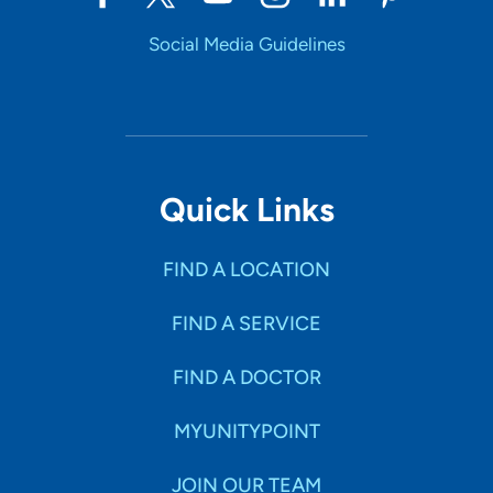
Social Media Guidelines
Quick Links
FIND A LOCATION
FIND A SERVICE
FIND A DOCTOR
MYUNITYPOINT
JOIN OUR TEAM