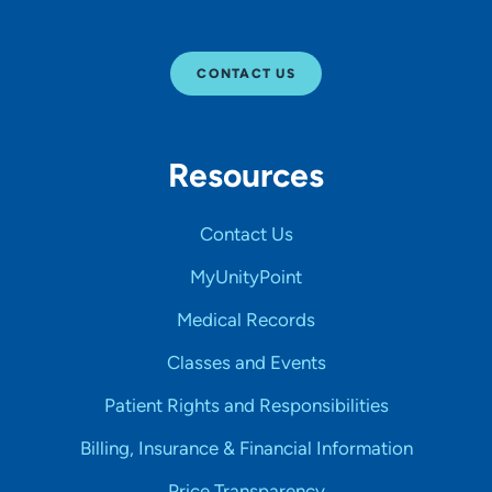
CONTACT US
Resources
Contact Us
MyUnityPoint
Medical Records
Classes and Events
Patient Rights and Responsibilities
Billing, Insurance & Financial Information
Price Transparency