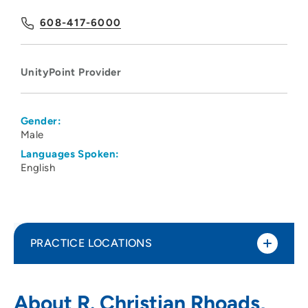
608-417-6000
UnityPoint Provider
Gender:
Male
Languages Spoken:
English
PRACTICE LOCATIONS
UnityPoint Health - Meriter Hospital
1
About R. Christian Rhoads,