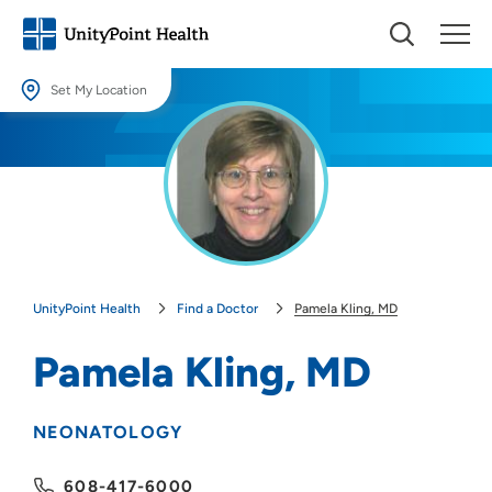
Set My Location
Set My Location
Providing your location allows us to show you nearby providers and
locations.
Location (City or Zip)
SET
UnityPoint Health
Find a Doctor
Pamela Kling, MD
Use my current location
Pamela Kling, MD
NEONATOLOGY
608-417-6000