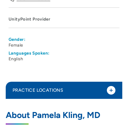
UnityPoint Provider
Gender:
Female
Languages Spoken:
English
PRACTICE LOCATIONS
UnityPoint Health - Meriter Hospital
1
About Pamela Kling, MD
202 South Park Street, Madison, WI 53715