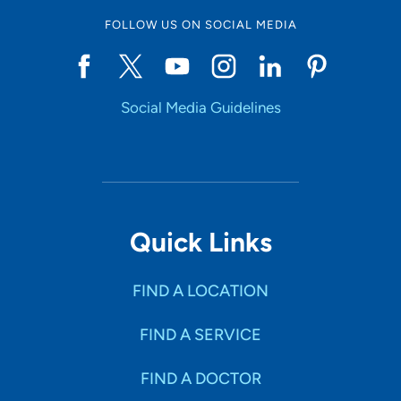
FOLLOW US ON SOCIAL MEDIA
Social Media Guidelines
Quick Links
FIND A LOCATION
FIND A SERVICE
FIND A DOCTOR