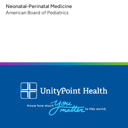
Neonatal-Perinatal Medicine
American Board of Pediatrics