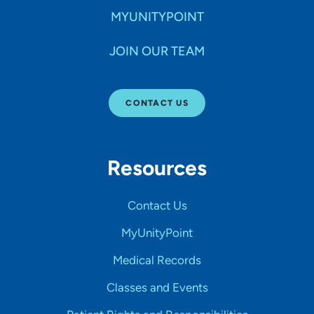
MYUNITYPOINT
JOIN OUR TEAM
CONTACT US
Resources
Contact Us
MyUnityPoint
Medical Records
Classes and Events