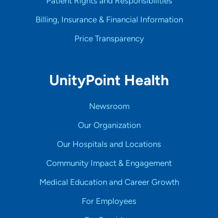
Patient Rights and Responsibilities
Billing, Insurance & Financial Information
Price Transparency
UnityPoint Health
Newsroom
Our Organization
Our Hospitals and Locations
Community Impact & Engagement
Medical Education and Career Growth
For Employees