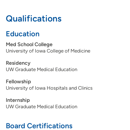
608-417-6000
(Main Phone)
Qualifications
UW Health AFCH - Neonatal Intensive
2
Education
Care Unit
Med School College
1675 Highland Avenue, Madison, WI
University of Iowa College of Medicine
53792
Residency
608-890-9600
UW Graduate Medical Education
Fellowship
University of Iowa Hospitals and Clinics
Internship
UW Graduate Medical Education
Board Certifications