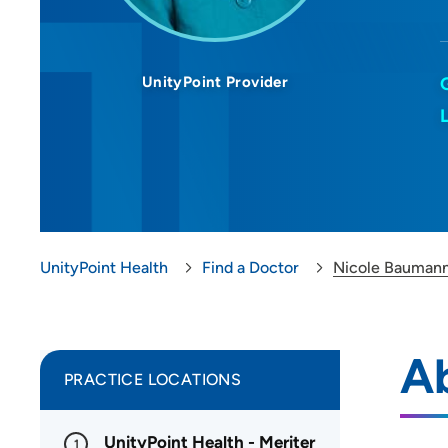
UnityPoint Provider
UnityPoint Health
Find a Doctor
Nicole Bauman
A
PRACTICE LOCATIONS
UnityPoint Health - Meriter
1