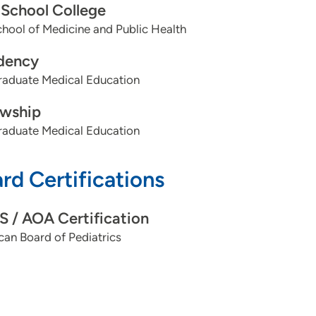
School College
ool of Medicine and Public Health
dency
aduate Medical Education
owship
aduate Medical Education
rd Certifications
 / AOA Certification
an Board of Pediatrics