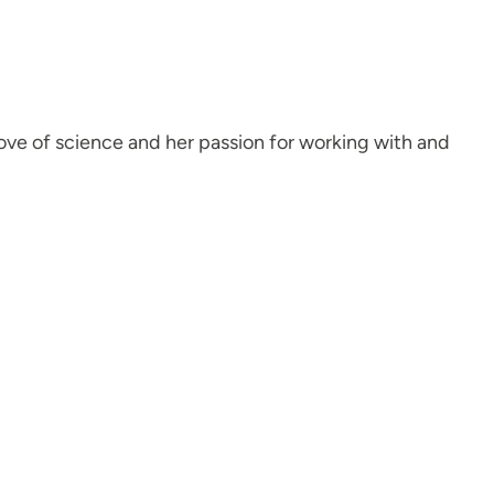
ove of science and her passion for working with and