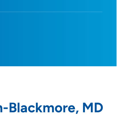
n-Blackmore, MD