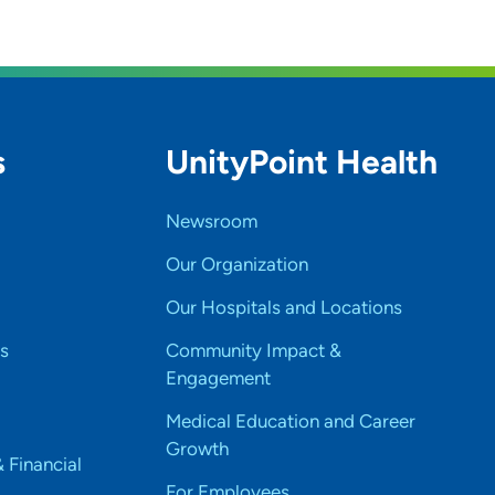
s
UnityPoint Health
Newsroom
Our Organization
Our Hospitals and Locations
s
Community Impact &
Engagement
Medical Education and Career
Growth
& Financial
For Employees