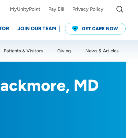
MyUnityPoint
Pay Bill
Privacy Policy
TOR
JOIN OUR TEAM
GET CARE NOW
Patients & Visitors
Giving
News & Articles
Use my current location
lackmore, MD