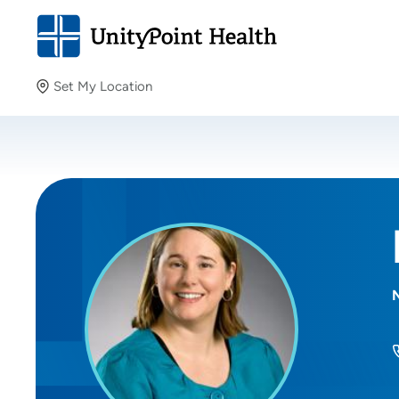
Set My Location
Set My Location
Providing your location allows us to show you nearby
providers and locations.