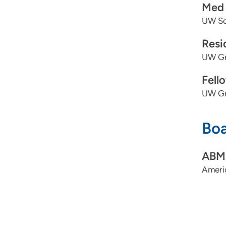
Med 
UW Sch
Resi
UW Gr
Fell
UW Gr
Boa
ABMS
Americ