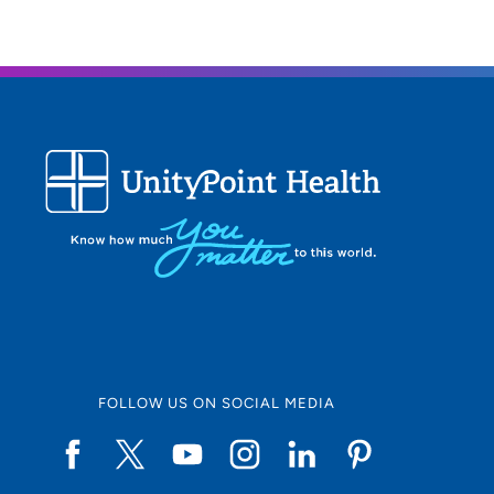
FOLLOW US ON SOCIAL MEDIA