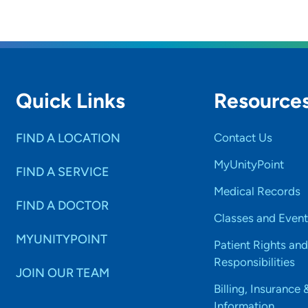
Quick Links
Resource
FIND A LOCATION
Contact Us
MyUnityPoint
FIND A SERVICE
Medical Records
FIND A DOCTOR
Classes and Event
MYUNITYPOINT
Patient Rights and
Responsibilities
JOIN OUR TEAM
Billing, Insurance 
Information