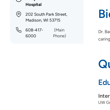
Hospital
B
202 South Park Street,
Madison, WI 53715
608-417-
(Main
Dr. B
6000
Phone)
caring
Qu
Edu
Inte
UW Gr