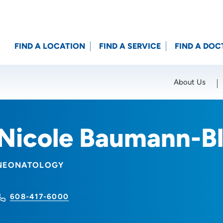
FIND A LOCATION
FIND A SERVICE
FIND A DOC
About Us
Location (City or Zip)
SET
Nicole Baumann-B
NEONATOLOGY
608-417-6000