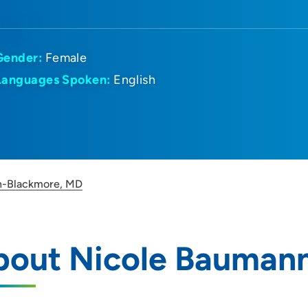
Gender:
Female
Languages Spoken:
English
n-Blackmore, MD
bout Nicole Bauman