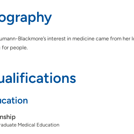
iography
aumann-Blackmore’s interest in medicine came from her l
 for people.
alifications
cation
rnship
aduate Medical Education