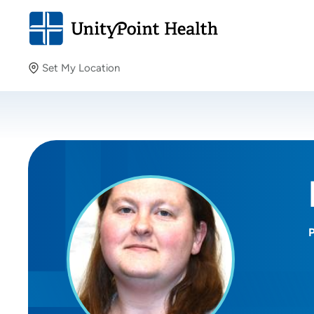
Set My Location
Set My Location
Providing your location allows us to show you nearby
providers and locations.