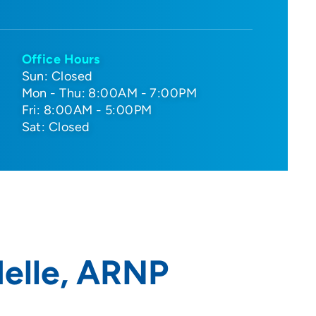
Office Hours
Sun: Closed
Mon - Thu: 8:00AM - 7:00PM
Fri: 8:00AM - 5:00PM
Sat: Closed
delle, ARNP