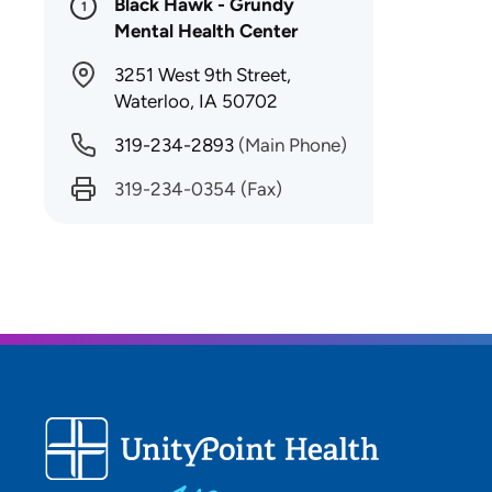
Black Hawk - Grundy
1
Mental Health Center
3251 West 9th Street,
Waterloo, IA 50702
319-234-2893
(Main Phone)
319-234-0354
(Fax)