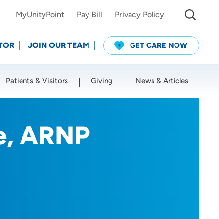
MyUnityPoint
Pay Bill
Privacy Policy
TOR
JOIN OUR TEAM
GET CARE NOW
Patients & Visitors
Giving
News & Articles
Use my current location
le, ARNP