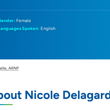
Gender:
Female
Languages Spoken:
English
elle, ARNP
out Nicole Delagar