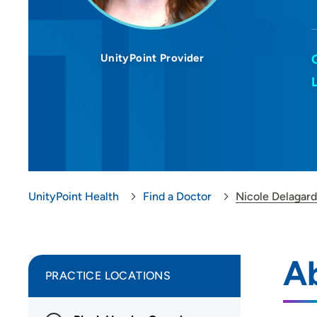
UnityPoint Provider
UnityPoint Health
Find a Doctor
Nicole Delagard
Ab
PRACTICE LOCATIONS