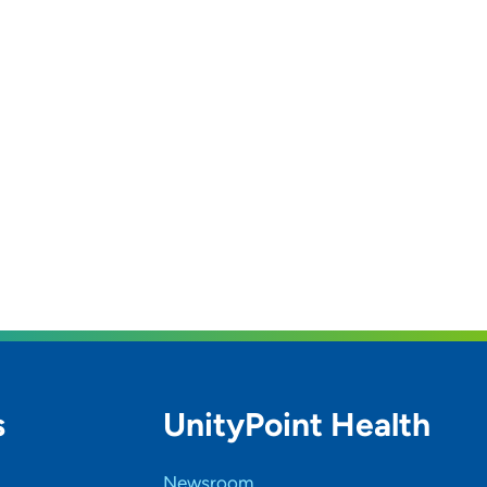
s
UnityPoint Health
Newsroom