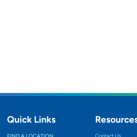
Quick Links
Resource
FIND A LOCATION
Contact Us