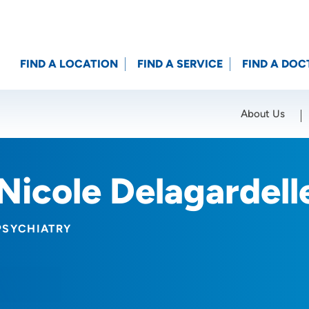
FIND A LOCATION
FIND A SERVICE
FIND A DOC
About Us
Location (City or Zip)
SET
Nicole Delagardel
PSYCHIATRY