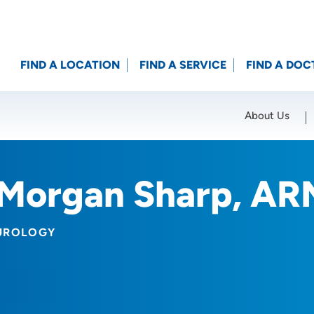
FIND A LOCATION
FIND A SERVICE
FIND A DOC
About Us
Location (City or Zip)
SET
Morgan Sharp, AR
UROLOGY