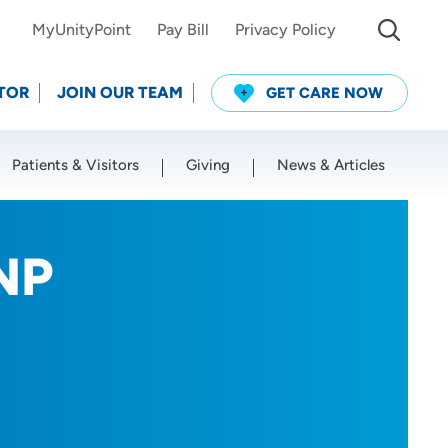
MyUnityPoint
Pay Bill
Privacy Policy
TOR
JOIN OUR TEAM
GET CARE NOW
Patients & Visitors
Giving
News & Articles
Use my current location
NP