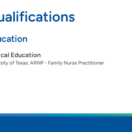
alifications
cation
cal Education
sity of Texas: ARNP - Family Nurse Practitioner