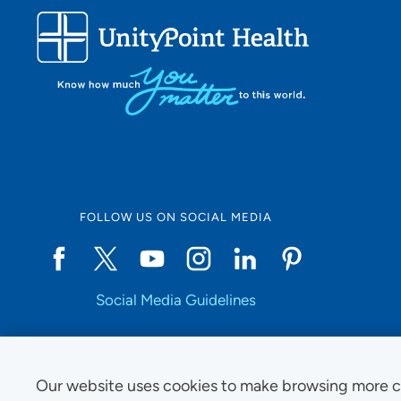
FOLLOW US ON SOCIAL MEDIA
Social Media Guidelines
Our website uses cookies to make browsing more c