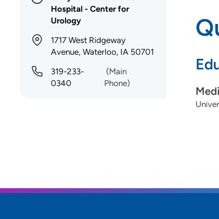
Hospital - Center for
Qu
Urology
1717 West Ridgeway
Avenue, Waterloo, IA 50701
Edu
319-233-
(Main
0340
Phone)
Medi
Univer