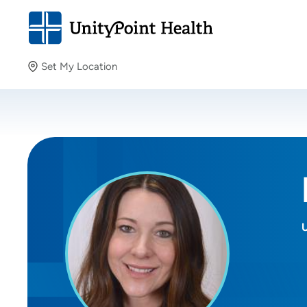
Set My Location
Set My Location
Providing your location allows us to show you nearby
providers and locations.