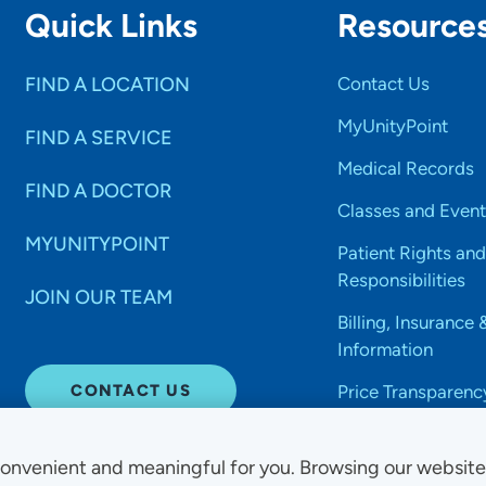
Quick Links
Resource
FIND A LOCATION
Contact Us
MyUnityPoint
FIND A SERVICE
Medical Records
FIND A DOCTOR
Classes and Event
MYUNITYPOINT
Patient Rights and
Responsibilities
JOIN OUR TEAM
Billing, Insurance 
Information
CONTACT US
Price Transparenc
onvenient and meaningful for you. Browsing our websit