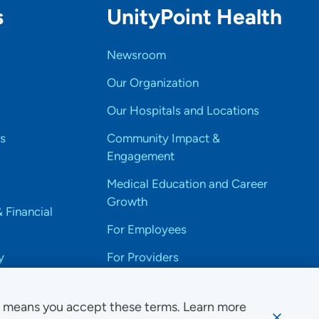
s
UnityPoint Health
Newsroom
Our Organization
Our Hospitals and Locations
s
Community Impact &
Engagement
Medical Education and Career
Growth
& Financial
For Employees
y
For Providers
e means you accept these terms. Learn more