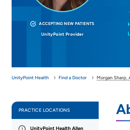
ACCEPTING NEW PATIENTS
UnityPoint Provider
UnityPoint Health
Find a Doctor
Morgan Sharp,
A
PRACTICE LOCATIONS
UnityPoint Health Allen
1