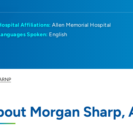
Hospital Affiliations:
Allen Memorial Hospital
Languages Spoken:
English
 ARNP
bout Morgan Sharp,