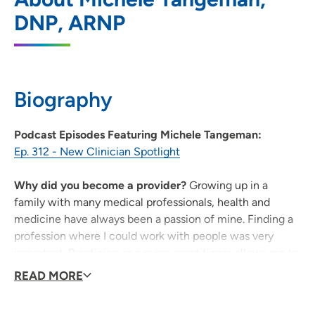
DNP, ARNP
202 10th Street SE, Pci Medical Pavilion,
Suite 225, Cedar Rapids, IA 52403
319-364-7101
(Main Phone)
Biography
319-363-1993
(Fax)
Podcast Episodes Featuring Michele Tangeman:
Ep. 312 - New Clinician Spotlight
Why did you become a provider?
Growing up in a
family with many medical professionals, health and
medicine have always been a passion of mine. Finding a
profession where I could work with people was very
important. Practicing as a nurse practitioner allows me to
positively impact peoples' lives through medicine.
READ MORE
What is the most important thing to know about