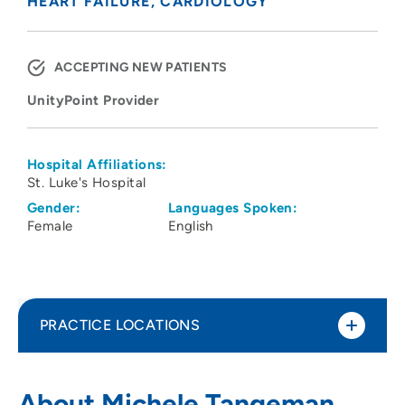
HEART FAILURE
CARDIOLOGY
ACCEPTING NEW PATIENTS
UnityPoint Provider
Hospital Affiliations:
St. Luke's Hospital
Gender:
Languages Spoken:
Female
English
PRACTICE LOCATIONS
UnityPoint Health - St. Luke's Heart Care
1
About Michele Tangeman,
Clinic