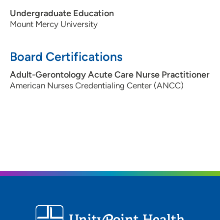
Undergraduate Education
Mount Mercy University
Board Certifications
Adult-Gerontology Acute Care Nurse Practitioner
American Nurses Credentialing Center (ANCC)