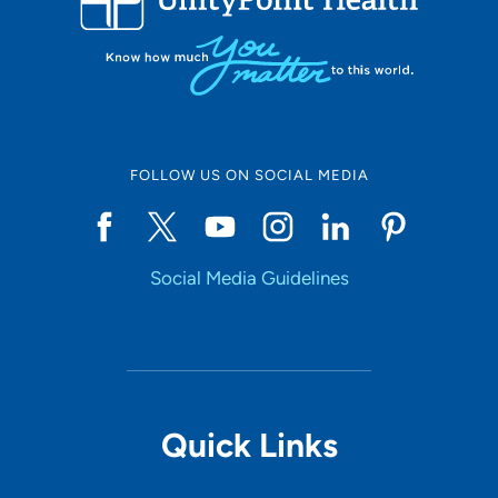
FOLLOW US ON SOCIAL MEDIA
Social Media Guidelines
Quick Links