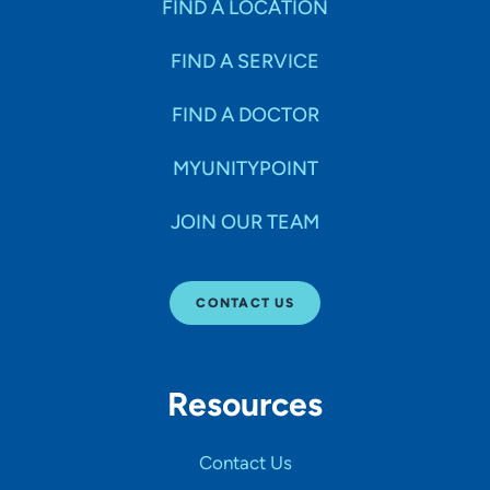
FIND A LOCATION
FIND A SERVICE
FIND A DOCTOR
MYUNITYPOINT
JOIN OUR TEAM
CONTACT US
Resources
Contact Us