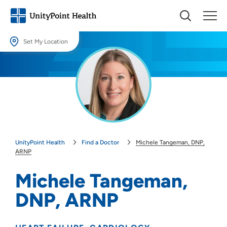
Set My Location
Set My Location
Providing your location allows us to show you nearby providers and
locations.
Location (City or Zip)
SET
UnityPoint Health
Find a Doctor
Michele Tangeman, DNP,
Use my current location
ARNP
Michele Tangeman,
DNP, ARNP