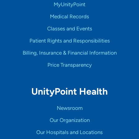
MyUnityPoint
Medical Records
Classes and Events
Patient Rights and Responsibilities
Billing, Insurance & Financial Information
Price Transparency
UnityPoint Health
Newsroom
Our Organization
Our Hospitals and Locations