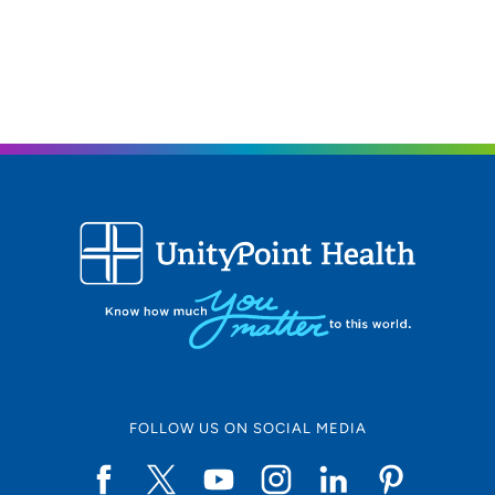
FOLLOW US ON SOCIAL MEDIA