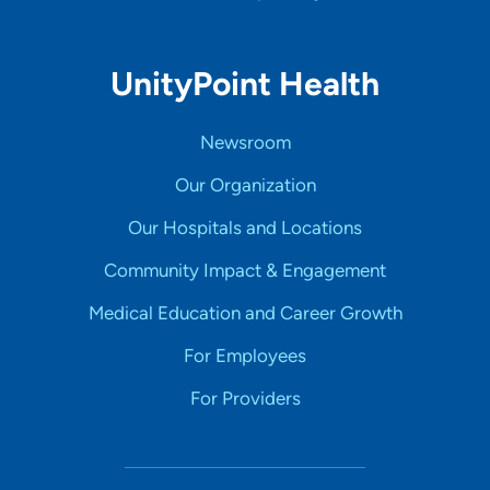
UnityPoint Health
Newsroom
Our Organization
Our Hospitals and Locations
Community Impact & Engagement
Medical Education and Career Growth
For Employees
For Providers