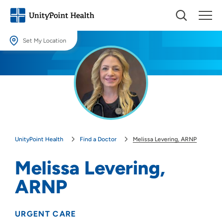
Set My Location
Set My Location
Providing your location allows us to show you nearby providers and
locations.
Location (City or Zip)
SET
UnityPoint Health
Find a Doctor
Melissa Levering, ARNP
Use my current location
Melissa Levering,
ARNP
URGENT CARE