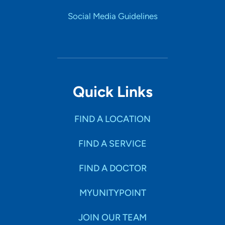
Social Media Guidelines
Quick Links
FIND A LOCATION
FIND A SERVICE
FIND A DOCTOR
MYUNITYPOINT
JOIN OUR TEAM