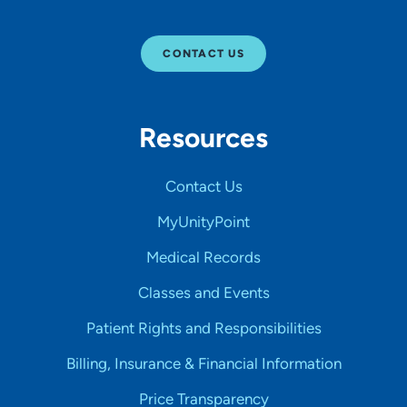
CONTACT US
Resources
Contact Us
MyUnityPoint
Medical Records
Classes and Events
Patient Rights and Responsibilities
Billing, Insurance & Financial Information
Price Transparency