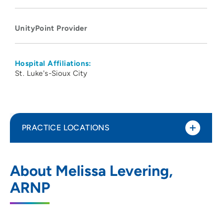
UnityPoint Provider
Hospital Affiliations:
St. Luke's-Sioux City
PRACTICE LOCATIONS
UnityPoint Clinic Urgent Care -
1
About Melissa Levering,
Sunnybrook
ARNP
5885 Sunnybrook Drive, Sioux City, IA
51106