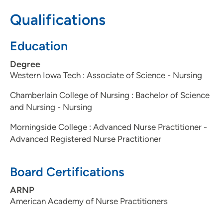
712-266-2760
(Main Phone)
Qualifications
Education
Degree
Western Iowa Tech : Associate of Science - Nursing
Chamberlain College of Nursing : Bachelor of Science
and Nursing - Nursing
Morningside College : Advanced Nurse Practitioner -
Advanced Registered Nurse Practitioner
Board Certifications
ARNP
American Academy of Nurse Practitioners