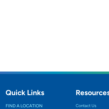
Quick Links
Resource
FIND A LOCATION
Contact Us