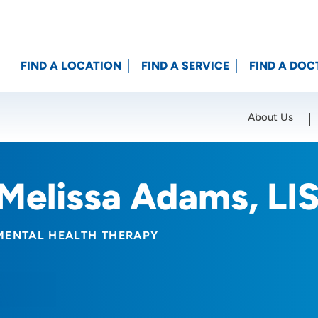
FIND A LOCATION
FIND A SERVICE
FIND A DOC
About Us
Location (City or Zip)
SET
Melissa Adams, L
MENTAL HEALTH THERAPY