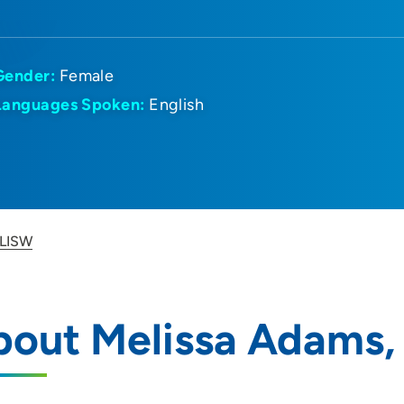
Gender:
Female
Languages Spoken:
English
 LISW
bout Melissa Adams,