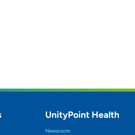
s
UnityPoint Health
Newsroom