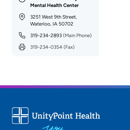
Mental Health Center
3251 West 9th Street,
Waterloo, IA 50702
319-234-2893
(Main Phone)
319-234-0354
(Fax)