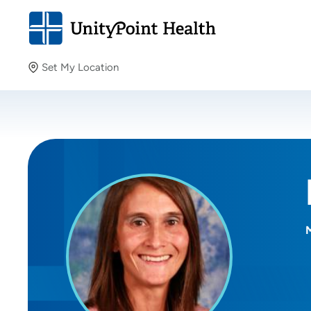
Set My Location
Set My Location
Providing your location allows us to show you nearby
providers and locations.