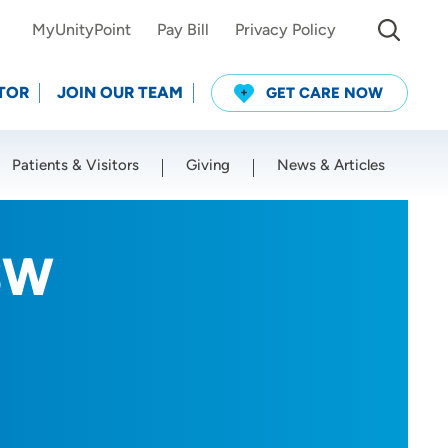
MyUnityPoint
Pay Bill
Privacy Policy
TOR
JOIN OUR TEAM
GET CARE NOW
Patients & Visitors
Giving
News & Articles
Use my current location
ISW