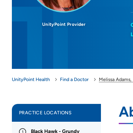
UnityPoint Provider
UnityPoint Health
Find a Doctor
Melissa Adams,
A
PRACTICE LOCATIONS
Black Hawk - Grundy
1