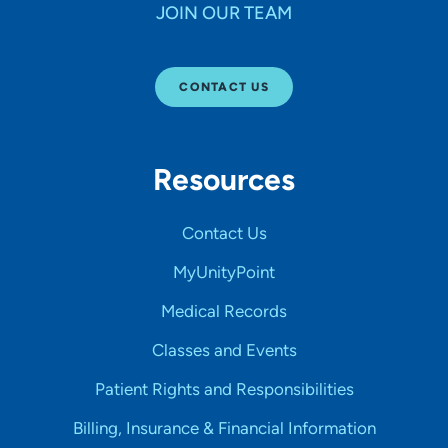
JOIN OUR TEAM
CONTACT US
Resources
Contact Us
MyUnityPoint
Medical Records
Classes and Events
Patient Rights and Responsibilities
Billing, Insurance & Financial Information