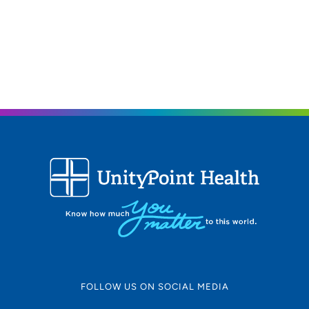
FOLLOW US ON SOCIAL MEDIA