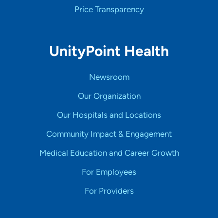
Price Transparency
UnityPoint Health
Newsroom
Our Organization
Our Hospitals and Locations
Community Impact & Engagement
Medical Education and Career Growth
For Employees
For Providers