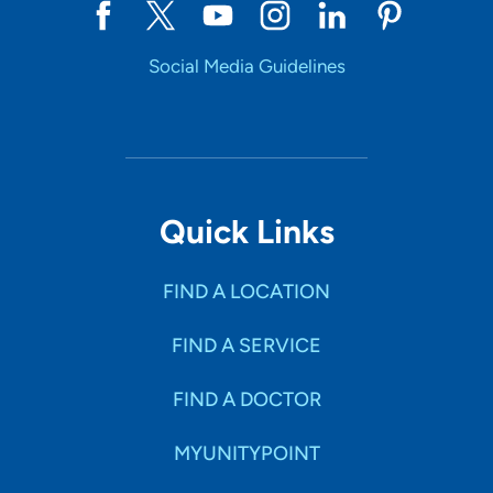
Social Media Guidelines
Quick Links
FIND A LOCATION
FIND A SERVICE
FIND A DOCTOR
MYUNITYPOINT