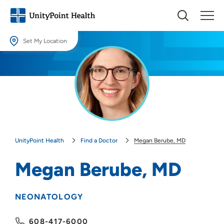
Set My Location
Set My Location
Providing your location allows us to show you nearby providers and
locations.
Location (City or Zip)
SET
UnityPoint Health
Find a Doctor
Megan Berube, MD
Use my current location
Megan Berube, MD
NEONATOLOGY
608-417-6000