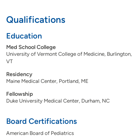
608-417-6000
(Main Phone)
Qualifications
Education
Med School College
University of Vermont College of Medicine, Burlington,
VT
Residency
Maine Medical Center, Portland, ME
Fellowship
Duke University Medical Center, Durham, NC
Board Certifications
American Board of Pediatrics