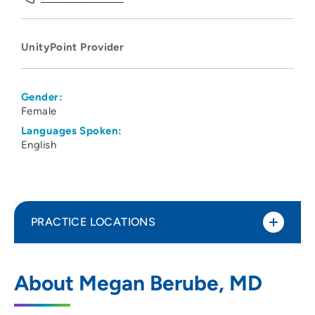
UnityPoint Provider
Gender:
Female
Languages Spoken:
English
PRACTICE LOCATIONS
UnityPoint Health - Meriter Hospital
1
About Megan Berube, MD
202 South Park Street, Madison, WI 53715