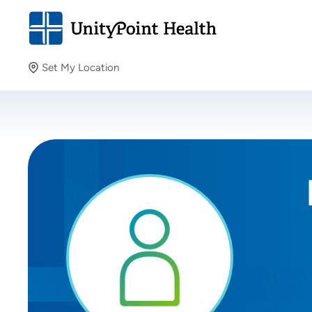
Set My Location
Set My Location
Providing your location allows us to show you nearby
providers and locations.