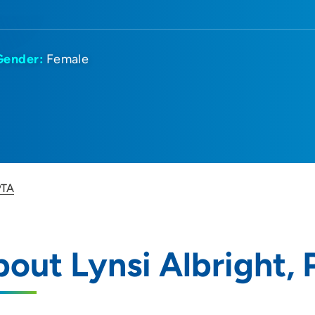
Gender:
Female
PTA
out Lynsi Albright,