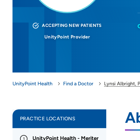
ACCEPTING NEW PATIENTS
UnityPoint Provider
UnityPoint Health
Find a Doctor
Lynsi Albright, 
Ab
PRACTICE LOCATIONS
UnityPoint Health - Meriter
1