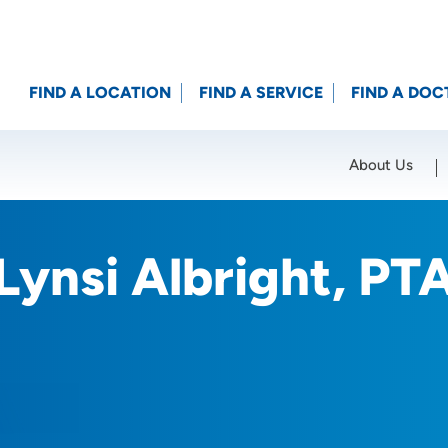
FIND A LOCATION
FIND A SERVICE
FIND A DOC
About Us
Location (City or Zip)
SET
Lynsi Albright, PT