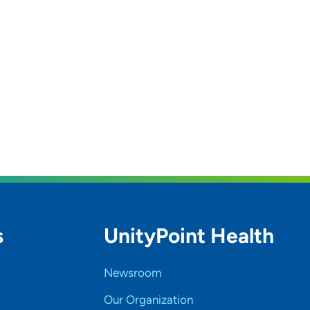
s
UnityPoint Health
Newsroom
Our Organization