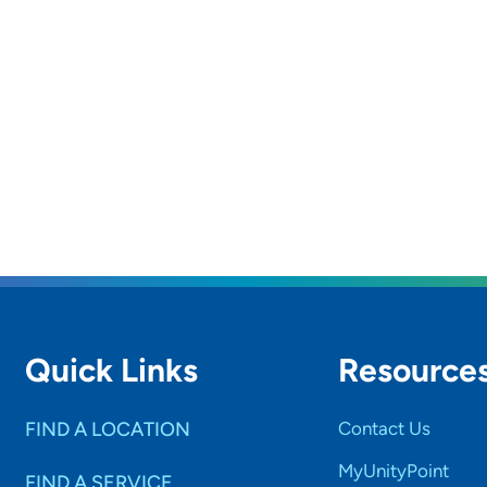
Quick Links
Resource
FIND A LOCATION
Contact Us
MyUnityPoint
FIND A SERVICE