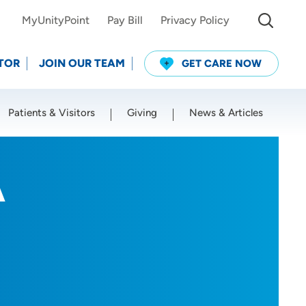
MyUnityPoint
Pay Bill
Privacy Policy
TOR
JOIN OUR TEAM
GET CARE NOW
Patients & Visitors
Giving
News & Articles
Use my current location
A