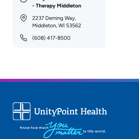
- Therapy Middleton
2237 Deming Way,
Middleton, WI 53562
(608) 417-8500