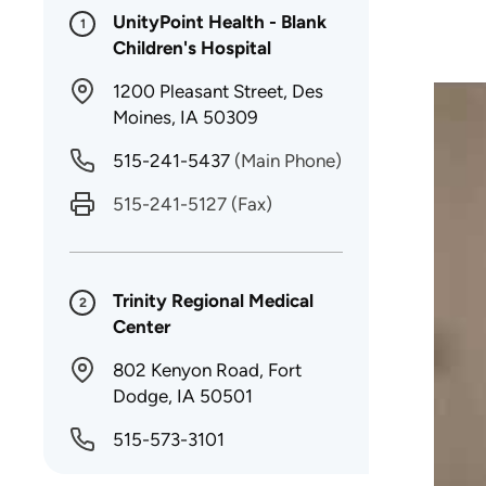
UnityPoint Health - Blank
1
Children's Hospital
1200 Pleasant Street, Des
Moines, IA 50309
515-241-5437
(Main Phone)
515-241-5127
(Fax)
Trinity Regional Medical
2
Center
802 Kenyon Road, Fort
Dodge, IA 50501
515-573-3101