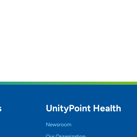
s
UnityPoint Health
Newsroom
Our Organization