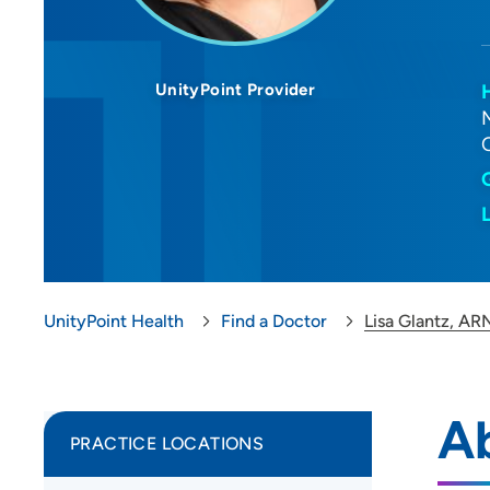
UnityPoint Provider
UnityPoint Health
Find a Doctor
Lisa Glantz, A
A
PRACTICE LOCATIONS