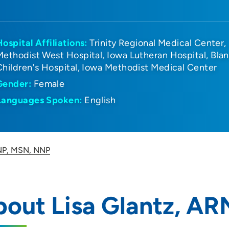
Hospital Affiliations:
Trinity Regional Medical Center
Methodist West Hospital
Iowa Lutheran Hospital
Bla
Children's Hospital
Iowa Methodist Medical Center
Gender:
Female
Languages Spoken:
English
RNP, MSN, NNP
bout Lisa Glantz, A