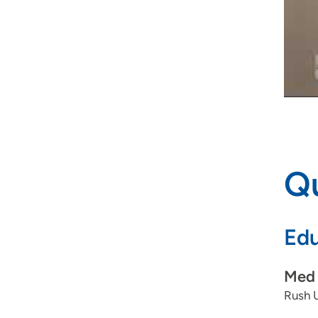
Qu
Edu
Med 
Rush U