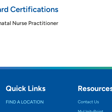
rd Certifications
atal Nurse Practitioner
Quick Links
Resource
FIND A LOCATION
Contact Us
MyUnityPoint