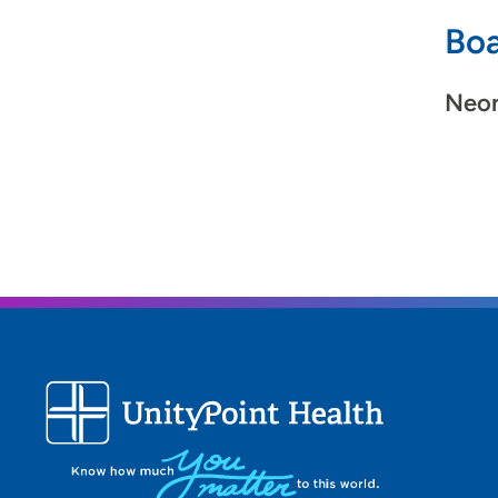
Boa
Neon