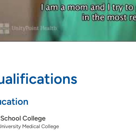
alifications
cation
School College
niversity Medical College