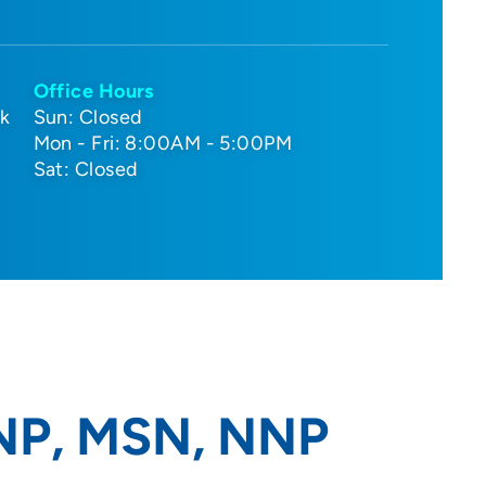
Office Hours
nk
Sun: Closed
Mon - Fri: 8:00AM - 5:00PM
Sat: Closed
RNP, MSN, NNP