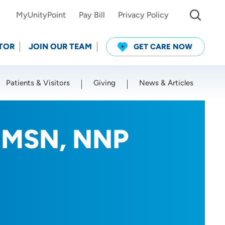
MyUnityPoint
Pay Bill
Privacy Policy
TOR
JOIN OUR TEAM
GET CARE NOW
Patients & Visitors
Giving
News & Articles
Use my current location
, MSN, NNP