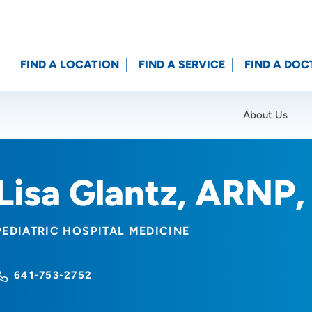
FIND A LOCATION
FIND A SERVICE
FIND A DOC
About Us
Location (City or Zip)
SET
Lisa Glantz, ARNP
PEDIATRIC HOSPITAL MEDICINE
641-753-2752