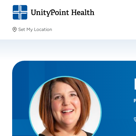
Set My Location
Set My Location
Providing your location allows us to show you nearby
providers and locations.