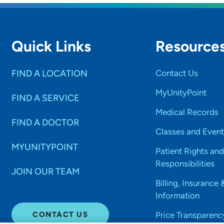
Quick Links
Resource
FIND A LOCATION
Contact Us
MyUnityPoint
FIND A SERVICE
Medical Records
FIND A DOCTOR
Classes and Event
MYUNITYPOINT
Patient Rights and
Responsibilities
JOIN OUR TEAM
Billing, Insurance 
Information
CONTACT US
Price Transparenc