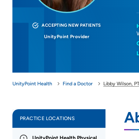
ACCEPTING NEW PATIENTS
UnityPoint Provider
UnityPoint Health
Find a Doctor
Libby Wilson, P
Ab
PRACTICE LOCATIONS
UnityPoint Health Physical
1