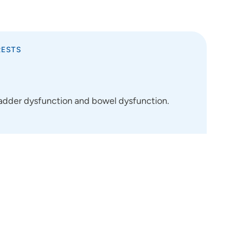
RESTS
bladder dysfunction and bowel dysfunction.