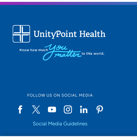
FOLLOW US ON SOCIAL MEDIA
Social Media Guidelines