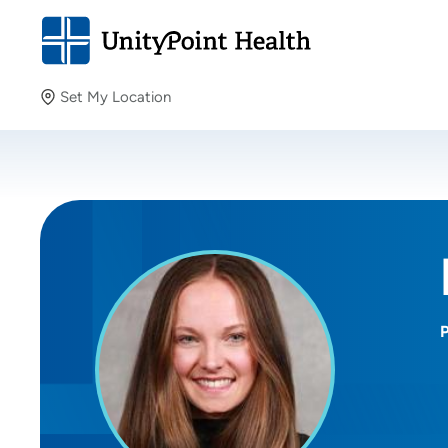
Set My Location
Set My Location
Providing your location allows us to show you nearby
providers and locations.