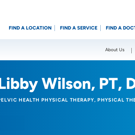
FIND A LOCATION
FIND A SERVICE
FIND A DOC
About Us
Location (City or Zip)
SET
Libby Wilson, PT, 
PELVIC HEALTH PHYSICAL THERAPY
PHYSICAL TH