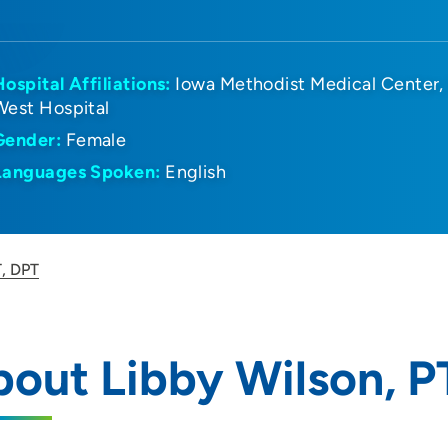
Hospital Affiliations:
Iowa Methodist Medical Center
West Hospital
Gender:
Female
Languages Spoken:
English
T, DPT
out Libby Wilson, P