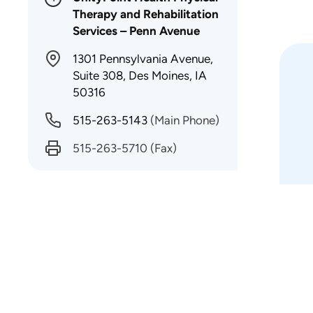
Therapy and Rehabilitation
Services – Penn Avenue
1301 Pennsylvania Avenue,
Suite 308, Des Moines, IA
50316
515-263-5143
(Main Phone)
515-263-5710
(Fax)