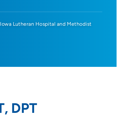
Iowa Lutheran Hospital and Methodist
T, DPT