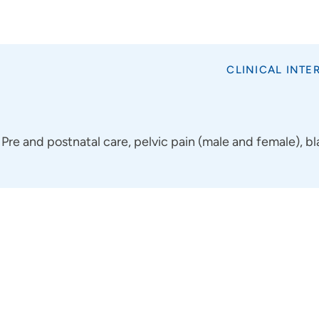
CLINICAL INTE
Pre and postnatal care, pelvic pain (male and female), 