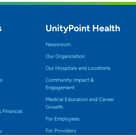
s
UnityPoint Health
Newsroom
Our Organization
Our Hospitals and Locations
s
Community Impact &
Engagement
Medical Education and Career
Growth
& Financial
For Employees
y
For Providers