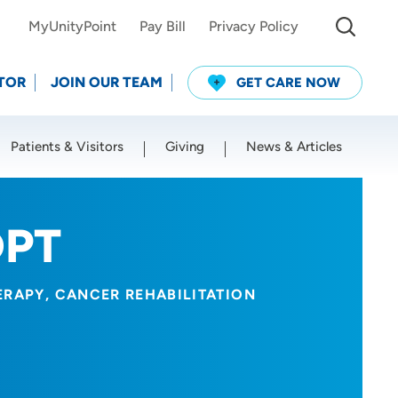
MyUnityPoint
Pay Bill
Privacy Policy
TOR
JOIN OUR TEAM
GET CARE NOW
Patients & Visitors
Giving
News & Articles
Use my current location
DPT
ERAPY
CANCER REHABILITATION