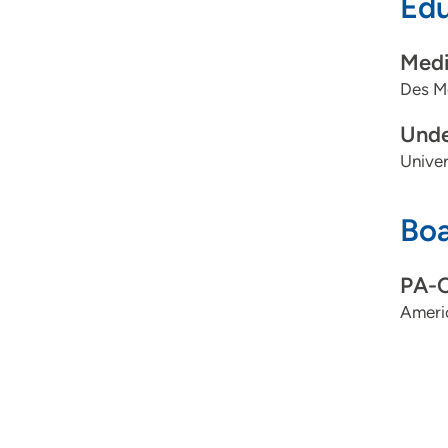
Edu
Medi
Des Mo
Unde
Univer
Boa
PA-
Ameri