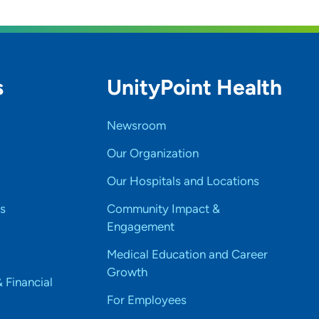
s
UnityPoint Health
Newsroom
Our Organization
Our Hospitals and Locations
s
Community Impact &
Engagement
Medical Education and Career
Growth
& Financial
For Employees