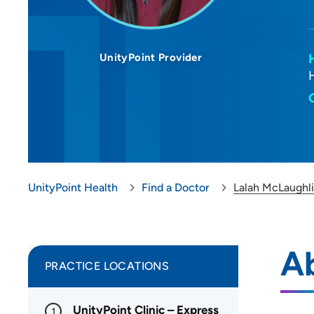
UnityPoint Provider
UnityPoint Health
Find a Doctor
Lalah McLaughl
A
PRACTICE LOCATIONS
UnityPoint Clinic – Express
1