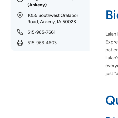
(Ankeny)
B
1055 Southwest Oralabor
Road, Ankeny, IA 50023
515-965-7661
Lalah
Expre
515-963-4603
patien
Lalah'
everyo
just "
Qu