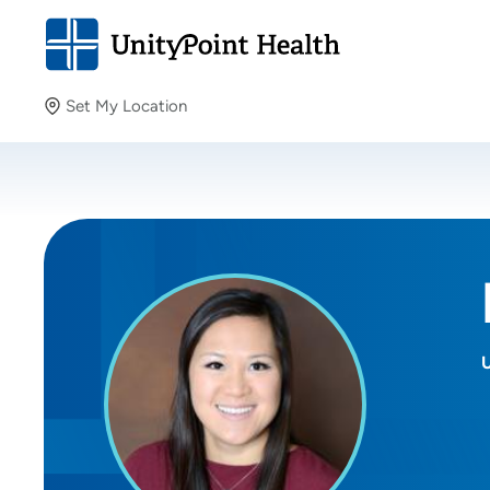
Set My Location
Set My Location
Providing your location allows us to show you nearby
providers and locations.