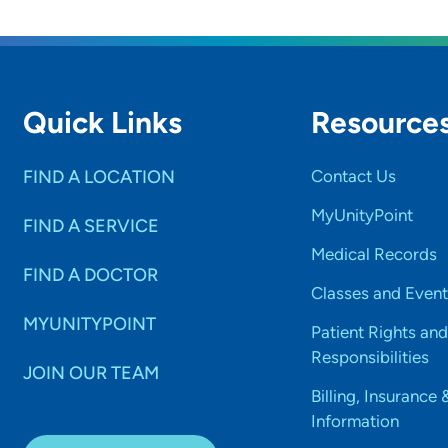
Quick Links
Resource
FIND A LOCATION
Contact Us
MyUnityPoint
FIND A SERVICE
Medical Records
FIND A DOCTOR
Classes and Event
MYUNITYPOINT
Patient Rights and
Responsibilities
JOIN OUR TEAM
Billing, Insurance 
Information