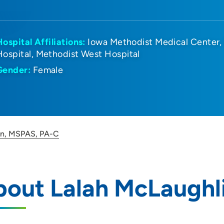
Hospital Affiliations:
Iowa Methodist Medical Center
Hospital
Methodist West Hospital
Gender:
Female
in, MSPAS, PA-C
bout Lalah McLaughl