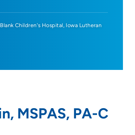
Blank Children's Hospital
Iowa Lutheran
in, MSPAS, PA-C