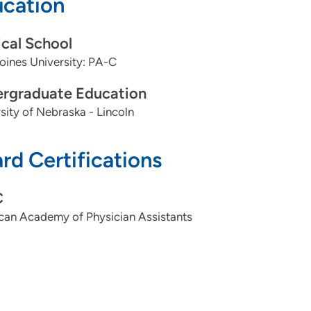
cation
cal School
ines University: PA-C
rgraduate Education
sity of Nebraska - Lincoln
rd Certifications
C
can Academy of Physician Assistants