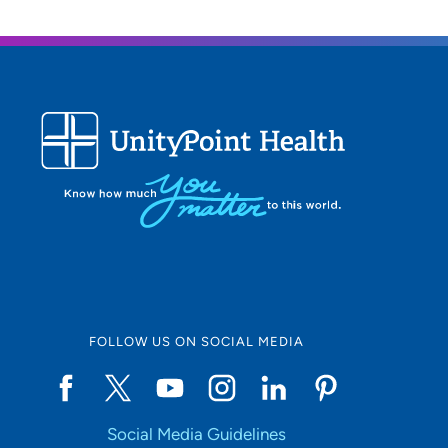
FOLLOW US ON SOCIAL MEDIA
Social Media Guidelines