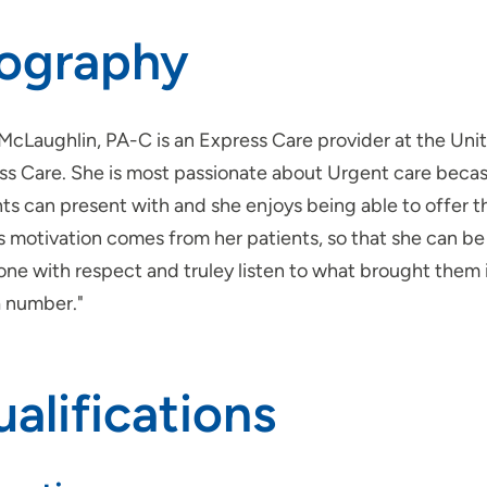
iography
 McLaughlin, PA-C is an Express Care provider at the Uni
ss Care. She is most passionate about Urgent care becasu
ts can present with and she enjoys being able to offer t
s motivation comes from her patients, so that she can be
ne with respect and truley listen to what brought them in
a number."
alifications