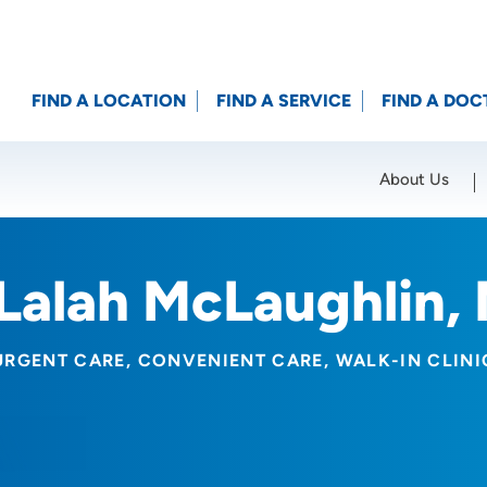
FIND A LOCATION
FIND A SERVICE
FIND A DOC
About Us
Location (City or Zip)
SET
Lalah McLaughlin,
URGENT CARE
CONVENIENT CARE
WALK-IN CLINI