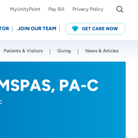
MyUnityPoint
Pay Bill
Privacy Policy
TOR
JOIN OUR TEAM
GET CARE NOW
Patients & Visitors
Giving
News & Articles
Use my current location
 MSPAS, PA-C
C