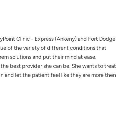
tyPoint Clinic - Express (Ankeny) and Fort Dodge
e of the variety of different conditions that
hem solutions and put their mind at ease.
 the best provider she can be. She wants to treat
 and let the patient feel like they are more then