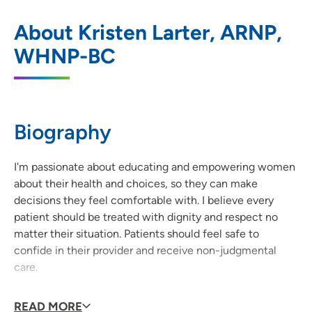
Allen Women's Health
1
About Kristen Larter, ARNP,
233 Vold Drive, Waterloo, IA 50703
WHNP-BC
319-235-5090
(Main Phone)
319-226-2110
(Fax)
Biography
I'm passionate about educating and empowering women
about their health and choices, so they can make
decisions they feel comfortable with. I believe every
patient should be treated with dignity and respect no
matter their situation. Patients should feel safe to
confide in their provider and receive non-judgmental
care.
Why did you become a provider?
READ MORE