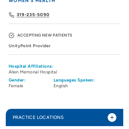
WOMEN'S HEALTH
319-235-5090
ACCEPTING NEW PATIENTS
UnityPoint Provider
Hospital Affiliations:
Allen Memorial Hospital
Gender:
Languages Spoken:
Female
English
PRACTICE LOCATIONS