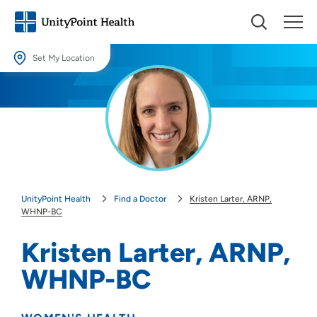
Set My Location
Set My Location
Providing your location allows us to show you nearby providers and
locations.
Location (City or Zip)
SET
UnityPoint Health
Find a Doctor
Kristen Larter, ARNP,
Use my current location
WHNP-BC
Kristen Larter, ARNP,
WHNP-BC