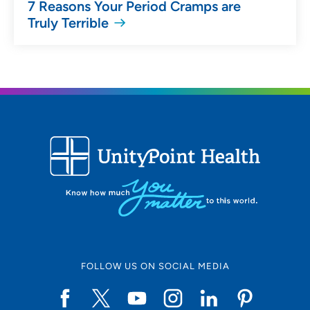
7 Reasons Your Period Cramps are
Truly Terrible
FOLLOW US ON SOCIAL MEDIA