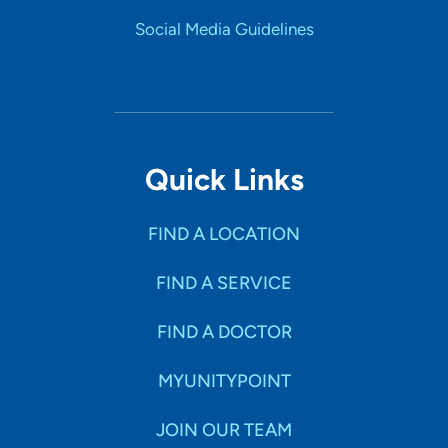
Social Media Guidelines
Quick Links
FIND A LOCATION
FIND A SERVICE
FIND A DOCTOR
MYUNITYPOINT
JOIN OUR TEAM