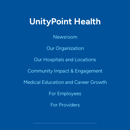
UnityPoint Health
Newsroom
Our Organization
Our Hospitals and Locations
Community Impact & Engagement
Medical Education and Career Growth
For Employees
For Providers