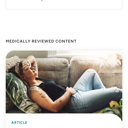
Northeast Iowa, so serving the communities in this area
is something I've always wanted to do.
MEDICALLY REVIEWED CONTENT
ARTICLE