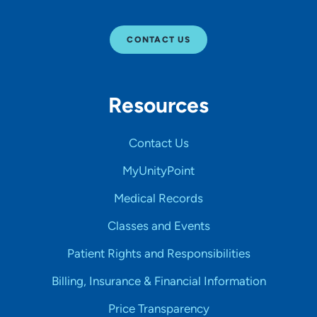
CONTACT US
Resources
Contact Us
MyUnityPoint
Medical Records
Classes and Events
Patient Rights and Responsibilities
Billing, Insurance & Financial Information
Price Transparency