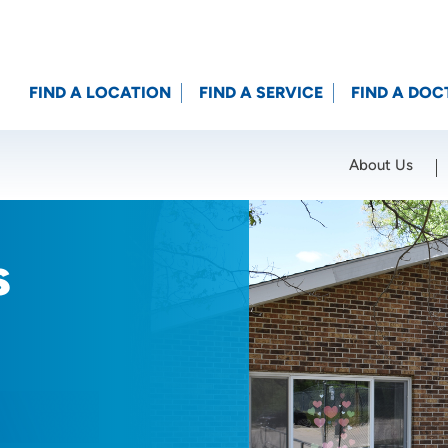
FIND A LOCATION
FIND A SERVICE
FIND A DOC
About Us
Location (City or Zip)
SET
s