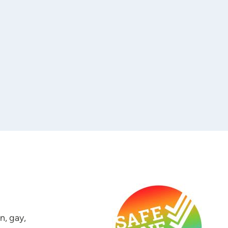
n, gay,