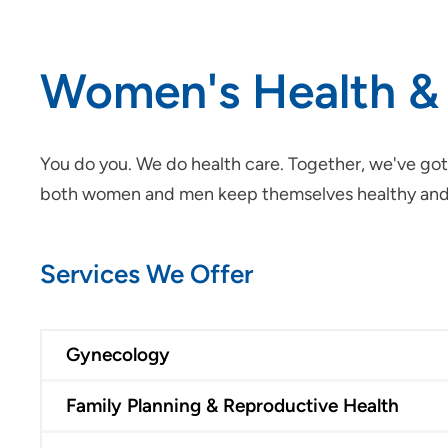
Women's Health &
You do you. We do health care. Together, we've got
both women and men keep themselves healthy and ma
Services We Offer
Gynecology
Family Planning & Reproductive Health