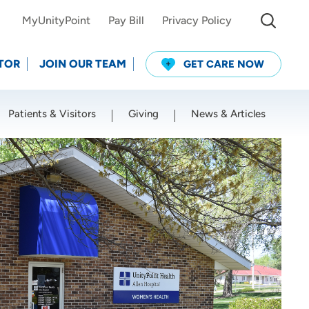
MyUnityPoint
Pay Bill
Privacy Policy
TOR
JOIN OUR TEAM
GET CARE NOW
Patients & Visitors
Giving
News & Articles
Use my current location