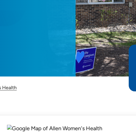
 Health