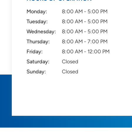
Monday:
8:00 AM - 5:00 PM
Tuesday:
8:00 AM - 5:00 PM
Wednesday:
8:00 AM - 5:00 PM
Thursday:
8:00 AM - 7:00 PM
Friday:
8:00 AM - 12:00 PM
Saturday:
Closed
Sunday:
Closed