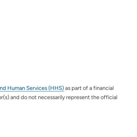
h and Human Services (HHS)
as part of a financial
s) and do not necessarily represent the official