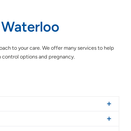
 Waterloo
ach to your care. We offer many services to help
 control options and pregnancy.