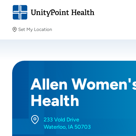
Set My Location
Set My Location
Providing your location allows us to show you nearby
providers and locations.
Allen Women'
Health
233 Vold Drive
Waterloo, IA 50703