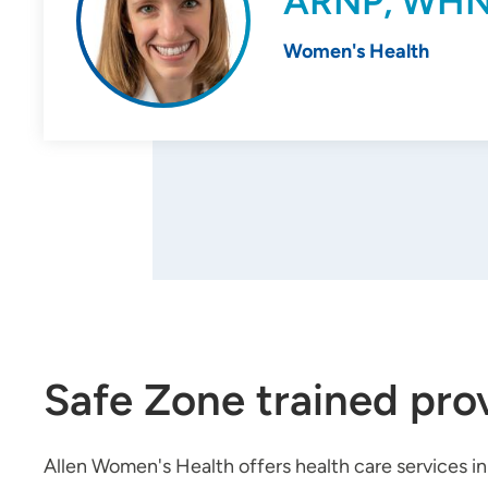
ARNP, WH
Women's Health
Safe Zone trained pro
Allen Women's Health offers health care services i