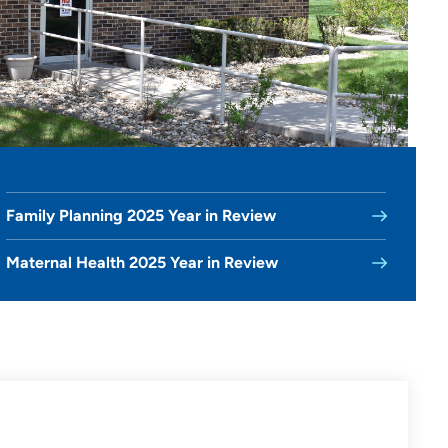
Family Planning 2025 Year in Review
Maternal Health 2025 Year in Review