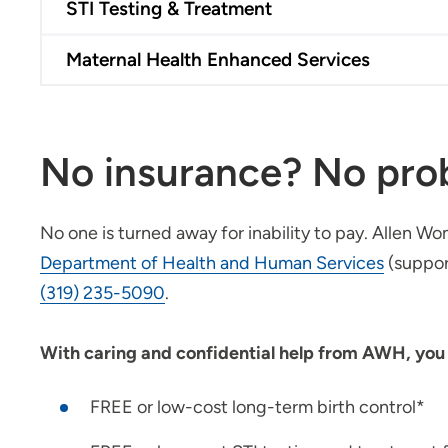
STI Testing & Treatment
Maternal Health Enhanced Services
No insurance? No pro
No one is turned away for inability to pay. Allen W
Department of Health and Human Services
(suppor
(319) 235-5090
.
With caring and confidential help from AWH, you r
FREE or low-cost long-term birth control*