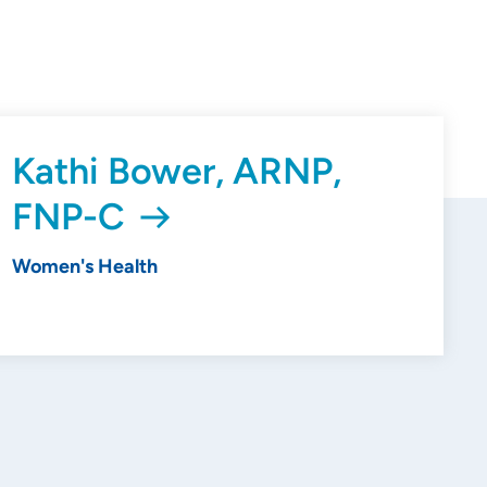
Kathi Bower, ARNP,
FNP-C
Women's Health