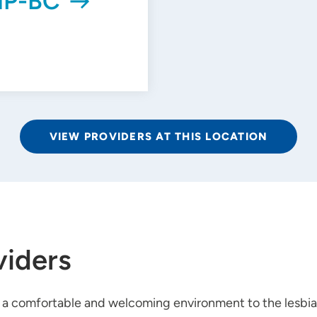
NP-BC
VIEW PROVIDERS AT THIS LOCATION
viders
n a comfortable and welcoming environment to the lesbia