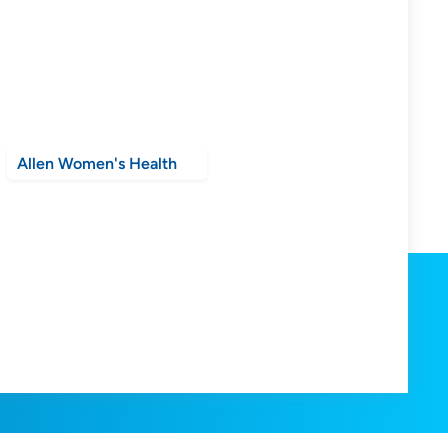
Allen Women's Health