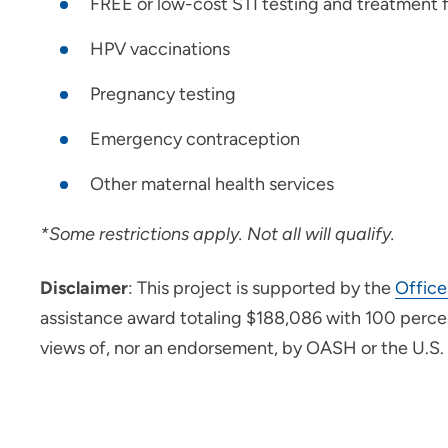
FREE or low-cost STI testing and treatment
HPV vaccinations
Pregnancy testing
Emergency contraception
Other maternal health services
*Some restrictions apply. Not all will qualify.
Disclaimer
: This project is supported by the
Office
assistance award totaling $188,086 with 100 percen
views of, nor an endorsement, by OASH or the U.S