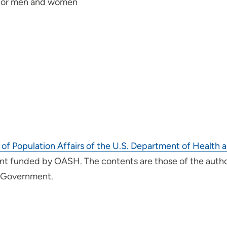
 for men and women
 of Population Affairs of the U.S. Department of Healt
t funded by OASH. The contents are those of the author(
. Government.