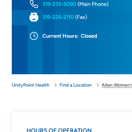
319-235-5090
(Main Phone)
319-226-2110
(Fax)
Current Hours:
Closed
UnityPoint Health
Find a Location
Allen Women's
HOURS OF OPERATION