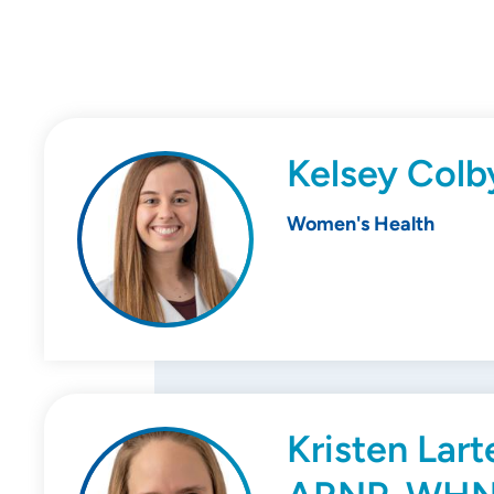
Kelsey Col
Women's Health
Kristen Lart