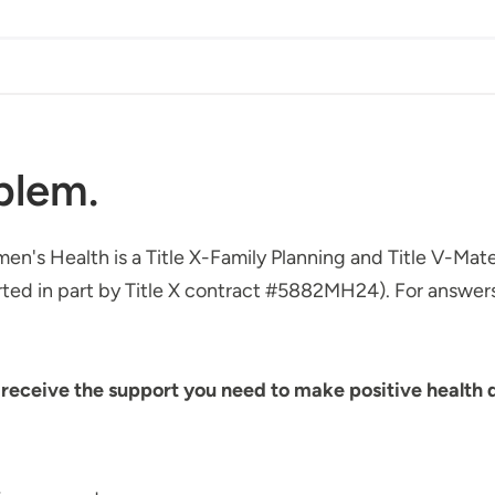
blem.
omen's Health is a Title X-Family Planning and Title V-Ma
ted in part by Title X contract #5882MH24). For answers 
eceive the support you need to make positive health de