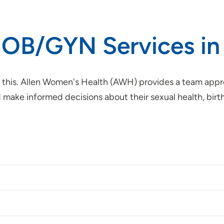
 OB/GYN Services in
 this. Allen Women's Health (AWH) provides a team appro
ke informed decisions about their sexual health, birth