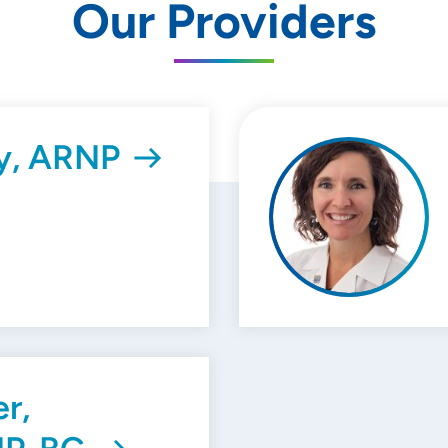
Our Providers
by, ARNP
er,