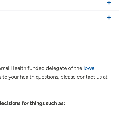
ternal Health funded delegate of the
Iowa
to your health questions, please contact us at
cisions for things such as: