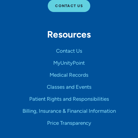
CONTACT US
Resources
Contact Us
MyUnityPoint
Medical Records
Classes and Events
Patient Rights and Responsibilities
Billing, Insurance & Financial Information
Price Transparency