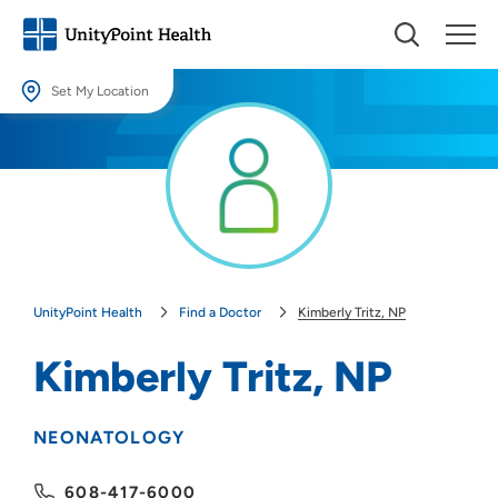
Set My Location
Set My Location
Providing your location allows us to show you nearby providers and
locations.
Location (City or Zip)
SET
UnityPoint Health
Find a Doctor
Kimberly Tritz, NP
Use my current location
Kimberly Tritz, NP
NEONATOLOGY
608-417-6000