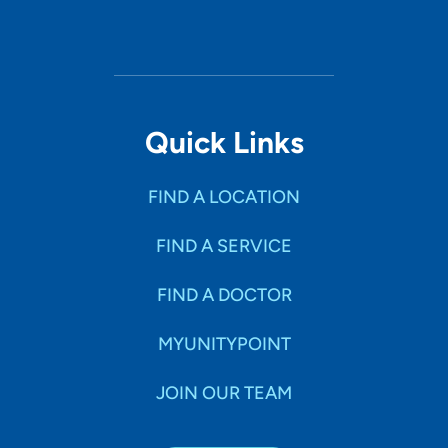
Quick Links
FIND A LOCATION
FIND A SERVICE
FIND A DOCTOR
MYUNITYPOINT
JOIN OUR TEAM