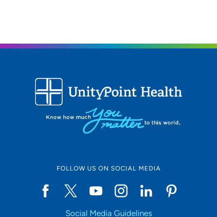
FOLLOW US ON SOCIAL MEDIA
Social Media Guidelines