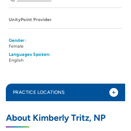
UnityPoint Provider
Gender:
Female
Languages Spoken:
English
PRACTICE LOCATIONS
UnityPoint Health - Meriter Hospital
1
About Kimberly Tritz, NP
202 South Park Street, Madison, WI 53715