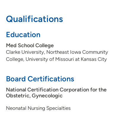
608-417-6000
(Main Phone)
Qualifications
UW Health AFCH - Neonatal Intensive
2
Education
Care Unit
Med School College
1675 Highland Avenue, Madison, WI
Clarke University, Northeast Iowa Community
53792
College, University of Missouri at Kansas City
608-890-9600
Board Certifications
National Certification Corporation for the
Obstetric, Gynecologic
Neonatal Nursing Specialties