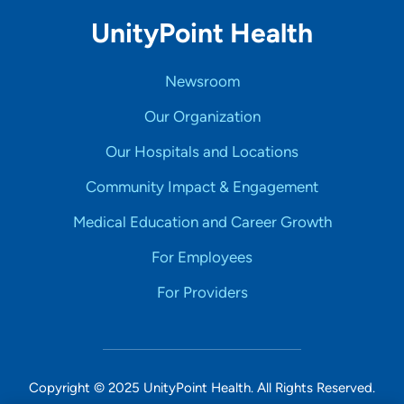
UnityPoint Health
Newsroom
Our Organization
Our Hospitals and Locations
Community Impact & Engagement
Medical Education and Career Growth
For Employees
For Providers
Copyright © 2025 UnityPoint Health. All Rights Reserved.