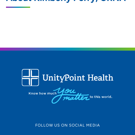
801 5th Street, Sioux City, IA 51101
712-279-2010
(Main Phone)
FOLLOW US ON SOCIAL MEDIA