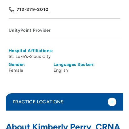
712-279-2010
UnityPoint Provider
Hospital Affiliations:
St. Luke's-Sioux City
Gender:
Languages Spoken:
Female
English
PRACTICE LOCATIONS
UnityPoint Health - St. Luke's -
1
About Kimberly Perry, CRNA
Downtown