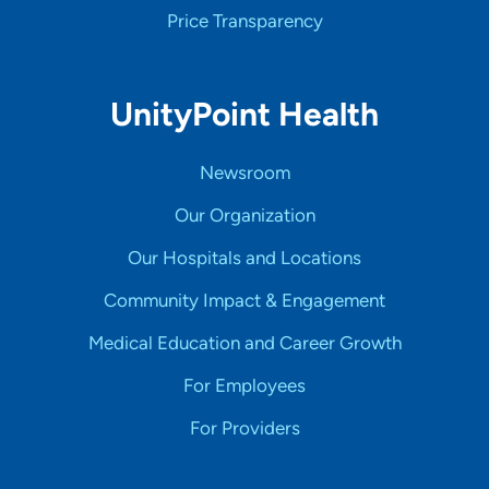
Price Transparency
UnityPoint Health
Newsroom
Our Organization
Our Hospitals and Locations
Community Impact & Engagement
Medical Education and Career Growth
For Employees
For Providers