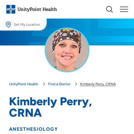
Set My Location
Set My Location
Providing your location allows us to show you nearby providers and
locations.
Location (City or Zip)
SET
UnityPoint Health
Find a Doctor
Kimberly Perry, CRNA
Use my current location
Kimberly Perry,
CRNA
ANESTHESIOLOGY