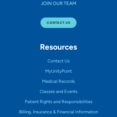
JOIN OUR TEAM
CONTACT US
Resources
Contact Us
MyUnityPoint
Medical Records
Classes and Events
Patient Rights and Responsibilities
Billing, Insurance & Financial Information