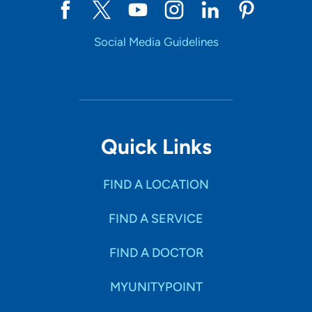
Social Media Guidelines
Quick Links
FIND A LOCATION
FIND A SERVICE
FIND A DOCTOR
MYUNITYPOINT