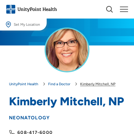
Set My Location
Set My Location
Providing your location allows us to show you nearby providers and
locations.
Location (City or Zip)
SET
UnityPoint Health
Find a Doctor
Kimberly Mitchell, NP
Use my current location
Kimberly Mitchell, NP
NEONATOLOGY
608-417-6000