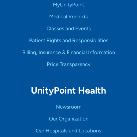
MyUnityPoint
Medical Records
Classes and Events
Patient Rights and Responsibilities
Billing, Insurance & Financial Information
Price Transparency
UnityPoint Health
Newsroom
Our Organization
Our Hospitals and Locations