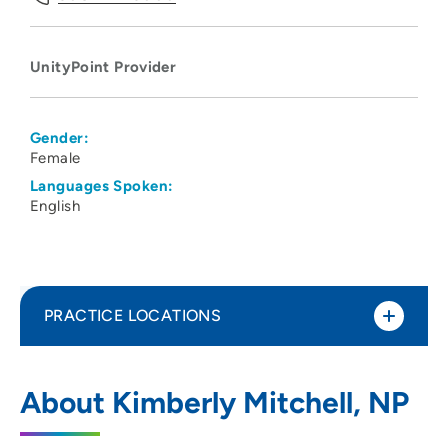
UnityPoint Provider
Gender:
Female
Languages Spoken:
English
PRACTICE LOCATIONS
UnityPoint Health - Meriter Hospital
1
About Kimberly Mitchell, NP
202 South Park Street, Madison, WI 53715