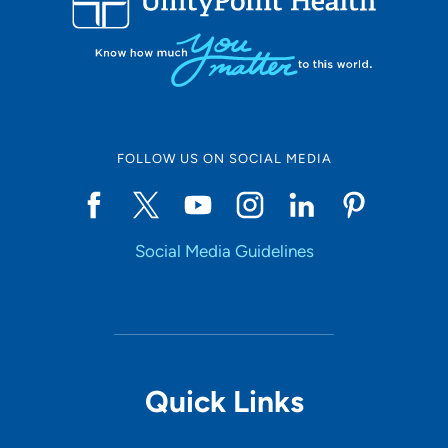
FOLLOW US ON SOCIAL MEDIA
Social Media Guidelines
Quick Links