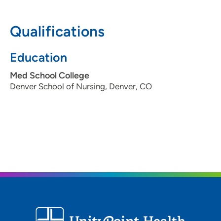
608-417-6000
(Main Phone)
Qualifications
Education
Med School College
Denver School of Nursing, Denver, CO