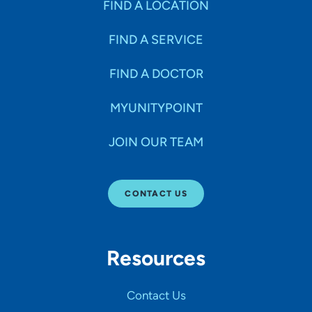
FIND A LOCATION
FIND A SERVICE
FIND A DOCTOR
MYUNITYPOINT
JOIN OUR TEAM
CONTACT US
Resources
Contact Us