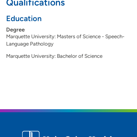
Qualifications
Education
Degree
Marquette University: Masters of Science - Speech-
Language Pathology
Marquette University: Bachelor of Science