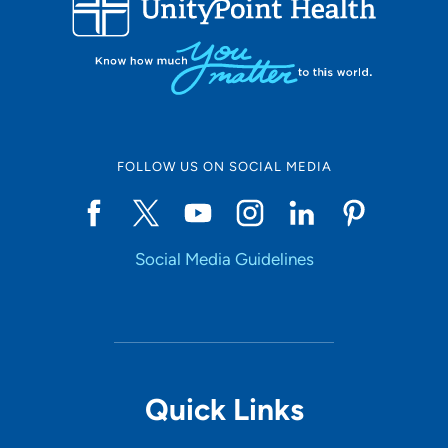
FOLLOW US ON SOCIAL MEDIA
Social Media Guidelines
Quick Links