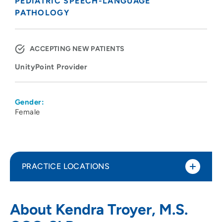
PEDIATRIC SPEECH-LANGUAGE
PATHOLOGY
ACCEPTING NEW PATIENTS
UnityPoint Provider
Gender:
Female
PRACTICE LOCATIONS
UnityPoint Health - Meriter - Pediatric
1
About Kendra Troyer, M.S.
Therapy