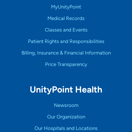
MyUnityPoint
Medical Records
Classes and Events
Patient Rights and Responsibilities
Billing, Insurance & Financial Information
Price Transparency
UnityPoint Health
Newsroom
Our Organization
Our Hospitals and Locations