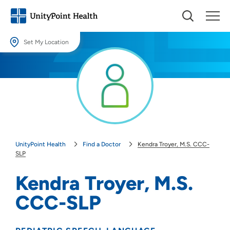
Set My Location
Set My Location
Providing your location allows us to show you nearby providers and
locations.
Location (City or Zip)
SET
UnityPoint Health
Find a Doctor
Kendra Troyer, M.S. CCC-
Use my current location
SLP
Kendra Troyer, M.S.
CCC-SLP