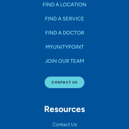
FIND A LOCATION
FIND A SERVICE
FIND A DOCTOR
MYUNITYPOINT
JOIN OUR TEAM
CONTACT US
Resources
Contact Us