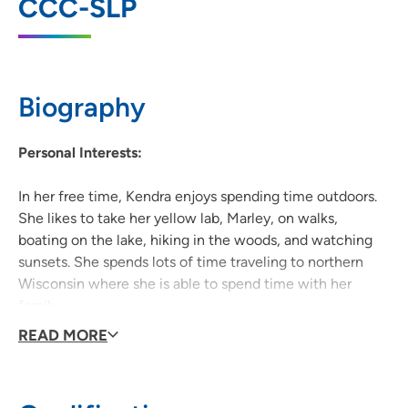
CCC-SLP
4200 Savannah Drive, Deforest, WI 53532
608-417-3370
(Main Phone)
Biography
Personal Interests:
In her free time, Kendra enjoys spending time outdoors.
She likes to take her yellow lab, Marley, on walks,
boating on the lake, hiking in the woods, and watching
sunsets. She spends lots of time traveling to northern
Wisconsin where she is able to spend time with her
family.
READ MORE