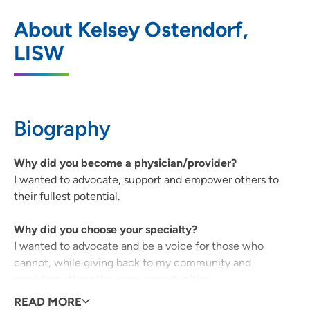
Black Hawk - Grundy Mental Health
1
About Kelsey Ostendorf,
Center
LISW
3251 West 9th Street, Waterloo, IA 50702
319-234-2893
(Main Phone)
319-234-0354
(Fax)
Biography
Why did you become a physician/provider?
I wanted to advocate, support and empower others to
their fullest potential.
Why did you choose your specialty?
I wanted to advocate and be a voice for those who
cannot, while giving back to my community and
providing others the same opportunities.
READ MORE