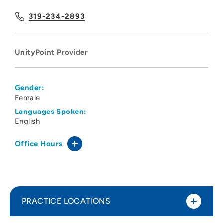
319-234-2893
UnityPoint Provider
Gender:
Female
Languages Spoken:
English
Office Hours
PRACTICE LOCATIONS