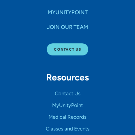
MYUNITYPOINT
JOIN OUR TEAM
CONTACT US
Resources
Contact Us
MyUnityPoint
Medical Records
Classes and Events