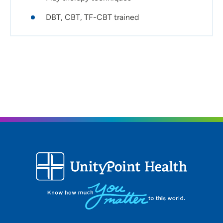
Personal interests:
DBT, CBT, TF-CBT trained
Going on trips, exercising/running, spending time
outdoors and the Iowa State Cyclones