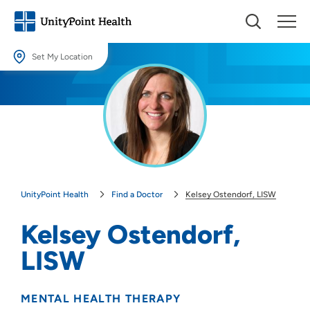
Set My Location
Set My Location
Providing your location allows us to show you nearby providers and
locations.
Location (City or Zip)
SET
UnityPoint Health
Find a Doctor
Kelsey Ostendorf, LISW
Use my current location
Kelsey Ostendorf,
LISW
MENTAL HEALTH THERAPY