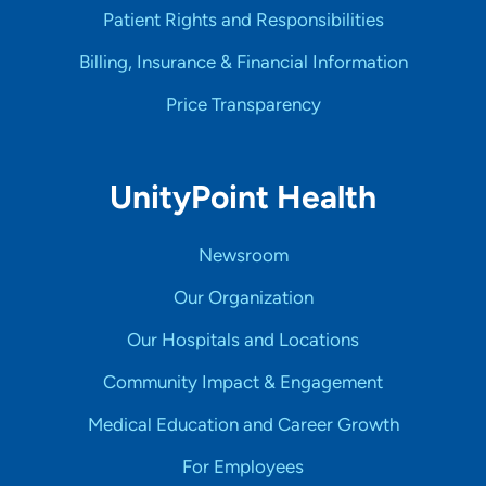
Patient Rights and Responsibilities
Billing, Insurance & Financial Information
Price Transparency
UnityPoint Health
Newsroom
Our Organization
Our Hospitals and Locations
Community Impact & Engagement
Medical Education and Career Growth
For Employees