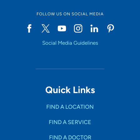
FOLLOW US ON SOCIAL MEDIA
Social Media Guidelines
Quick Links
FIND A LOCATION
FIND A SERVICE
FIND A DOCTOR